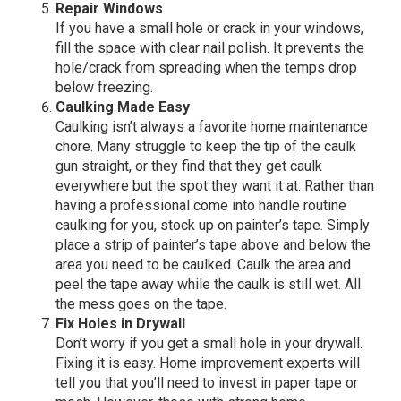
Repair Windows
If you have a small hole or crack in your windows,
fill the space with clear nail polish. It prevents the
hole/crack from spreading when the temps drop
below freezing.
Caulking Made Easy
Caulking isn’t always a favorite home maintenance
chore. Many struggle to keep the tip of the caulk
gun straight, or they find that they get caulk
everywhere but the spot they want it at. Rather than
having a professional come into handle routine
caulking for you, stock up on painter’s tape. Simply
place a strip of painter’s tape above and below the
area you need to be caulked. Caulk the area and
peel the tape away while the caulk is still wet. All
the mess goes on the tape.
Fix Holes in Drywall
Don’t worry if you get a small hole in your drywall.
Fixing it is easy. Home improvement experts will
tell you that you’ll need to invest in paper tape or