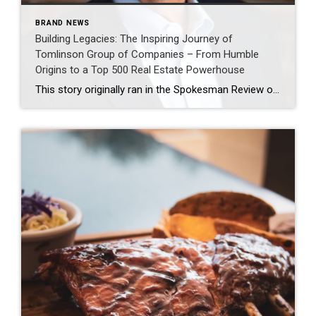
BRAND NEWS
Building Legacies: The Inspiring Journey of
Tomlinson Group of Companies – From Humble
Origins to a Top 500 Real Estate Powerhouse
This story originally ran in the Spokesman Review on May 11th, 2023 here Bob Tomlinson, who recently turned 76, winters six months a year in Arizona and no longer is actively involved in managing the Tomlinson Family of Companies real estate brokerage he helped develop into a major enterprise here over five decades. It would […]