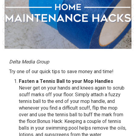
Delta Media Group
Try one of our quick tips to save money and time!
Fasten a Tennis Ball to your Mop Handles
Never get on your hands and knees again to scrub
scuff marks off your floor. Simply attach a fuzzy
tennis ball to the end of your mop handle, and
whenever you find a difficult scuff, flip the mop
over and use the tennis ball to buff the mark from
the floor.Bonus Hack: Keeping a couple of tennis
balls in your swimming pool helps remove the oils,
lotions, and sunscreens from the water.