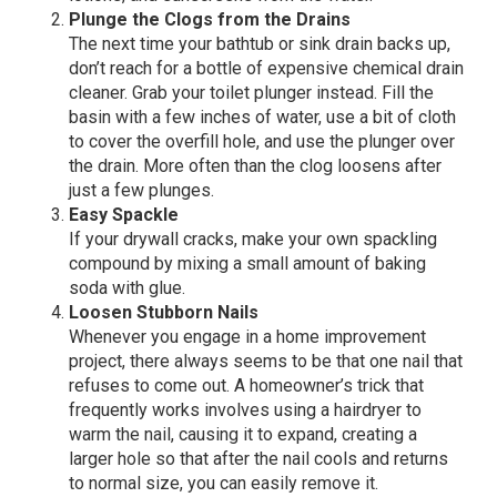
Plunge the Clogs from the Drains
The next time your bathtub or sink drain backs up,
don’t reach for a bottle of expensive chemical drain
cleaner. Grab your toilet plunger instead. Fill the
basin with a few inches of water, use a bit of cloth
to cover the overfill hole, and use the plunger over
the drain. More often than the clog loosens after
just a few plunges.
Easy Spackle
If your drywall cracks, make your own spackling
compound by mixing a small amount of baking
soda with glue.
Loosen Stubborn Nails
Whenever you engage in a home improvement
project, there always seems to be that one nail that
refuses to come out. A homeowner’s trick that
frequently works involves using a hairdryer to
warm the nail, causing it to expand, creating a
larger hole so that after the nail cools and returns
to normal size, you can easily remove it.