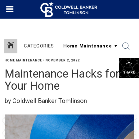
CATEGORIES
HOME MAINTENANCE
•
NOVEMBER 2, 2022
Maintenance Hacks for
SHARE
Your Home
by Coldwell Banker Tomlinson