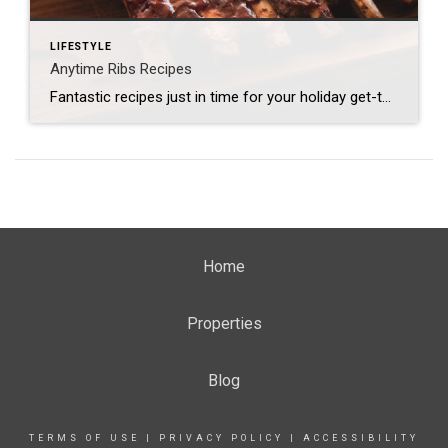
LIFESTYLE
Anytime Ribs Recipes
Fantastic recipes just in time for your holiday get-together! Tequila Baby Back Ribs Dry Rub: 2 Tbsp. chili powder 2 Tbsp. paprika 1 Tbsp. garlic powder 1 Tbsp. salt 1 Tbsp. dried oregano 2 tsp. cumin 1 tsp. black pepper 1 tsp. white pepper 1 tsp. cayenne pepper 1 tsp. crushed red pepper 1 chopped […]
Home
Properties
Blog
TERMS OF USE
|
PRIVACY POLICY
|
ACCESSIBILITY