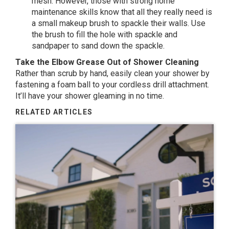
mesh. However, those with strong home
maintenance skills know that all they really need is
a small makeup brush to spackle their walls. Use
the brush to fill the hole with spackle and
sandpaper to sand down the spackle.
Take the Elbow Grease Out of Shower Cleaning
Rather than scrub by hand, easily clean your shower by
fastening a foam ball to your cordless drill attachment.
It’ll have your shower gleaming in no time.
RELATED ARTICLES