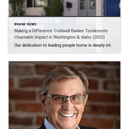
BRAND NEWS
Making a Difference: Coldwell Banker Tomlinson’s
Charitable Impact in Washington & Idaho (2023)
Our dedication to leading people home is deeply intertwined with our commitment to giving back to the communities we proudly serve.