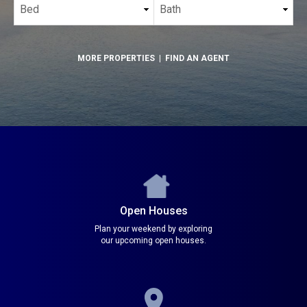
MORE PROPERTIES
|
FIND AN AGENT
Open Houses
Plan your weekend by exploring
our upcoming open houses.