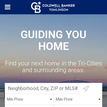
GUIDING YOU
HOME
Find your next home in the Tri-Cities
and surrounding areas: