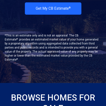
Get My CB Estimate
®
*This is an estimate only and is not an appraisal. The CB
Estimate
. provides an estimated market value of your home generated
®
by a proprietary algorithm using aggregated data collected from third
parties and public records and is intended to provide you with a general
value of the property. The actual appraised value of any property may be
higher or lower than the estimated market value provided by the CB
Estimate
.
®
BROWSE HOMES FOR