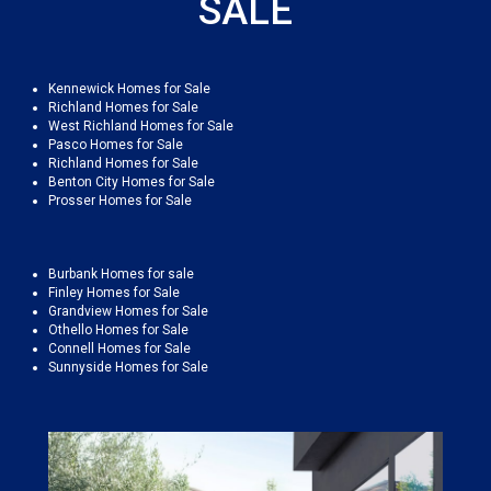
SALE
Kennewick Homes for Sale
Richland Homes for Sale
West Richland Homes for Sale
Pasco Homes for Sale
Richland Homes for Sale
Benton City Homes for Sale
Prosser Homes for Sale
Burbank Homes for sale
Finley Homes for Sale
Grandview Homes for Sale
Othello Homes for Sale
Connell Homes for Sale
Sunnyside Homes for Sale