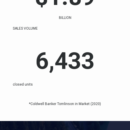
BILLION
SALES VOLUME
6,433
closed units
*Coldwell Banker Tomlinson in Market (2020)