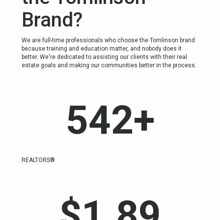
Brand?
We are full-time professionals who choose the Tomlinson brand
because training and education matter, and nobody does it
better. We're dedicated to assisting our clients with their real
estate goals and making our communities better in the process.
542
+
REALTORS®
$
1.89