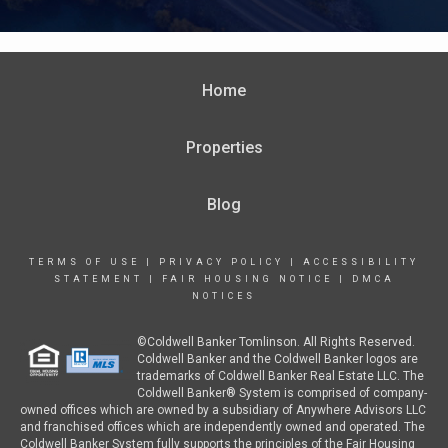
Home
Properties
Blog
TERMS OF USE
|
PRIVACY POLICY
|
ACCESSIBILITY
STATEMENT
|
FAIR HOUSING NOTICE
|
DMCA
NOTICES
©Coldwell Banker Tomlinson. All Rights Reserved.
Coldwell Banker and the Coldwell Banker logos are
trademarks of Coldwell Banker Real Estate LLC. The
Coldwell Banker® System is comprised of company-
owned offices which are owned by a subsidiary of Anywhere Advisors LLC
and franchised offices which are independently owned and operated. The
Coldwell Banker System fully supports the principles of the Fair Housing