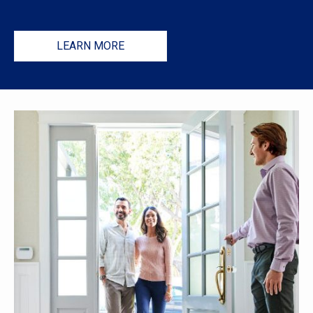
LEARN MORE