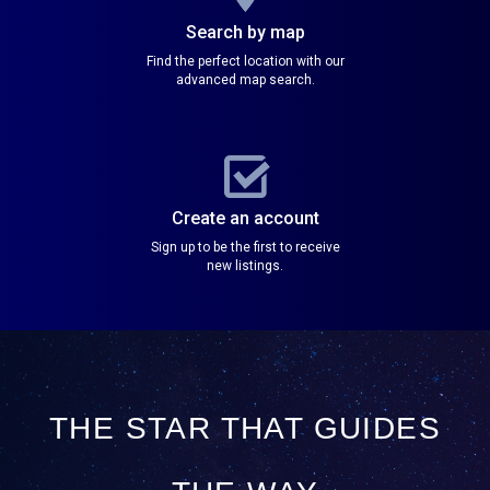
Search by map
Find the perfect location with our
advanced map search.
Create an account
Sign up to be the first to receive
new listings.
THE STAR THAT GUIDES