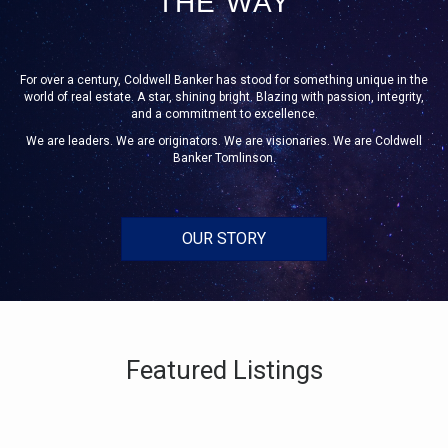
THE WAY
For over a century, Coldwell Banker has stood for something unique in the
world of real estate. A star, shining bright. Blazing with passion, integrity,
and a commitment to excellence.
We are leaders. We are originators. We are visionaries. We are Coldwell
Banker Tomlinson.
OUR STORY
Featured Listings