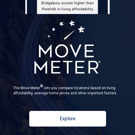
®
The Move Meter
lets you compare locations based on living
affordability, average home prices and other important factors.
Explore