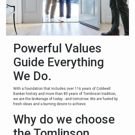
Powerful Values
Guide Everything
We Do.
With a foundation that includes over 116 years of Coldwell
Banker history and more than 80 years of Tomlinson tradition,
we are the brokerage of today - and tomorrow. We are fueled by
fresh ideas and a burning desire to achieve.
Why do we choose
the Tomlinson