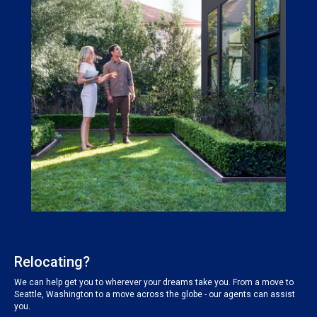
Relocating?
We can help get you to wherever your dreams take you. From a move to
Seattle, Washington to a move across the globe - our agents can assist
you.