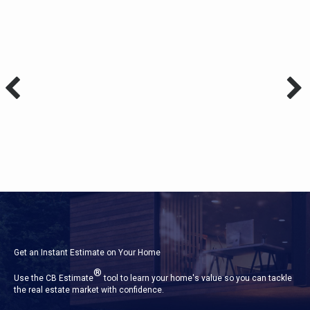
Get an Instant Estimate on Your Home
®
Use the CB Estimate
tool to learn your home's value so you can tackle
the real estate market with confidence.