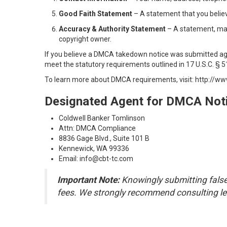
Good Faith Statement
– A statement that you believe
Accuracy & Authority Statement
– A statement, made
copyright owner.
If you believe a DMCA takedown notice was submitted aga
meet the statutory requirements outlined in 17 U.S.C. § 51
To learn more about DMCA requirements, visit:
http://ww
Designated Agent for DMCA Noti
Coldwell Banker Tomlinson
Attn: DMCA Compliance
8836 Gage Blvd., Suite 101 B
Kennewick, WA 99336
Email: info@cbt-tc.com
Important Note:
Knowingly submitting false 
fees. We strongly recommend consulting leg