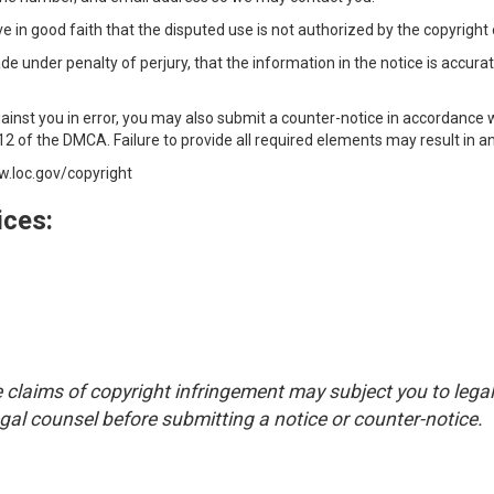
 in good faith that the disputed use is not authorized by the copyright o
 under penalty of perjury, that the information in the notice is accurat
inst you in error, you may also submit a counter-notice in accordance 
2 of the DMCA. Failure to provide all required elements may result in an 
w.loc.gov/copyright
ces:
claims of copyright infringement may subject you to legal 
al counsel before submitting a notice or counter-notice.