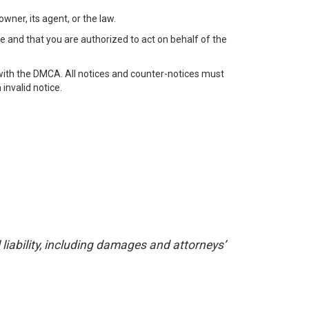
wner, its agent, or the law.
e and that you are authorized to act on behalf of the
with the DMCA. All notices and counter-notices must
invalid notice.
liability, including damages and attorneys’