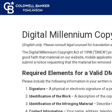
Digital Millennium Cop
(English only. Please consult legal counsel for translation 
The Digital Millennium Copyright Act of 1998 (“DMCA”) pro
good faith that material on our website, mobile application
submit a notice requesting that the material be removed o
Required Elements for a Valid 
Please include the following information in your written no
Signature
– A physical or electronic signature of a p
Identification of the Work
– A description of the cop
Identification of the Infringing Material
– Describe t
Contact Information
– Your name, address, telepho