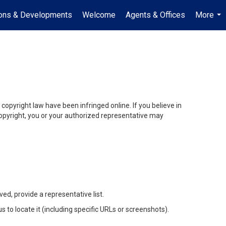
ions & Developments
Welcome
Agents & Offices
More
...
opyright law have been infringed online. If you believe in
r copyright, you or your authorized representative may
ed, provide a representative list.
us to locate it (including specific URLs or screenshots).