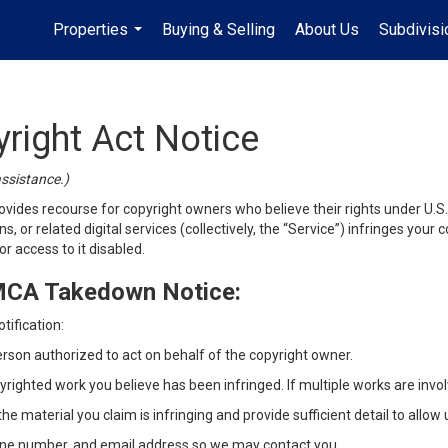
Properties
Buying & Selling
About Us
Subdivis
...
yright Act Notice
assistance.)
vides recourse for copyright owners who believe their rights under U.S. c
s, or related digital services (collectively, the “Service”) infringes you
r access to it disabled.
DMCA Takedown Notice:
tification:
erson authorized to act on behalf of the copyright owner.
yrighted work you believe has been infringed. If multiple works are involv
he material you claim is infringing and provide sufficient detail to allow 
ne number, and email address so we may contact you.