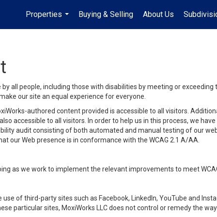
Properties
Buying & Selling
About Us
Subdivis
...
t
y all people, including those with disabilities by meeting or exceeding
make our site an equal experience for everyone.
iWorks-authored content provided is accessible to all visitors. Additiona
lso accessible to all visitors. In order to help us in this process, we ha
sibility audit consisting of both automated and manual testing of our we
 that our Web presence is in conformance with the WCAG 2.1 A/AA.
ongoing as we work to implement the relevant improvements to meet WCA
make use of third-party sites such as Facebook, LinkedIn, YouTube and In
ese particular sites, MoxiWorks LLC does not control or remedy the way 