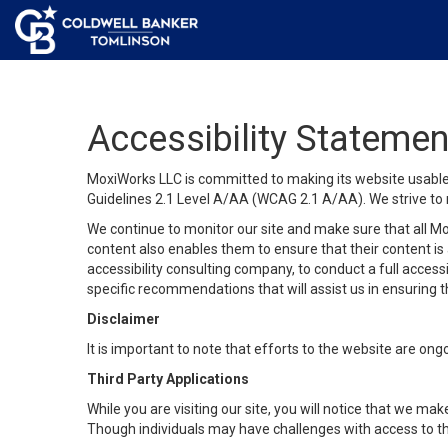
Accessibility Statemen
MoxiWorks LLC is committed to making its website usable b
Guidelines 2.1 Level A/AA (WCAG 2.1 A/AA). We strive to 
We continue to monitor our site and make sure that all Mox
content also enables them to ensure that their content is a
accessibility consulting company, to conduct a full acces
specific recommendations that will assist us in ensuring
Disclaimer
It is important to note that efforts to the website are 
Third Party Applications
While you are visiting our site, you will notice that we 
Though individuals may have challenges with access to th