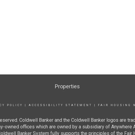
Properties
CY POLICY
|
ACCESSIBILITY STATEMENT
|
FAIR HOUSING 
eserved. Coldwell Banker and the Coldwell Banker logos are tra
owned offices which are owned by a subsidiary of Anywhere Ad
dwell Banker System fully supports the principles of the Fair H