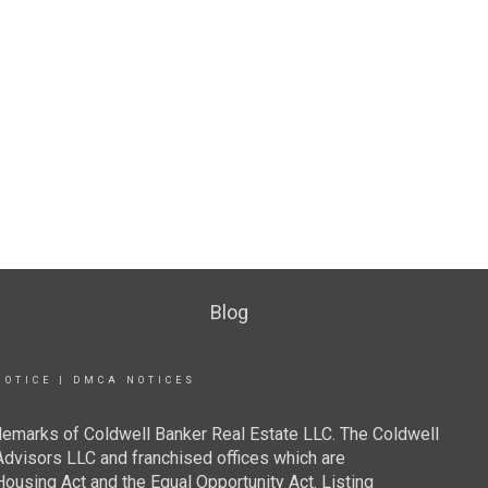
Blog
NOTICE
|
DMCA NOTICES
demarks of Coldwell Banker Real Estate LLC. The Coldwell
visors LLC and franchised offices which are
ousing Act and the Equal Opportunity Act. Listing