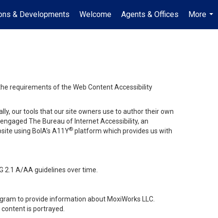
ions & Developments
Welcome
Agents & Offices
More
...
 the requirements of the Web Content Accessibility
lly, our tools that our site owners use to author their own
ve engaged
The Bureau of Internet Accessibility
, an
®
bsite using BoIA’s A11Y
platform which provides us with
G 2.1 A/AA guidelines over time.
stagram to provide information about MoxiWorks LLC.
content is portrayed.