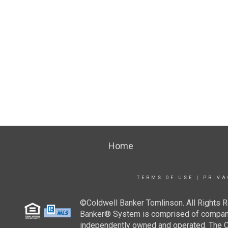
Home
TERMS OF USE
|
PRIVA
©Coldwell Banker Tomlinson. All Rights R
Banker® System is comprised of company-
independently owned and operated. The Col