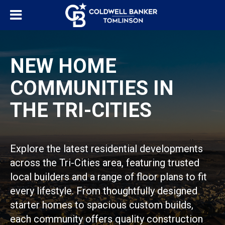
NEW HOME
COMMUNITIES IN
THE TRI-CITIES
Explore the latest residential developments
across the Tri-Cities area, featuring trusted
local builders and a range of floor plans to fit
every lifestyle. From thoughtfully designed
starter homes to spacious custom builds,
each community offers quality construction