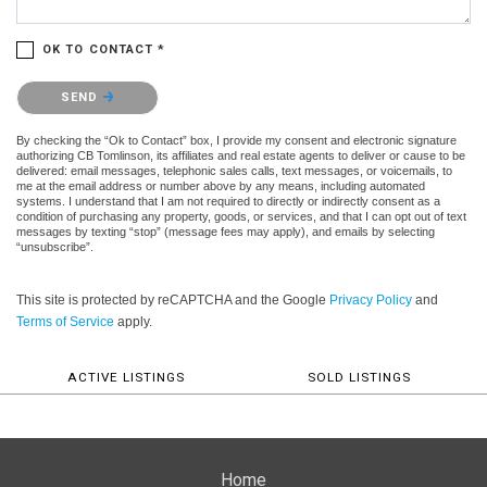
OK TO CONTACT *
Please confirm that you are not a robot.
SEND
By checking the “Ok to Contact” box, I provide my consent and electronic signature
authorizing CB Tomlinson, its affiliates and real estate agents to deliver or cause to be
delivered: email messages, telephonic sales calls, text messages, or voicemails, to
me at the email address or number above by any means, including automated
systems. I understand that I am not required to directly or indirectly consent as a
condition of purchasing any property, goods, or services, and that I can opt out of text
messages by texting “stop” (message fees may apply), and emails by selecting
“unsubscribe”.
This site is protected by reCAPTCHA and the Google
Privacy Policy
and
Terms of Service
apply.
ACTIVE LISTINGS
SOLD LISTINGS
Home