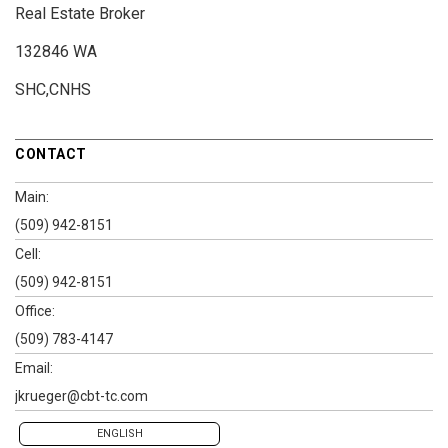
Real Estate Broker
132846 WA
SHC,CNHS
CONTACT
Main:
(509) 942-8151
Cell:
(509) 942-8151
Office:
(509) 783-4147
Email:
jkrueger@cbt-tc.com
ENGLISH