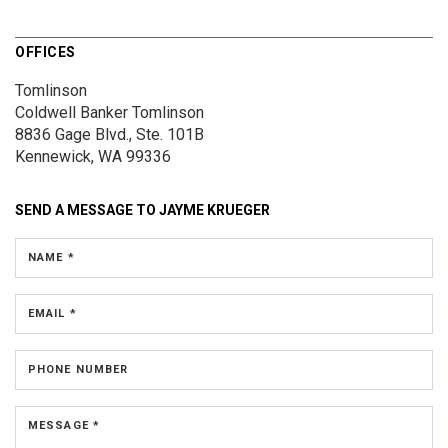
OFFICES
Tomlinson
Coldwell Banker Tomlinson
8836 Gage Blvd., Ste. 101B
Kennewick, WA 99336
SEND A MESSAGE TO
JAYME KRUEGER
NAME *
EMAIL *
PHONE NUMBER
MESSAGE *