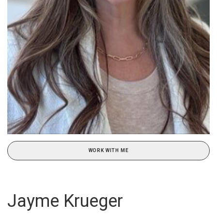
WORK WITH ME
Jayme Krueger