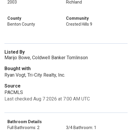
2003
Richland
County
Community
Benton County
Crested Hills 9
Listed By
Marijo Bowe, Coldwell Banker Tomlinson
Bought with
Ryan Vogt, Tri-City Realty, Inc.
Source
PACMLS
Last checked Aug 7 2026 at 7:00 AM UTC
Bathroom Details
Full Bathrooms: 2
3/4 Bathroom: 1