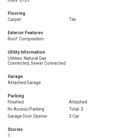
Dues: $125
Flooring
Carpet
Tile
Exterior Features
Roof: Composition
Utility Information
Utilities: Natural Gas
Connected, Sewer Connected
Garage
Attached Garage
Parking
Finished
Attached
Rv Access/Parking
Total: 3
Garage Door Opener
3 Car
Stories
1