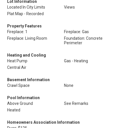
Lot Information
Located In City Limits
Views
Plat Map - Recorded
Property Features
Fireplace: 1
Fireplace: Gas
Fireplace: Living Room
Foundation: Concrete
Perimeter
Heating and Cooling
Heat Pump
Gas - Heating
Central Air
Basement Information
Crawl Space
None
Pool Information
Above Ground
See Remarks
Heated
Homeowners Association Information