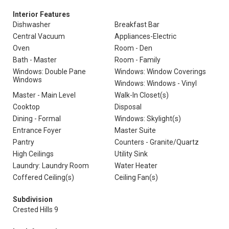
Interior Features
Dishwasher
Breakfast Bar
Central Vacuum
Appliances-Electric
Oven
Room - Den
Bath - Master
Room - Family
Windows: Double Pane
Windows: Window Coverings
Windows
Windows: Windows - Vinyl
Master - Main Level
Walk-In Closet(s)
Cooktop
Disposal
Dining - Formal
Windows: Skylight(s)
Entrance Foyer
Master Suite
Pantry
Counters - Granite/Quartz
High Ceilings
Utility Sink
Laundry: Laundry Room
Water Heater
Coffered Ceiling(s)
Ceiling Fan(s)
Subdivision
Crested Hills 9