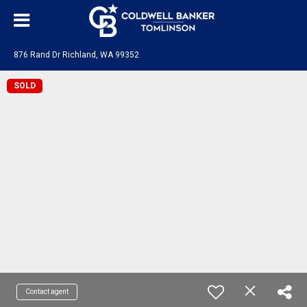
876 Rand Dr Richland, WA 99352
SOLD
Contact agent