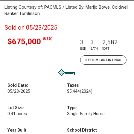
Listing Courtesy of: PACMLS / Listed By: Marijo Bowe, Coldwell
Banker Tomlinson
Sold on 05/23/2025
(USD)
$675,000
3
3
2,582
BED
BATH
SQFT
SEE SIMILAR LISTINGS
Sold Date:
Taxes
05/23/2025
$5,444
(2024)
Lot Size
Type
0.41 acres
Single-Family Home
Year Built
School District