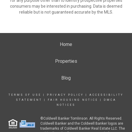
for any purpose other than to identify prospective properties
consumers may be interested in purchasing. Data is deemed
reliable but is not guaranteed accurate by the MLS.
Home
Properties
Blog
TERMS OF USE
|
PRIVACY POLICY
|
ACCESSIBILITY
STATEMENT
|
FAIR HOUSING NOTICE
|
DMCA
NOTICES
©Coldwell Banker Tomlinson. All Rights Reserved.
Coldwell Banker and the Coldwell Banker logos are
trademarks of Coldwell Banker Real Estate LLC. The