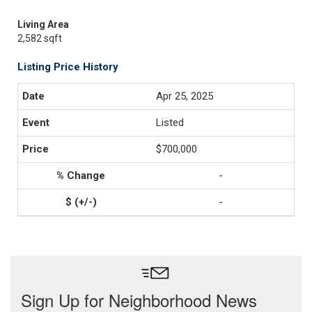
Living Area
2,582 sqft
Listing Price History
Apr 25, 2025
Listed
$700,000
-
-