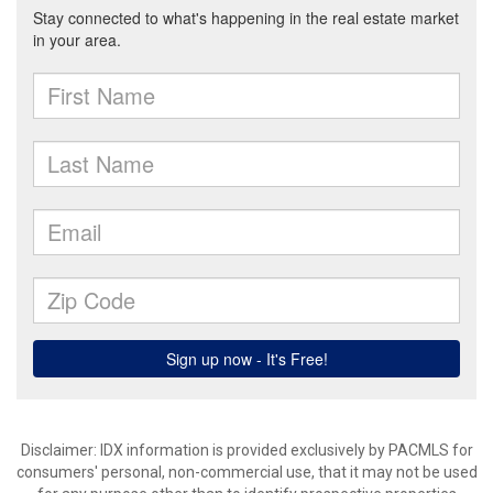
Disclaimer: IDX information is provided exclusively by PACMLS for
consumers' personal, non-commercial use, that it may not be used