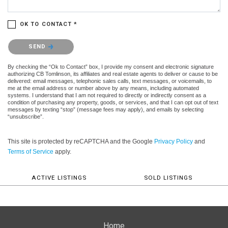
OK TO CONTACT *
Please confirm that you are not a robot.
SEND
By checking the “Ok to Contact” box, I provide my consent and electronic signature
authorizing CB Tomlinson, its affiliates and real estate agents to deliver or cause to be
delivered: email messages, telephonic sales calls, text messages, or voicemails, to
me at the email address or number above by any means, including automated
systems. I understand that I am not required to directly or indirectly consent as a
condition of purchasing any property, goods, or services, and that I can opt out of text
messages by texting “stop” (message fees may apply), and emails by selecting
“unsubscribe”.
This site is protected by reCAPTCHA and the Google
Privacy Policy
and
Terms of Service
apply.
ACTIVE LISTINGS
SOLD LISTINGS
Home