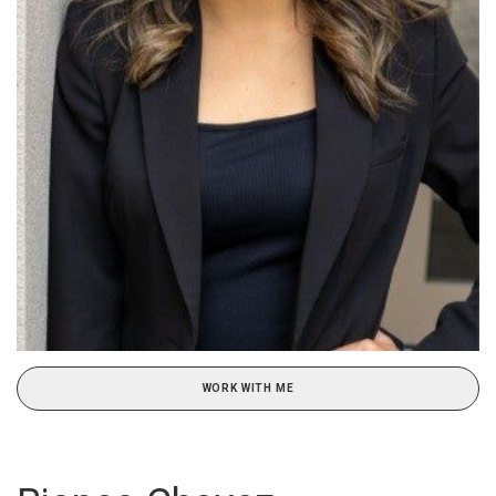
WORK WITH ME