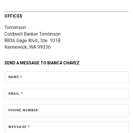
OFFICES
Tomlinson
Coldwell Banker Tomlinson
8836 Gage Blvd., Ste. 101B
Kennewick, WA 99336
SEND A MESSAGE TO
BIANCA CHAVEZ
NAME *
EMAIL *
PHONE NUMBER
MESSAGE *