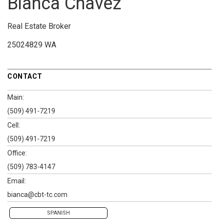
Bianca Chavez
Real Estate Broker
25024829 WA
CONTACT
Main:
(509) 491-7219
Cell:
(509) 491-7219
Office:
(509) 783-4147
Email:
bianca@cbt-tc.com
SPANISH