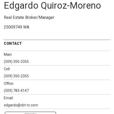
Edgardo Quiroz-Moreno
Real Estate Broker/Manager
25009749 WA
CONTACT
Main:
(509) 350-2355
Cell:
(509) 350-2355
Office:
(509) 783-4147
Email:
edgardo@cbt-tc.com