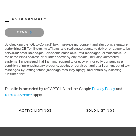
OK TO CONTACT *
Please confirm that you are not a robot.
SEND
By checking the “Ok to Contact” box, I provide my consent and electronic signature
authorizing CB Tomlinson, its affiliates and real estate agents to deliver or cause to be
delivered: email messages, telephonic sales calls, text messages, or voicemails, to
me at the email address or number above by any means, including automated
systems. I understand that I am not required to directly or indirectly consent as a
condition of purchasing any property, goods, or services, and that I can opt out of text
messages by texting “stop” (message fees may apply), and emails by selecting
“unsubscribe”.
This site is protected by reCAPTCHA and the Google
Privacy Policy
and
Terms of Service
apply.
ACTIVE LISTINGS
SOLD LISTINGS