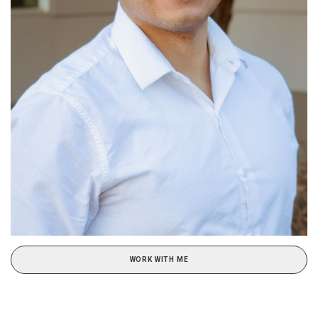
WORK WITH ME