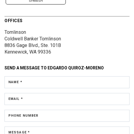
SPANISH
OFFICES
Tomlinson
Coldwell Banker Tomlinson
8836 Gage Blvd., Ste. 101B
Kennewick, WA 99336
SEND A MESSAGE TO
EDGARDO QUIROZ-MORENO
NAME *
EMAIL *
PHONE NUMBER
MESSAGE *