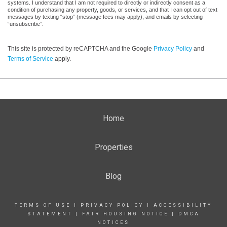
systems. I understand that I am not required to directly or indirectly consent as a
condition of purchasing any property, goods, or services, and that I can opt out of text
messages by texting “stop” (message fees may apply), and emails by selecting
“unsubscribe”.
This site is protected by reCAPTCHA and the Google
Privacy Policy
and
Terms of Service
apply.
Home
Properties
Blog
TERMS OF USE
|
PRIVACY POLICY
|
ACCESSIBILITY
STATEMENT
|
FAIR HOUSING NOTICE
|
DMCA
NOTICES