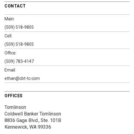
CONTACT
Main:
(509) 518-9805
Cell:
(509) 518-9805
Office:
(509) 783-4147
Email:
ethan@cbt-tc.com
OFFICES
Tomlinson
Coldwell Banker Tomlinson
8836 Gage Blvd., Ste. 101B
Kennewick, WA 99336