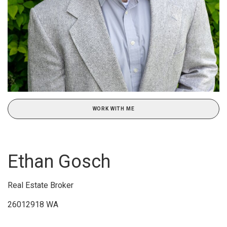
WORK WITH ME
Ethan Gosch
Real Estate Broker
26012918 WA