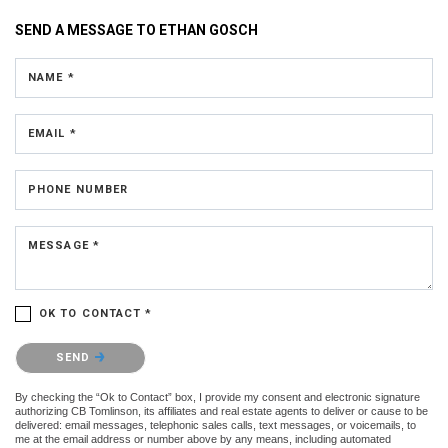
SEND A MESSAGE TO
ETHAN GOSCH
NAME *
EMAIL *
PHONE NUMBER
MESSAGE *
OK TO CONTACT *
Please confirm that you are not a robot.
SEND
By checking the “Ok to Contact” box, I provide my consent and electronic signature
authorizing CB Tomlinson, its affiliates and real estate agents to deliver or cause to be
delivered: email messages, telephonic sales calls, text messages, or voicemails, to
me at the email address or number above by any means, including automated