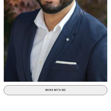
WORK WITH ME