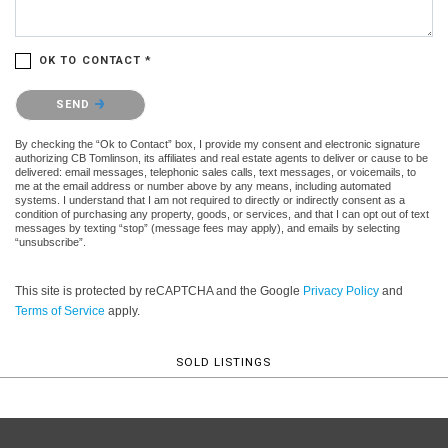
OK TO CONTACT *
Please confirm that you are not a robot.
SEND
By checking the “Ok to Contact” box, I provide my consent and electronic signature
authorizing CB Tomlinson, its affiliates and real estate agents to deliver or cause to be
delivered: email messages, telephonic sales calls, text messages, or voicemails, to
me at the email address or number above by any means, including automated
systems. I understand that I am not required to directly or indirectly consent as a
condition of purchasing any property, goods, or services, and that I can opt out of text
messages by texting “stop” (message fees may apply), and emails by selecting
“unsubscribe”.
This site is protected by reCAPTCHA and the Google
Privacy Policy
and
Terms of Service
apply.
SOLD LISTINGS