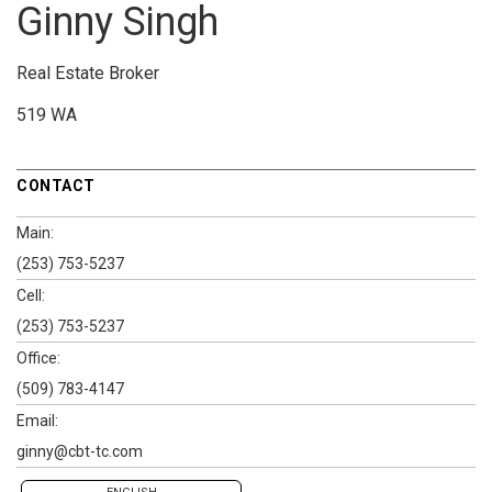
Ginny Singh
Real Estate Broker
519 WA
CONTACT
Main:
(253) 753-5237
Cell:
(253) 753-5237
Office:
(509) 783-4147
Email:
ginny@cbt-tc.com