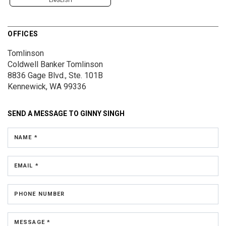
ENGLISH
OFFICES
Tomlinson
Coldwell Banker Tomlinson
8836 Gage Blvd., Ste. 101B
Kennewick, WA 99336
SEND A MESSAGE TO
GINNY SINGH
NAME *
EMAIL *
PHONE NUMBER
MESSAGE *