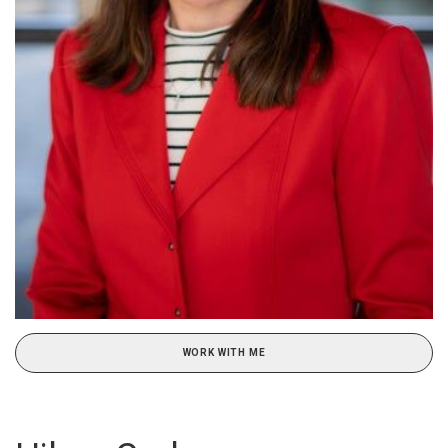
WORK WITH ME