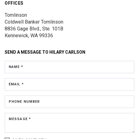
OFFICES
Tomlinson
Coldwell Banker Tomlinson
8836 Gage Blvd., Ste. 101B
Kennewick, WA 99336
SEND A MESSAGE TO
HILARY CARLSON
NAME *
EMAIL *
PHONE NUMBER
MESSAGE *