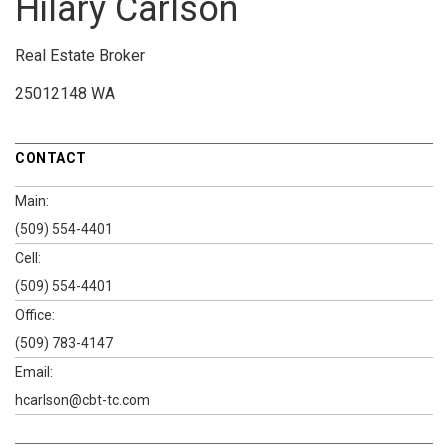
Hilary Carlson
Real Estate Broker
25012148 WA
CONTACT
Main:
(509) 554-4401
Cell:
(509) 554-4401
Office:
(509) 783-4147
Email:
hcarlson@cbt-tc.com