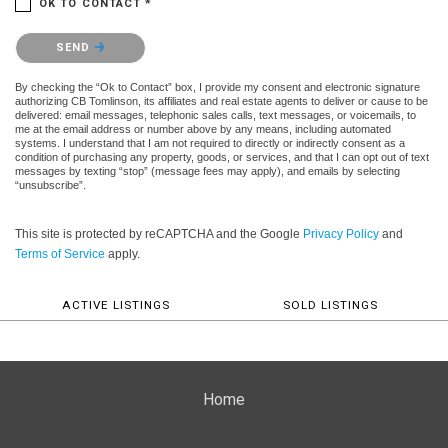
OK TO CONTACT *
Please confirm that you are not a robot.
SEND
By checking the “Ok to Contact” box, I provide my consent and electronic signature
authorizing CB Tomlinson, its affiliates and real estate agents to deliver or cause to be
delivered: email messages, telephonic sales calls, text messages, or voicemails, to
me at the email address or number above by any means, including automated
systems. I understand that I am not required to directly or indirectly consent as a
condition of purchasing any property, goods, or services, and that I can opt out of text
messages by texting “stop” (message fees may apply), and emails by selecting
“unsubscribe”.
This site is protected by reCAPTCHA and the Google
Privacy Policy
and
Terms of Service
apply.
ACTIVE LISTINGS
SOLD LISTINGS
Home