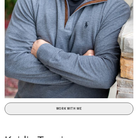
WORK WITH ME