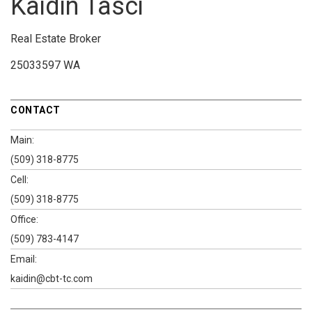
Kaidin Tasci
Real Estate Broker
25033597 WA
CONTACT
Main:
(509) 318-8775
Cell:
(509) 318-8775
Office:
(509) 783-4147
Email:
kaidin@cbt-tc.com