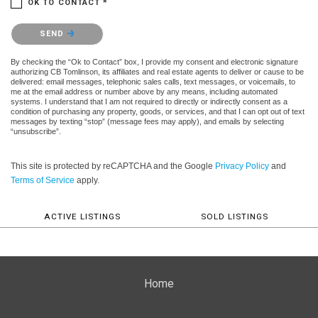
OK TO CONTACT *
Please confirm that you are not a robot.
SEND
By checking the “Ok to Contact” box, I provide my consent and electronic signature
authorizing CB Tomlinson, its affiliates and real estate agents to deliver or cause to be
delivered: email messages, telephonic sales calls, text messages, or voicemails, to
me at the email address or number above by any means, including automated
systems. I understand that I am not required to directly or indirectly consent as a
condition of purchasing any property, goods, or services, and that I can opt out of text
messages by texting “stop” (message fees may apply), and emails by selecting
“unsubscribe”.
This site is protected by reCAPTCHA and the Google
Privacy Policy
and
Terms of Service
apply.
ACTIVE LISTINGS
SOLD LISTINGS
Home