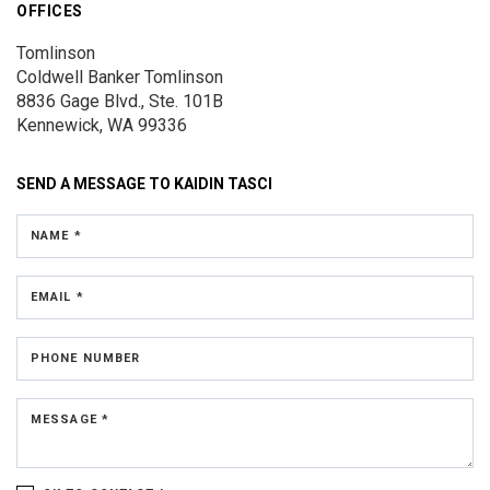
OFFICES
Tomlinson
Coldwell Banker Tomlinson
8836 Gage Blvd., Ste. 101B
Kennewick, WA 99336
SEND A MESSAGE TO
KAIDIN TASCI
NAME *
EMAIL *
PHONE NUMBER
MESSAGE *