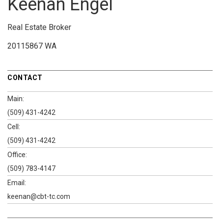
Keenan Engel
Real Estate Broker
20115867 WA
CONTACT
Main:
(509) 431-4242
Cell:
(509) 431-4242
Office:
(509) 783-4147
Email:
keenan@cbt-tc.com