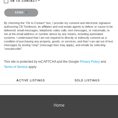
OK TO CONTACT *
Please confirm that you are not a robot.
SEND
By checking the “Ok to Contact” box, I provide my consent and electronic signature
authorizing CB Tomlinson, its affiliates and real estate agents to deliver or cause to be
delivered: email messages, telephonic sales calls, text messages, or voicemails, to
me at the email address or number above by any means, including automated
systems. I understand that I am not required to directly or indirectly consent as a
condition of purchasing any property, goods, or services, and that I can opt out of text
messages by texting “stop” (message fees may apply), and emails by selecting
“unsubscribe”.
This site is protected by reCAPTCHA and the Google
Privacy Policy
and
Terms of Service
apply.
ACTIVE LISTINGS
SOLD LISTINGS
Home