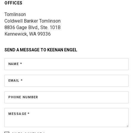
OFFICES
Tomlinson
Coldwell Banker Tomlinson
8836 Gage Blvd., Ste. 101B
Kennewick, WA 99336
SEND A MESSAGE TO
KEENAN ENGEL
NAME *
EMAIL *
PHONE NUMBER
MESSAGE *