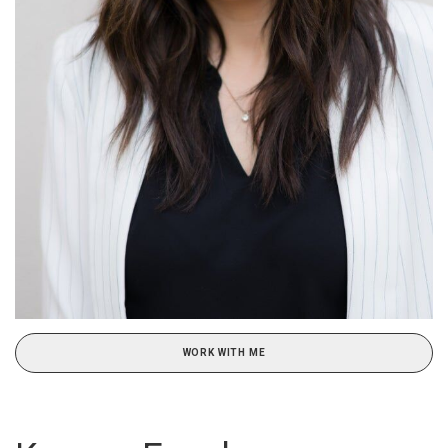
WORK WITH ME