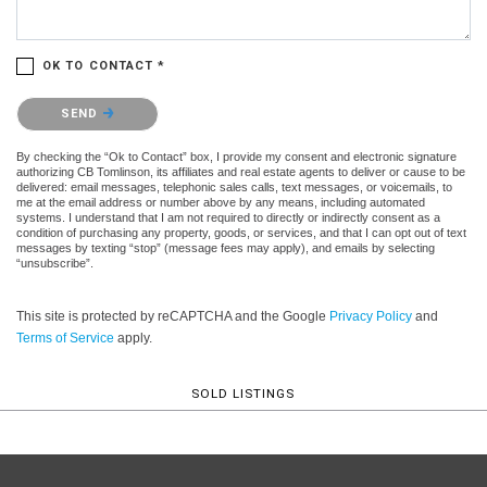
OK TO CONTACT *
Please confirm that you are not a robot.
SEND
By checking the “Ok to Contact” box, I provide my consent and electronic signature
authorizing CB Tomlinson, its affiliates and real estate agents to deliver or cause to be
delivered: email messages, telephonic sales calls, text messages, or voicemails, to
me at the email address or number above by any means, including automated
systems. I understand that I am not required to directly or indirectly consent as a
condition of purchasing any property, goods, or services, and that I can opt out of text
messages by texting “stop” (message fees may apply), and emails by selecting
“unsubscribe”.
This site is protected by reCAPTCHA and the Google
Privacy Policy
and
Terms of Service
apply.
SOLD LISTINGS