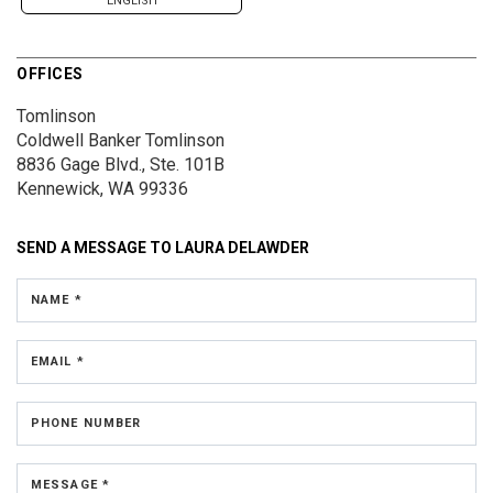
ENGLISH
OFFICES
Tomlinson
Coldwell Banker Tomlinson
8836 Gage Blvd., Ste. 101B
Kennewick, WA 99336
SEND A MESSAGE TO
LAURA DELAWDER
NAME *
EMAIL *
PHONE NUMBER
MESSAGE *