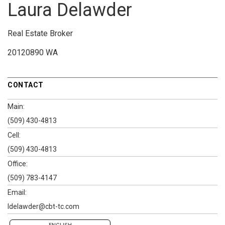
Laura Delawder
Real Estate Broker
20120890 WA
CONTACT
Main:
(509) 430-4813
Cell:
(509) 430-4813
Office:
(509) 783-4147
Email:
ldelawder@cbt-tc.com