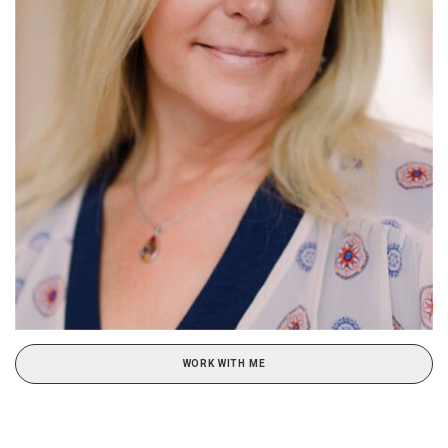
WORK WITH ME