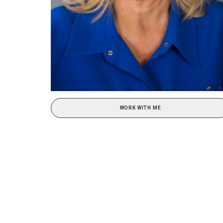
WORK WITH ME