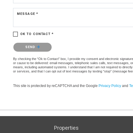
MESSAGE *
OK TO CONTACT *
Please confirm that you are not a robot.
SEND
By checking the “Ok to Contact” box, I provide my consent and electronic signature a
or cause to be delivered: email messages, telephonic sales calls, text messages, 
means, including automated systems. I understand that I am not required to directly
or services, and that I can opt out of text messages by texting “stop” (message fe
This site is protected by reCAPTCHA and the Google
Privacy Policy
and
Te
Properties