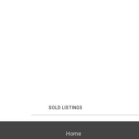
SOLD LISTINGS
Home