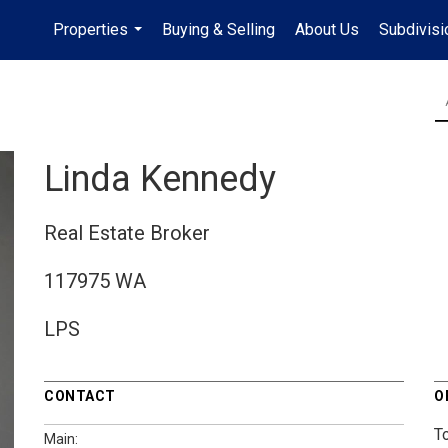
Properties
Buying & Selling
About Us
Subdivis
...
Linda Kennedy
Real Estate Broker
117975 WA
LPS
CONTACT
O
T
Main: