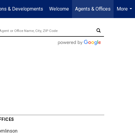
ions & Developments
Welcome
Agents & Offices
More
...
FFICES
omlinson