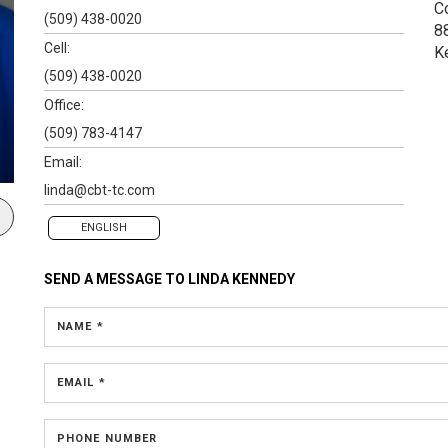
C
(509) 438-0020
8
Cell:
K
(509) 438-0020
Office:
(509) 783-4147
Email:
linda@cbt-tc.com
ENGLISH
SEND A MESSAGE TO
LINDA KENNEDY
NAME *
EMAIL *
PHONE NUMBER