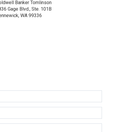
oldwell Banker Tomlinson
836 Gage Blvd., Ste. 101B
ennewick, WA 99336