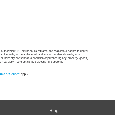
uthorizing CB Tomlinson, its affiliates and real estate agents to deliver
or voicemails, to me at the email address or number above by any
 or indirectly consent as a condition of purchasing any property, goods,
es may apply), and emails by selecting “unsubscribe”.
rms of Service
apply.
Blog