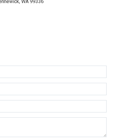
ennewick, WA 99336