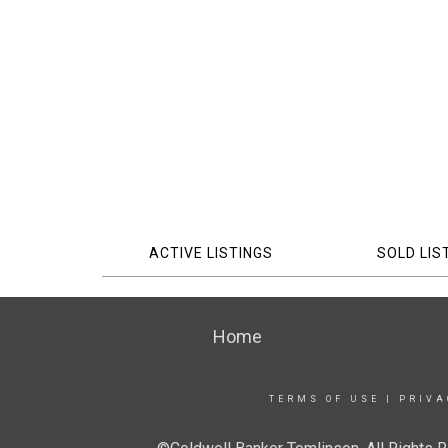
ACTIVE LISTINGS
SOLD LIS
Home
TERMS OF USE
|
PRIVA