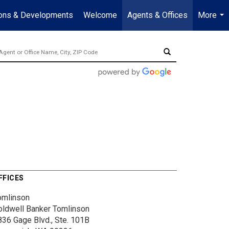
ions & Developments
Welcome
Agents & Offices
More
...
FFICES
omlinson
oldwell Banker Tomlinson
836 Gage Blvd., Ste. 101B