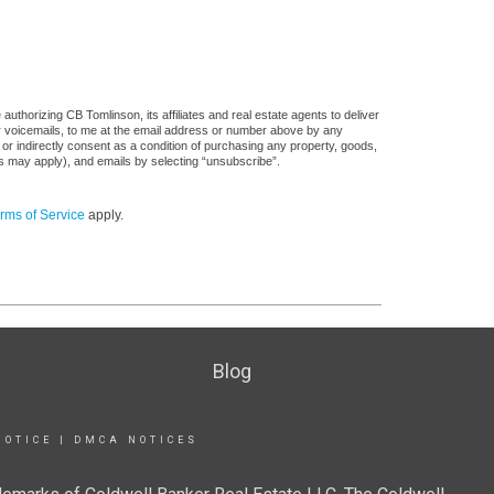
uthorizing CB Tomlinson, its affiliates and real estate agents to deliver
or voicemails, to me at the email address or number above by any
 or indirectly consent as a condition of purchasing any property, goods,
es may apply), and emails by selecting “unsubscribe”.
rms of Service
apply.
Blog
NOTICE
|
DMCA NOTICES