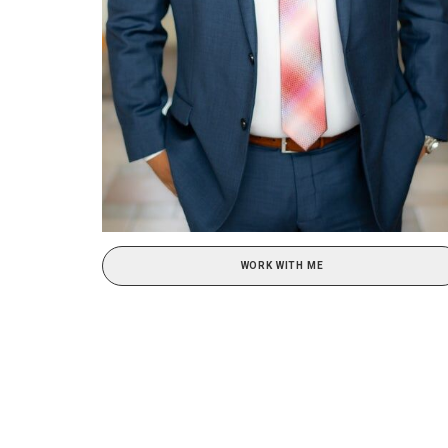
WORK WITH ME