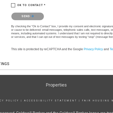
OK TO CONTACT *
Please confirm that you are not a robot.
SEND
By checking the “Ok to Contact” box, I provide my consent and electronic signature a
or cause to be delivered: email messages, telephonic sales calls, text messages, 
means, including automated systems. I understand that I am not required to directly
or services, and that I can opt out of text messages by texting “stop” (message fe
This site is protected by reCAPTCHA and the Google
Privacy Policy
and
Te
TINGS
Properties
CY POLICY
|
ACCESSIBILITY STATEMENT
|
FAIR HOUSING 