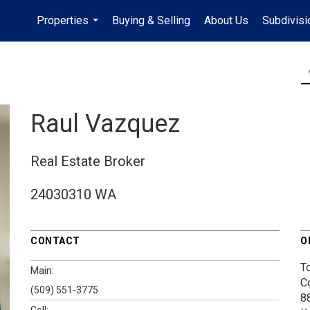
Properties
Buying & Selling
About Us
Subdivis
...
Raul Vazquez
Real Estate Broker
24030310 WA
CONTACT
O
T
Main:
C
(509) 551-3775
8
Cell: