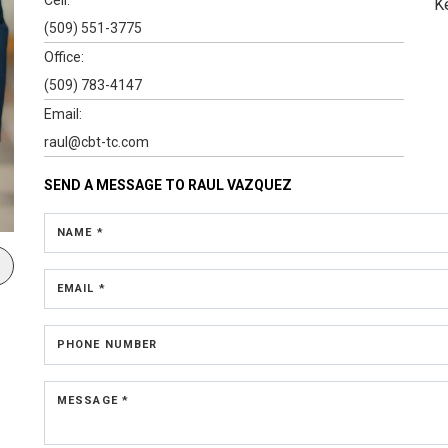
K
(509) 551-3775
Office:
(509) 783-4147
Email:
raul@cbt-tc.com
SEND A MESSAGE TO
RAUL VAZQUEZ
NAME *
EMAIL *
PHONE NUMBER
MESSAGE *