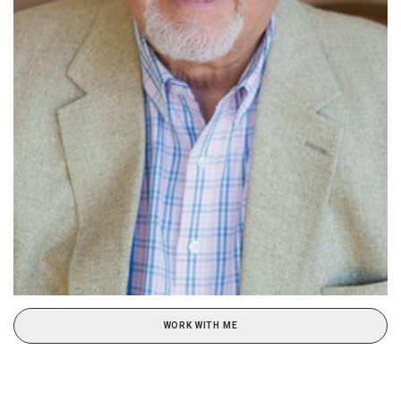
WORK WITH ME