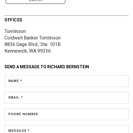
ENGLISH
OFFICES
Tomlinson
Coldwell Banker Tomlinson
8836 Gage Blvd., Ste. 101B
Kennewick, WA 99336
SEND A MESSAGE TO
RICHARD BERNSTEIN
NAME *
EMAIL *
PHONE NUMBER
MESSAGE *