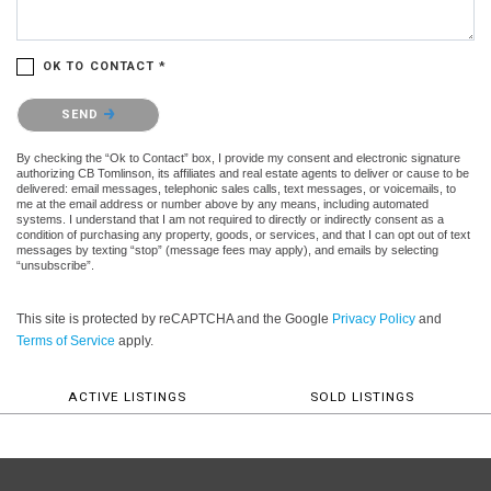
OK TO CONTACT *
Please confirm that you are not a robot.
SEND
By checking the “Ok to Contact” box, I provide my consent and electronic signature
authorizing CB Tomlinson, its affiliates and real estate agents to deliver or cause to be
delivered: email messages, telephonic sales calls, text messages, or voicemails, to
me at the email address or number above by any means, including automated
systems. I understand that I am not required to directly or indirectly consent as a
condition of purchasing any property, goods, or services, and that I can opt out of text
messages by texting “stop” (message fees may apply), and emails by selecting
“unsubscribe”.
This site is protected by reCAPTCHA and the Google
Privacy Policy
and
Terms of Service
apply.
ACTIVE LISTINGS
SOLD LISTINGS