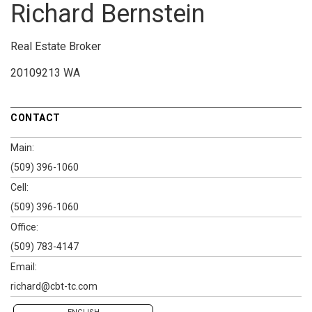
Richard Bernstein
Real Estate Broker
20109213 WA
CONTACT
Main:
(509) 396-1060
Cell:
(509) 396-1060
Office:
(509) 783-4147
Email:
richard@cbt-tc.com