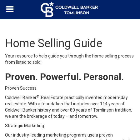
Home Selling Guide
Your resource to help guide you through the home selling process
from listed to sold.
Proven. Powerful. Personal.
Proven Success
®
Coldwell Banker
Real Estate practically invented modern-day
real estate. With a foundation that includes over 114 years of
Coldwell Banker history and over 80 years of Tomlinson tradition,
we are the brokerage of today – and tomorrow.
Strategic Marketing
Our industry-leading marketing programs use a proven