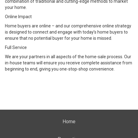
combination of traditional and cutting-edge methods to market
your home.
Online Impact
Home buyers are online – and our comprehensive online strategy
is designed to connect and engage with today’s home buyers to
ensure that no potential buyer for your home is missed.
Full Service
We are your partners in all aspects of the home-sale process. Our
in-house teams will ensure you receive complete assistance from
beginning to end, giving you one-stop-shop convenience.
Home