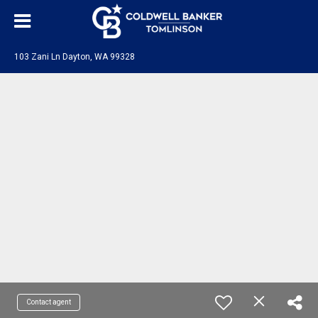
103 Zani Ln Dayton, WA 99328
Contact agent