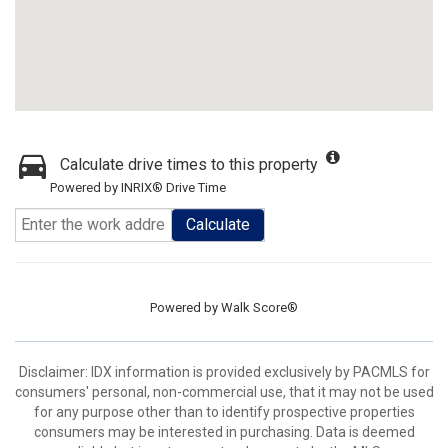
Calculate drive times to this property
Powered by INRIX® Drive Time
Calculate
Powered by
Walk Score®
Disclaimer: IDX information is provided exclusively by PACMLS for
consumers' personal, non-commercial use, that it may not be used
for any purpose other than to identify prospective properties
consumers may be interested in purchasing. Data is deemed