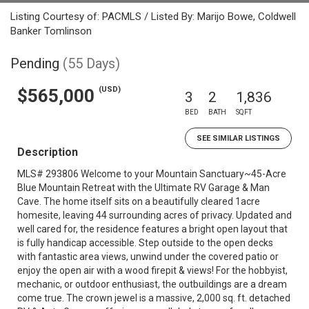
Listing Courtesy of: PACMLS / Listed By: Marijo Bowe, Coldwell
Banker Tomlinson
Pending
(55 Days)
(USD)
$565,000
3
2
1,836
BED
BATH
SQFT
SEE SIMILAR LISTINGS
Description
MLS# 293806 Welcome to your Mountain Sanctuary~45-Acre
Blue Mountain Retreat with the Ultimate RV Garage & Man
Cave. The home itself sits on a beautifully cleared 1acre
homesite, leaving 44 surrounding acres of privacy. Updated and
well cared for, the residence features a bright open layout that
is fully handicap accessible. Step outside to the open decks
with fantastic area views, unwind under the covered patio or
enjoy the open air with a wood firepit & views! For the hobbyist,
mechanic, or outdoor enthusiast, the outbuildings are a dream
come true. The crown jewel is a massive, 2,000 sq. ft. detached