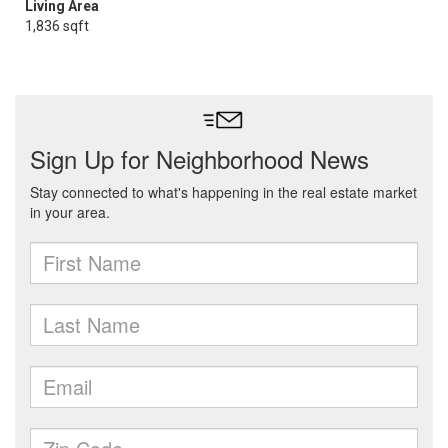
Living Area
1,836 sqft