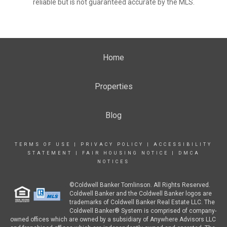
reliable but is not guaranteed accurate by the MLS.
Home
Properties
Blog
TERMS OF USE
|
PRIVACY POLICY
|
ACCESSIBILITY
STATEMENT
|
FAIR HOUSING NOTICE
|
DMCA
NOTICES
©Coldwell Banker Tomlinson. All Rights Reserved.
Coldwell Banker and the Coldwell Banker logos are
trademarks of Coldwell Banker Real Estate LLC. The
Coldwell Banker® System is comprised of company-
owned offices which are owned by a subsidiary of Anywhere Advisors LLC