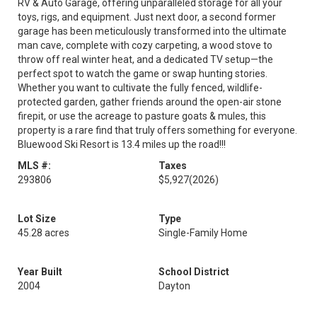
RV & Auto Garage, offering unparalleled storage for all your
toys, rigs, and equipment. Just next door, a second former
garage has been meticulously transformed into the ultimate
man cave, complete with cozy carpeting, a wood stove to
throw off real winter heat, and a dedicated TV setup—the
perfect spot to watch the game or swap hunting stories.
Whether you want to cultivate the fully fenced, wildlife-
protected garden, gather friends around the open-air stone
firepit, or use the acreage to pasture goats & mules, this
property is a rare find that truly offers something for everyone.
Bluewood Ski Resort is 13.4 miles up the road!!!
MLS #:
Taxes
293806
$5,927
(2026)
Lot Size
Type
45.28 acres
Single-Family Home
Year Built
School District
2004
Dayton