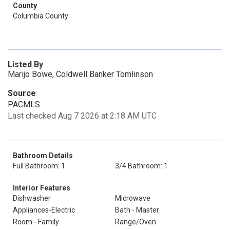
County
Columbia County
Listed By
Marijo Bowe, Coldwell Banker Tomlinson
Source
PACMLS
Last checked Aug 7 2026 at 2:18 AM UTC
Bathroom Details
Full Bathroom: 1
3/4 Bathroom: 1
Interior Features
Dishwasher
Microwave
Appliances-Electric
Bath - Master
Room - Family
Range/Oven