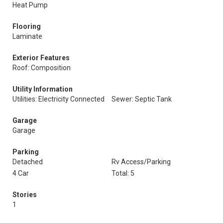
Heat Pump
Flooring
Laminate
Exterior Features
Roof: Composition
Utility Information
Utilities: Electricity Connected
Sewer: Septic Tank
Garage
Garage
Parking
Detached
Rv Access/Parking
4 Car
Total: 5
Stories
1