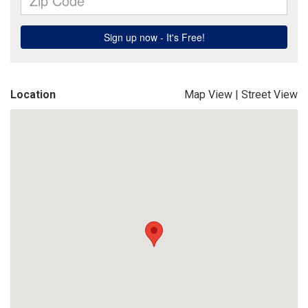
Location
Map View
|
Street View