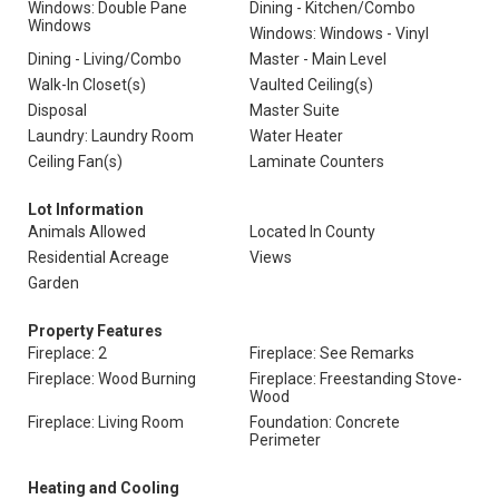
Windows: Double Pane
Dining - Kitchen/Combo
Windows
Windows: Windows - Vinyl
Dining - Living/Combo
Master - Main Level
Walk-In Closet(s)
Vaulted Ceiling(s)
Disposal
Master Suite
Laundry: Laundry Room
Water Heater
Ceiling Fan(s)
Laminate Counters
Lot Information
Animals Allowed
Located In County
Residential Acreage
Views
Garden
Property Features
Fireplace: 2
Fireplace: See Remarks
Fireplace: Wood Burning
Fireplace: Freestanding Stove-
Wood
Fireplace: Living Room
Foundation: Concrete
Perimeter
Heating and Cooling