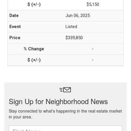
$5,150
Jun 06, 2025
Listed
$339,850
-
-