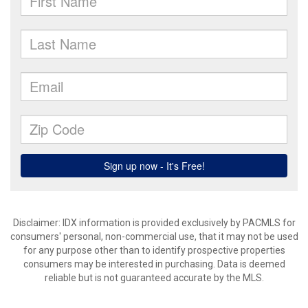
Disclaimer: IDX information is provided exclusively by PACMLS for
consumers' personal, non-commercial use, that it may not be used
for any purpose other than to identify prospective properties
consumers may be interested in purchasing. Data is deemed
reliable but is not guaranteed accurate by the MLS.