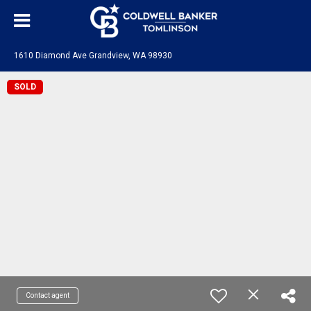
1610 Diamond Ave Grandview, WA 98930
SOLD
Contact agent