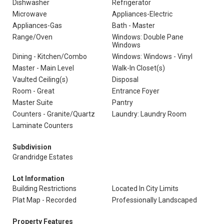
Dishwasher
Refrigerator
Microwave
Appliances-Electric
Appliances-Gas
Bath - Master
Range/Oven
Windows: Double Pane
Windows
Dining - Kitchen/Combo
Windows: Windows - Vinyl
Master - Main Level
Walk-In Closet(s)
Vaulted Ceiling(s)
Disposal
Room - Great
Entrance Foyer
Master Suite
Pantry
Counters - Granite/Quartz
Laundry: Laundry Room
Laminate Counters
Subdivision
Grandridge Estates
Lot Information
Building Restrictions
Located In City Limits
Plat Map - Recorded
Professionally Landscaped
Property Features