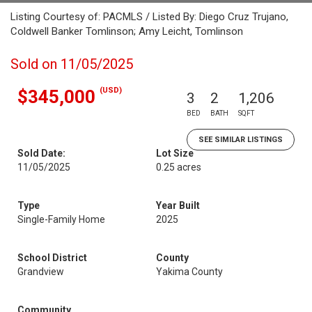
Listing Courtesy of: PACMLS / Listed By: Diego Cruz Trujano,
Coldwell Banker Tomlinson; Amy Leicht, Tomlinson
Sold on 11/05/2025
(USD)
$345,000
3
2
1,206
BED
BATH
SQFT
SEE SIMILAR LISTINGS
Sold Date:
Lot Size
11/05/2025
0.25 acres
Type
Year Built
Single-Family Home
2025
School District
County
Grandview
Yakima County
Community