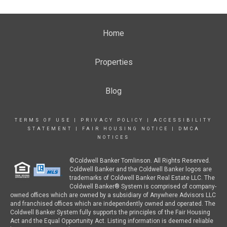
Home
Properties
Blog
TERMS OF USE
|
PRIVACY POLICY
|
ACCESSIBILITY
STATEMENT
|
FAIR HOUSING NOTICE
|
DMCA
NOTICES
©Coldwell Banker Tomlinson. All Rights Reserved.
Coldwell Banker and the Coldwell Banker logos are
trademarks of Coldwell Banker Real Estate LLC. The
Coldwell Banker® System is comprised of company-
owned offices which are owned by a subsidiary of Anywhere Advisors LLC
and franchised offices which are independently owned and operated. The
Coldwell Banker System fully supports the principles of the Fair Housing
Act and the Equal Opportunity Act. Listing information is deemed reliable