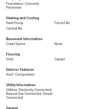
Foundation: Concrete
Perimeter
Heating and Cooling
Heat Pump
Forced Air
Central Air
Basement Information
Crawl Space
None
Flooring
Vinyl
Carpet
Exterior Features
Roof: Composition
Utility Information
Utilities: Electricity Connected,
Natural Gas Connected, Sewer
Connected
Garage