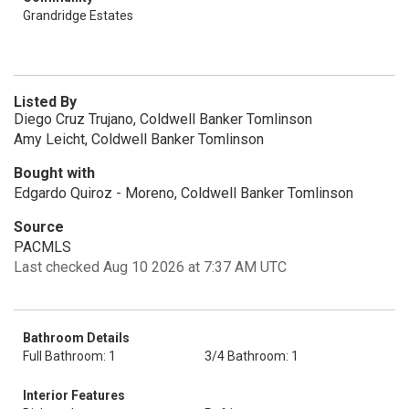
Grandridge Estates
Listed By
Diego Cruz Trujano, Coldwell Banker Tomlinson
Amy Leicht, Coldwell Banker Tomlinson
Bought with
Edgardo Quiroz - Moreno, Coldwell Banker Tomlinson
Source
PACMLS
Last checked Aug 10 2026 at 7:37 AM UTC
Bathroom Details
Full Bathroom: 1
3/4 Bathroom: 1
Interior Features