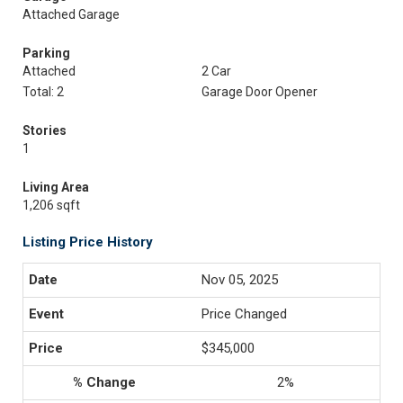
Attached Garage
Parking
Attached
2 Car
Total: 2
Garage Door Opener
Stories
1
Living Area
1,206 sqft
Listing Price History
Nov 05, 2025
Price Changed
$345,000
2%