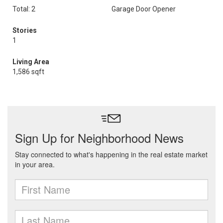
Total: 2
Garage Door Opener
Stories
1
Living Area
1,586 sqft