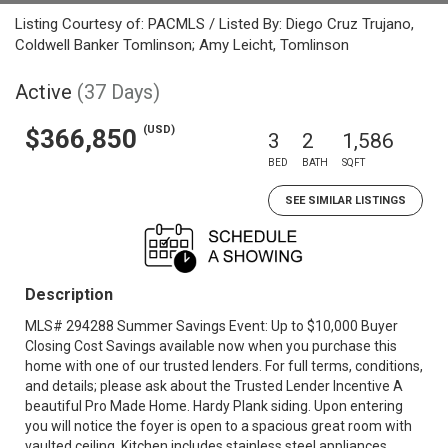
Listing Courtesy of: PACMLS / Listed By: Diego Cruz Trujano,
Coldwell Banker Tomlinson; Amy Leicht, Tomlinson
Active
(37 Days)
(USD)
$366,850
3
2
1,586
BED
BATH
SQFT
SEE SIMILAR LISTINGS
Description
MLS# 294288 Summer Savings Event: Up to $10,000 Buyer
Closing Cost Savings available now when you purchase this
home with one of our trusted lenders. For full terms, conditions,
and details; please ask about the Trusted Lender Incentive A
beautiful Pro Made Home. Hardy Plank siding. Upon entering
you will notice the foyer is open to a spacious great room with
vaulted ceiling. Kitchen includes stainless steel appliances,