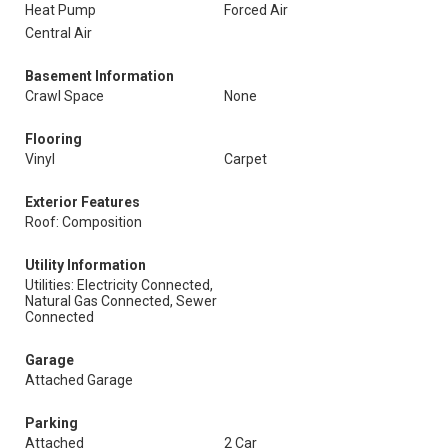
Heat Pump
Forced Air
Central Air
Basement Information
Crawl Space
None
Flooring
Vinyl
Carpet
Exterior Features
Roof: Composition
Utility Information
Utilities: Electricity Connected,
Natural Gas Connected, Sewer
Connected
Garage
Attached Garage
Parking
Attached
2 Car