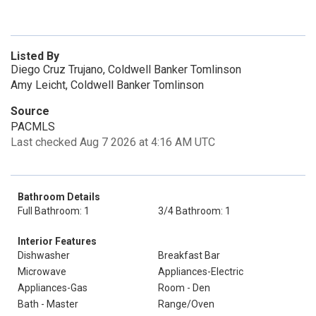
Listed By
Diego Cruz Trujano, Coldwell Banker Tomlinson
Amy Leicht, Coldwell Banker Tomlinson
Source
PACMLS
Last checked Aug 7 2026 at 4:16 AM UTC
Bathroom Details
Full Bathroom: 1
3/4 Bathroom: 1
Interior Features
Dishwasher
Breakfast Bar
Microwave
Appliances-Electric
Appliances-Gas
Room - Den
Bath - Master
Range/Oven