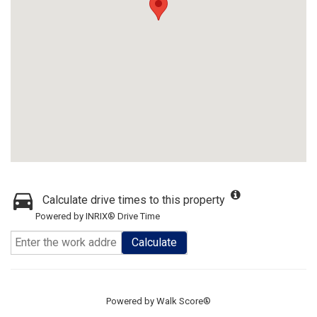
Calculate drive times to this property
Powered by INRIX® Drive Time
Calculate
Powered by
Walk Score®