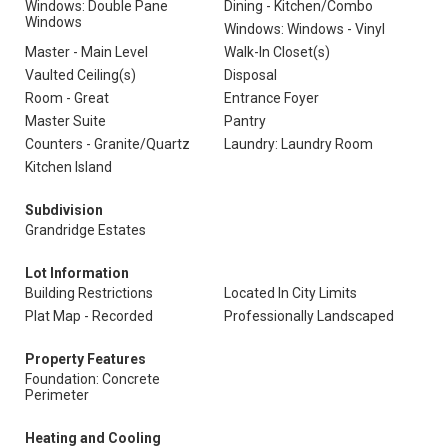
Windows: Double Pane
Dining - Kitchen/Combo
Windows
Windows: Windows - Vinyl
Master - Main Level
Walk-In Closet(s)
Vaulted Ceiling(s)
Disposal
Room - Great
Entrance Foyer
Master Suite
Pantry
Counters - Granite/Quartz
Laundry: Laundry Room
Kitchen Island
Subdivision
Grandridge Estates
Lot Information
Building Restrictions
Located In City Limits
Plat Map - Recorded
Professionally Landscaped
Property Features
Foundation: Concrete
Perimeter
Heating and Cooling