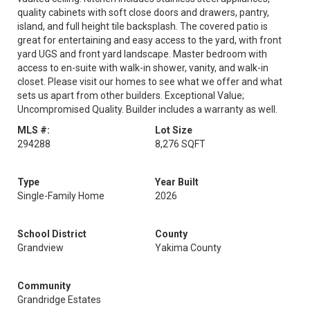
quality cabinets with soft close doors and drawers, pantry,
island, and full height tile backsplash. The covered patio is
great for entertaining and easy access to the yard, with front
yard UGS and front yard landscape. Master bedroom with
access to en-suite with walk-in shower, vanity, and walk-in
closet. Please visit our homes to see what we offer and what
sets us apart from other builders. Exceptional Value;
Uncompromised Quality. Builder includes a warranty as well.
MLS #:
Lot Size
294288
8,276 SQFT
Type
Year Built
Single-Family Home
2026
School District
County
Grandview
Yakima County
Community
Grandridge Estates