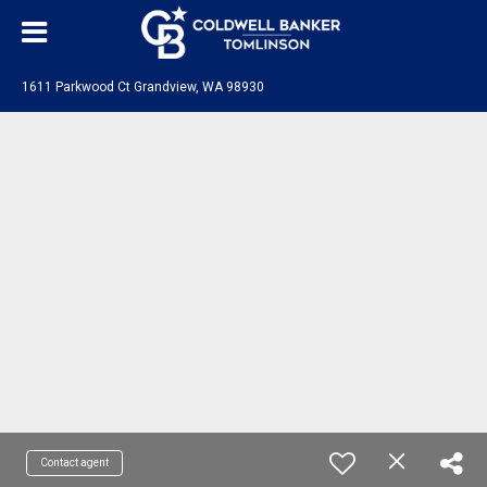
1611 Parkwood Ct Grandview, WA 98930
Contact agent