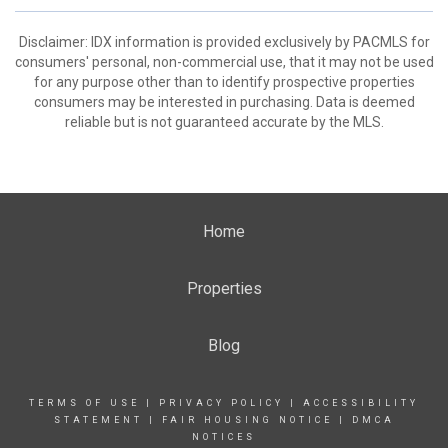
Disclaimer: IDX information is provided exclusively by PACMLS for
consumers' personal, non-commercial use, that it may not be used
for any purpose other than to identify prospective properties
consumers may be interested in purchasing. Data is deemed
reliable but is not guaranteed accurate by the MLS.
Home
Properties
Blog
TERMS OF USE
|
PRIVACY POLICY
|
ACCESSIBILITY
STATEMENT
|
FAIR HOUSING NOTICE
|
DMCA
NOTICES