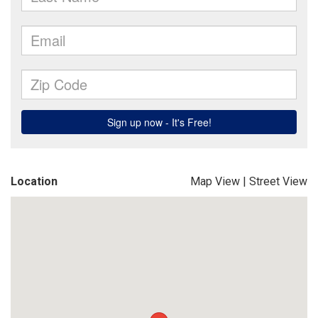
Location
Map View
|
Street View