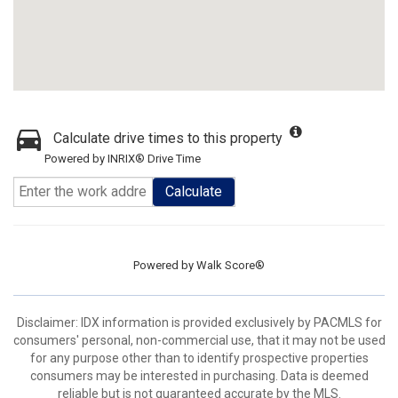
Calculate drive times to this property
Powered by INRIX® Drive Time
Calculate
Powered by
Walk Score®
Disclaimer: IDX information is provided exclusively by PACMLS for
consumers' personal, non-commercial use, that it may not be used
for any purpose other than to identify prospective properties
consumers may be interested in purchasing. Data is deemed
reliable but is not guaranteed accurate by the MLS.