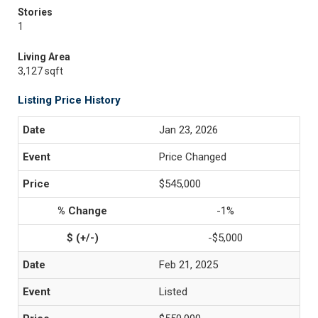
Stories
1
Living Area
3,127 sqft
Listing Price History
Jan 23, 2026
Price Changed
$545,000
-1%
-$5,000
Feb 21, 2025
Listed