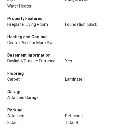
Water Heater
Property Features
Fireplace: Living Room
Foundation: Block
Heating and Cooling
Central Air/2 or More Sys
Basement Information
Daylight/Outside Entrance
Yes
Flooring
Carpet
Laminate
Garage
Attached Garage
Parking
Attached
Detached
2 Car
Total: 4