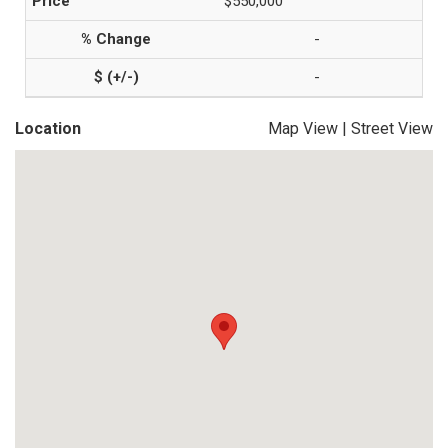
$550,000
-
-
Location
Map View
|
Street View