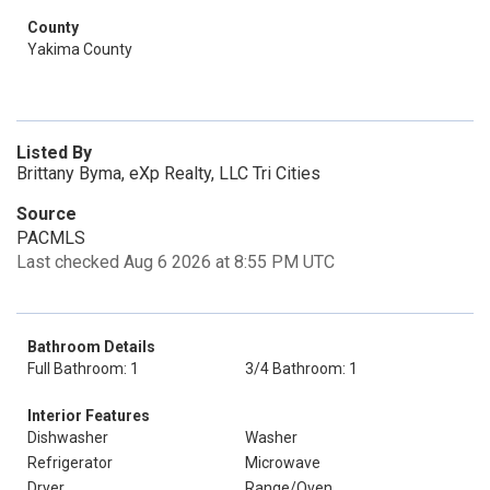
County
Yakima County
Listed By
Brittany Byma, eXp Realty, LLC Tri Cities
Source
PACMLS
Last checked Aug 6 2026 at 8:55 PM UTC
Bathroom Details
Full Bathroom: 1
3/4 Bathroom: 1
Interior Features
Dishwasher
Washer
Refrigerator
Microwave
Dryer
Range/Oven