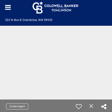
303 N Ave B Grandview, WA 98930
Contact agent