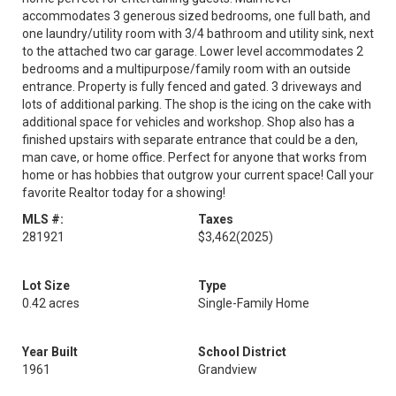
accommodates 3 generous sized bedrooms, one full bath, and
one laundry/utility room with 3/4 bathroom and utility sink, next
to the attached two car garage. Lower level accommodates 2
bedrooms and a multipurpose/family room with an outside
entrance. Property is fully fenced and gated. 3 driveways and
lots of additional parking. The shop is the icing on the cake with
additional space for vehicles and workshop. Shop also has a
finished upstairs with separate entrance that could be a den,
man cave, or home office. Perfect for anyone that works from
home or has hobbies that outgrow your current space! Call your
favorite Realtor today for a showing!
MLS #:
Taxes
281921
$3,462
(2025)
Lot Size
Type
0.42 acres
Single-Family Home
Year Built
School District
1961
Grandview