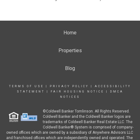
Home
Properties
Blog
TERMS OF USE
|
PRIVACY POLICY
|
ACCESSIBILITY
STATEMENT
|
FAIR HOUSING NOTICE
|
DMCA
NOTICES
©Coldwell Banker Tomlinson. All Rights Reserved.
Coldwell Banker and the Coldwell Banker logos are
trademarks of Coldwell Banker Real Estate LLC. The
Coldwell Banker® System is comprised of company-
owned offices which are owned by a subsidiary of Anywhere Advisors LLC
and franchised offices which are independently owned and operated. The