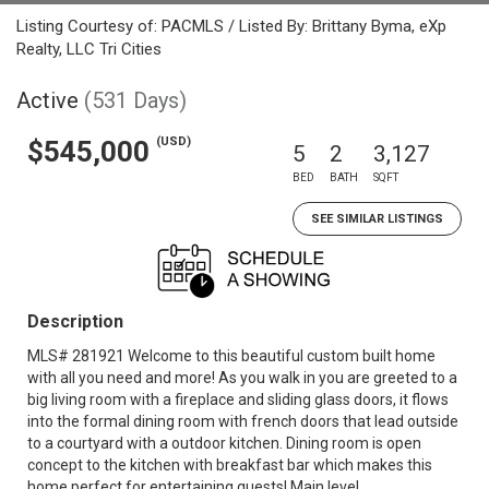
Listing Courtesy of: PACMLS / Listed By: Brittany Byma, eXp
Realty, LLC Tri Cities
Active
(531 Days)
(USD)
$545,000
5
2
3,127
BED
BATH
SQFT
SEE SIMILAR LISTINGS
Description
MLS# 281921 Welcome to this beautiful custom built home
with all you need and more! As you walk in you are greeted to a
big living room with a fireplace and sliding glass doors, it flows
into the formal dining room with french doors that lead outside
to a courtyard with a outdoor kitchen. Dining room is open
concept to the kitchen with breakfast bar which makes this
home perfect for entertaining guests! Main level