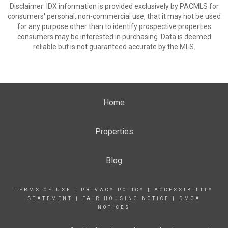
Disclaimer: IDX information is provided exclusively by PACMLS for
consumers' personal, non-commercial use, that it may not be used
for any purpose other than to identify prospective properties
consumers may be interested in purchasing. Data is deemed
reliable but is not guaranteed accurate by the MLS.
Home
Properties
Blog
TERMS OF USE
|
PRIVACY POLICY
|
ACCESSIBILITY
STATEMENT
|
FAIR HOUSING NOTICE
|
DMCA
NOTICES