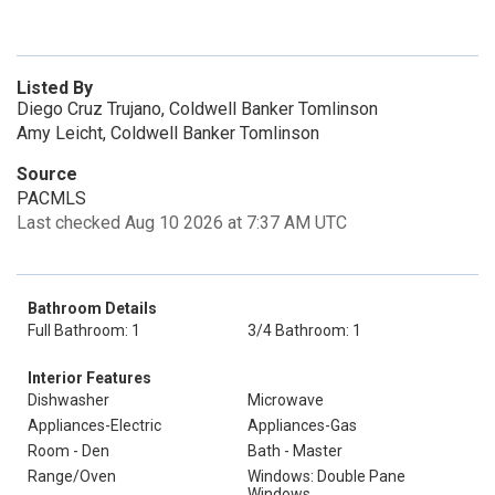
Listed By
Diego Cruz Trujano, Coldwell Banker Tomlinson
Amy Leicht, Coldwell Banker Tomlinson
Source
PACMLS
Last checked Aug 10 2026 at 7:37 AM UTC
Bathroom Details
Full Bathroom: 1
3/4 Bathroom: 1
Interior Features
Dishwasher
Microwave
Appliances-Electric
Appliances-Gas
Room - Den
Bath - Master
Range/Oven
Windows: Double Pane
Windows