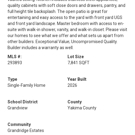
quality cabinets with soft close doors and drawers, pantry, and
full height tile backsplash. The open patio is great for
entertaining and easy access to the yard with front yard UGS
and front yard landscape. Master bedroom with access to en-
suite with walk-in shower, vanity, and walk-in closet. Please visit
our homes to see what we offer and what sets us apart from
other builders. Exceptional Value; Uncompromised Quality.
Builder includes a warranty as well.
MLS #:
Lot Size
293893
7,841 SQFT
Type
Year Built
Single-Family Home
2026
School District
County
Grandview
Yakima County
Community
Grandridge Estates