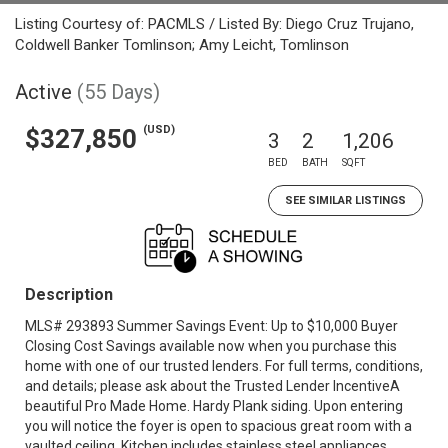
Listing Courtesy of: PACMLS / Listed By: Diego Cruz Trujano,
Coldwell Banker Tomlinson; Amy Leicht, Tomlinson
Active
(55 Days)
(USD)
$327,850
3
2
1,206
BED
BATH
SQFT
SEE SIMILAR LISTINGS
Description
MLS# 293893 Summer Savings Event: Up to $10,000 Buyer
Closing Cost Savings available now when you purchase this
home with one of our trusted lenders. For full terms, conditions,
and details; please ask about the Trusted Lender IncentiveA
beautiful Pro Made Home. Hardy Plank siding. Upon entering
you will notice the foyer is open to spacious great room with a
vaulted ceiling. Kitchen includes stainless steel appliances,