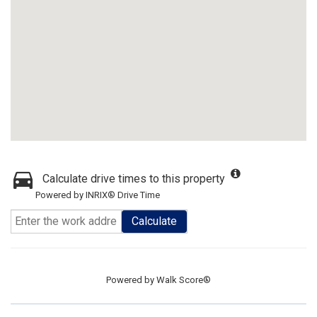
Calculate drive times to this property
Powered by INRIX® Drive Time
Calculate
Powered by
Walk Score®