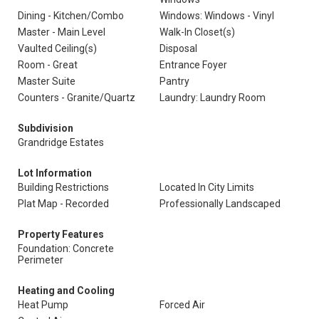
Dining - Kitchen/Combo
Windows: Windows - Vinyl
Master - Main Level
Walk-In Closet(s)
Vaulted Ceiling(s)
Disposal
Room - Great
Entrance Foyer
Master Suite
Pantry
Counters - Granite/Quartz
Laundry: Laundry Room
Subdivision
Grandridge Estates
Lot Information
Building Restrictions
Located In City Limits
Plat Map - Recorded
Professionally Landscaped
Property Features
Foundation: Concrete
Perimeter
Heating and Cooling
Heat Pump
Forced Air