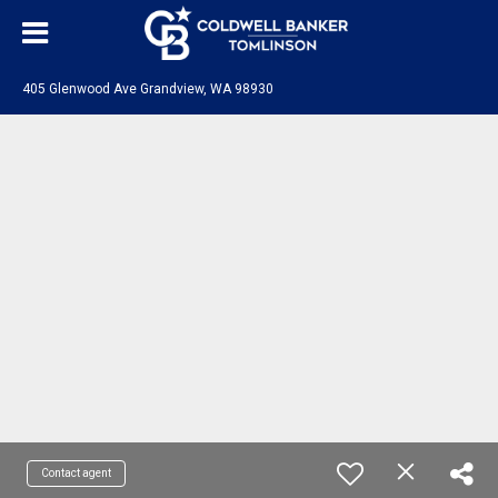
405 Glenwood Ave Grandview, WA 98930
Contact agent