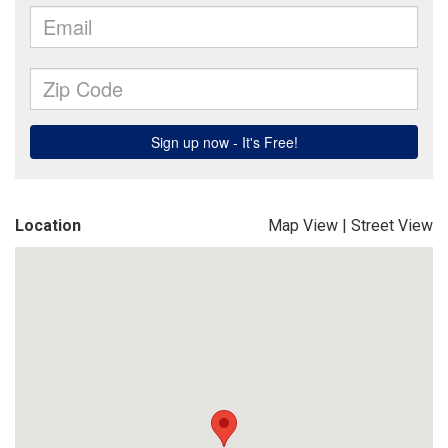
Location
Map View
|
Street View