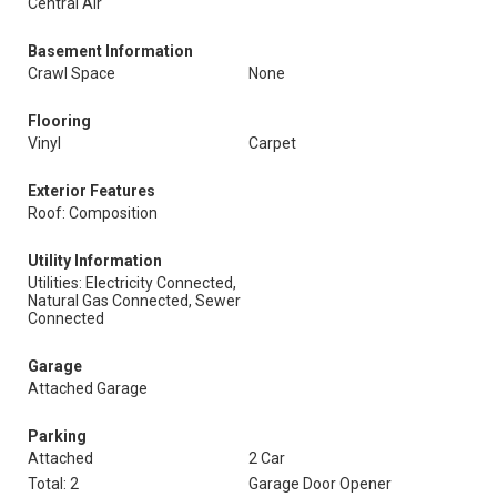
Central Air
Basement Information
Crawl Space
None
Flooring
Vinyl
Carpet
Exterior Features
Roof: Composition
Utility Information
Utilities: Electricity Connected,
Natural Gas Connected, Sewer
Connected
Garage
Attached Garage
Parking
Attached
2 Car
Total: 2
Garage Door Opener