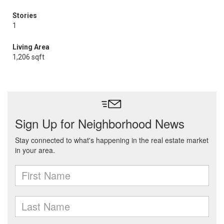
Stories
1
Living Area
1,206 sqft