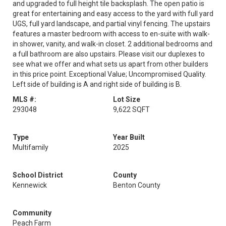
and upgraded to full height tile backsplash. The open patio is
great for entertaining and easy access to the yard with full yard
UGS, full yard landscape, and partial vinyl fencing. The upstairs
features a master bedroom with access to en-suite with walk-
in shower, vanity, and walk-in closet. 2 additional bedrooms and
a full bathroom are also upstairs. Please visit our duplexes to
see what we offer and what sets us apart from other builders
in this price point. Exceptional Value; Uncompromised Quality.
Left side of building is A and right side of building is B.
MLS #:
Lot Size
293048
9,622 SQFT
Type
Year Built
Multifamily
2025
School District
County
Kennewick
Benton County
Community
Peach Farm