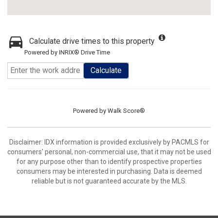
Calculate drive times to this property
Powered by INRIX® Drive Time
Calculate
Powered by
Walk Score®
Disclaimer: IDX information is provided exclusively by PACMLS for
consumers' personal, non-commercial use, that it may not be used
for any purpose other than to identify prospective properties
consumers may be interested in purchasing. Data is deemed
reliable but is not guaranteed accurate by the MLS.