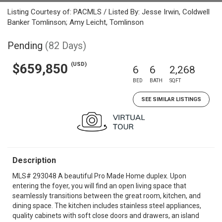
Listing Courtesy of: PACMLS / Listed By: Jesse Irwin, Coldwell
Banker Tomlinson; Amy Leicht, Tomlinson
Pending
(82 Days)
(USD)
$659,850
6
6
2,268
BED
BATH
SQFT
SEE SIMILAR LISTINGS
Description
MLS# 293048 A beautiful Pro Made Home duplex. Upon
entering the foyer, you will find an open living space that
seamlessly transitions between the great room, kitchen, and
dining space. The kitchen includes stainless steel appliances,
quality cabinets with soft close doors and drawers, an island