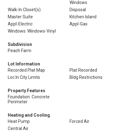
Windows
Walk-In Closet(s)
Disposal
Master Suite
Kitchen Island
Appl-Electric
Appl-Gas
Windows: Windows-Vinyl
Subdivision
Peach Farm
Lot Information
Recorded Plat Map
Plat Recorded
Loc In City Limits
Bldg Restrictions
Property Features
Foundation: Concrete
Perimeter
Heating and Cooling
Heat Pump
Forced Air
Central Air