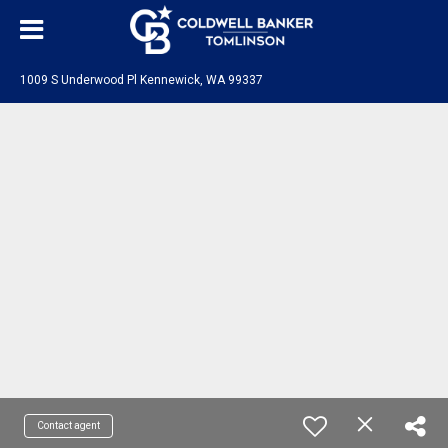
1009 S Underwood Pl Kennewick, WA 99337
Contact agent