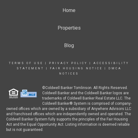
Home
Properties
Blog
TERMS OF USE
|
PRIVACY POLICY
|
ACCESSIBILITY
STATEMENT
|
FAIR HOUSING NOTICE
|
DMCA
NOTICES
©Coldwell Banker Tomlinson. All Rights Reserved.
Coldwell Banker and the Coldwell Banker logos are
trademarks of Coldwell Banker Real Estate LLC. The
Coldwell Banker® System is comprised of company-
owned offices which are owned by a subsidiary of Anywhere Advisors LLC
and franchised offices which are independently owned and operated. The
Coldwell Banker System fully supports the principles of the Fair Housing
Act and the Equal Opportunity Act. Listing information is deemed reliable
but is not guaranteed.