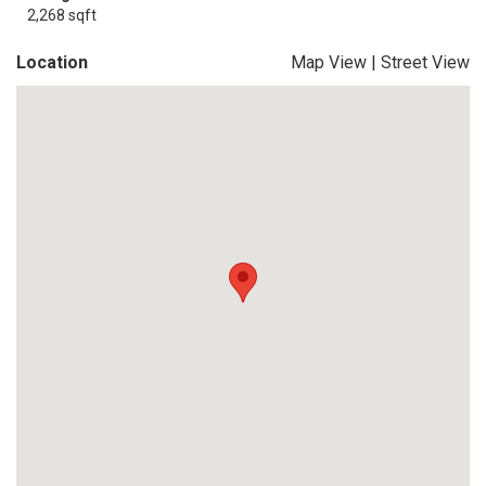
2,268 sqft
Location
Map View
|
Street View