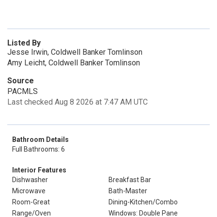
Listed By
Jesse Irwin, Coldwell Banker Tomlinson
Amy Leicht, Coldwell Banker Tomlinson
Source
PACMLS
Last checked Aug 8 2026 at 7:47 AM UTC
Bathroom Details
Full Bathrooms: 6
Interior Features
Dishwasher
Breakfast Bar
Microwave
Bath-Master
Room-Great
Dining-Kitchen/Combo
Range/Oven
Windows: Double Pane