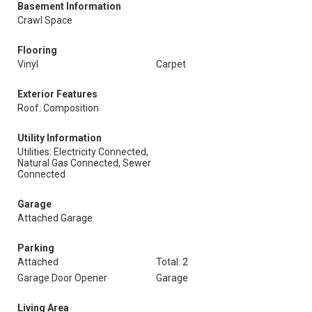
Basement Information
Crawl Space
Flooring
Vinyl
Carpet
Exterior Features
Roof: Composition
Utility Information
Utilities: Electricity Connected,
Natural Gas Connected, Sewer
Connected
Garage
Attached Garage
Parking
Attached
Total: 2
Garage Door Opener
Garage
Living Area