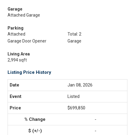
Garage
Attached Garage
Parking
Attached
Total: 2
Garage Door Opener
Garage
Living Area
2,994 sqft
Listing Price History
Jan 08, 2026
Listed
$699,850
-
-