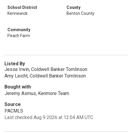
School District
County
Kennewick
Benton County
Community
Peach Farm
Listed By
Jesse Irwin, Coldwell Banker Tomlinson
Amy Leicht, Coldwell Banker Tomlinson
Bought with
Jeremy Asmus, Kenmore Team
Source
PACMLS
Last checked Aug 9 2026 at 12:04 AM UTC