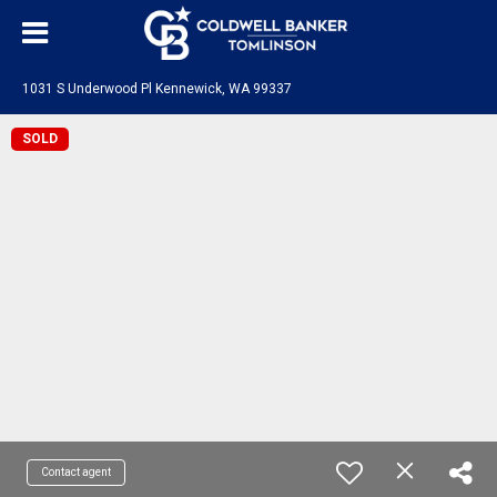
1031 S Underwood Pl Kennewick, WA 99337
SOLD
Contact agent