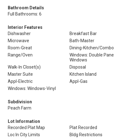
Bathroom Details
Full Bathrooms: 6
Interior Features
Dishwasher
Breakfast Bar
Microwave
Bath-Master
Room-Great
Dining-Kitchen/Combo
Range/Oven
Windows: Double Pane
Windows
Walk-In Closet(s)
Disposal
Master Suite
Kitchen Island
Appl-Electric
Appl-Gas
Windows: Windows-Vinyl
Subdivision
Peach Farm
Lot Information
Recorded Plat Map
Plat Recorded
Loc In City Limits
Bldg Restrictions