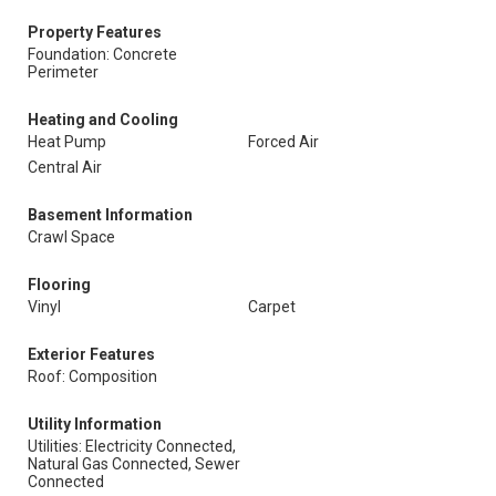
Property Features
Foundation: Concrete
Perimeter
Heating and Cooling
Heat Pump
Forced Air
Central Air
Basement Information
Crawl Space
Flooring
Vinyl
Carpet
Exterior Features
Roof: Composition
Utility Information
Utilities: Electricity Connected,
Natural Gas Connected, Sewer
Connected