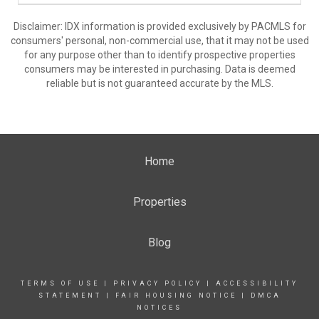
Disclaimer: IDX information is provided exclusively by PACMLS for
consumers' personal, non-commercial use, that it may not be used
for any purpose other than to identify prospective properties
consumers may be interested in purchasing. Data is deemed
reliable but is not guaranteed accurate by the MLS.
Home
Properties
Blog
TERMS OF USE
|
PRIVACY POLICY
|
ACCESSIBILITY
STATEMENT
|
FAIR HOUSING NOTICE
|
DMCA
NOTICES