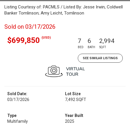
Listing Courtesy of: PACMLS / Listed By: Jesse Irwin, Coldwell
Banker Tomlinson; Amy Leicht, Tomlinson
Sold on 03/17/2026
(USD)
$699,850
7
6
2,994
BED
BATH
SQFT
SEE SIMILAR LISTINGS
Sold Date:
Lot Size
03/17/2026
7,492 SQFT
Type
Year Built
Multifamily
2025