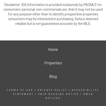
Disclaimer: IDX information is provided exclusively by PACMLS for
consumers' personal, non-commercial use, that it may not be used
for any purpose other than to identify prospective properties
consumers may be interested in purchasing. Data is deemed
reliable but is not guaranteed accurate by the MLS.
Home
Properties
Blog
TERMS OF USE
|
PRIVACY POLICY
|
ACCESSIBILITY
STATEMENT
|
FAIR HOUSING NOTICE
|
DMCA
NOTICES