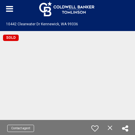
10442 Clearwater Dr Kennewick, WA 99336
SOLD
Contact agent