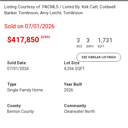
Listing Courtesy of: PACMLS / Listed By: Kirk Catt, Coldwell
Banker Tomlinson; Amy Leicht, Tomlinson
Sold on 07/01/2026
(USD)
$417,850
3
3
1,731
BED
BATH
SQFT
SEE SIMILAR LISTINGS
Sold Date:
Lot Size
07/01/2026
4,356 SQFT
Type
Year Built
Single-Family Home
2026
County
Community
Benton County
Clearwater North