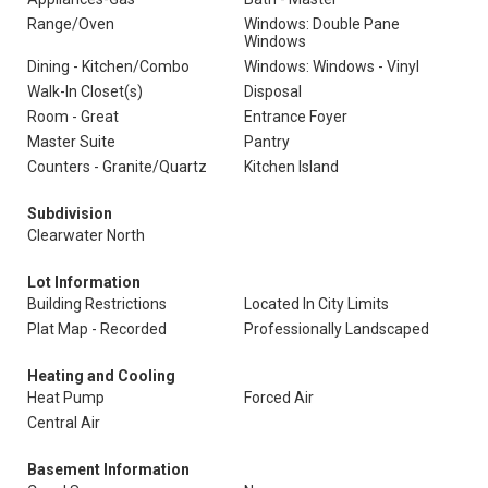
Range/Oven
Windows: Double Pane
Windows
Dining - Kitchen/Combo
Windows: Windows - Vinyl
Walk-In Closet(s)
Disposal
Room - Great
Entrance Foyer
Master Suite
Pantry
Counters - Granite/Quartz
Kitchen Island
Subdivision
Clearwater North
Lot Information
Building Restrictions
Located In City Limits
Plat Map - Recorded
Professionally Landscaped
Heating and Cooling
Heat Pump
Forced Air
Central Air
Basement Information