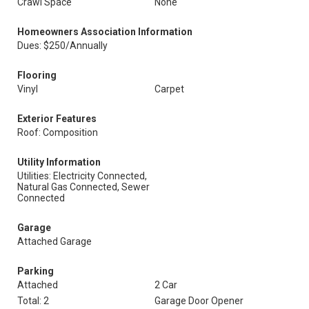
Crawl Space
None
Homeowners Association Information
Dues: $250/Annually
Flooring
Vinyl
Carpet
Exterior Features
Roof: Composition
Utility Information
Utilities: Electricity Connected,
Natural Gas Connected, Sewer
Connected
Garage
Attached Garage
Parking
Attached
2 Car
Total: 2
Garage Door Opener