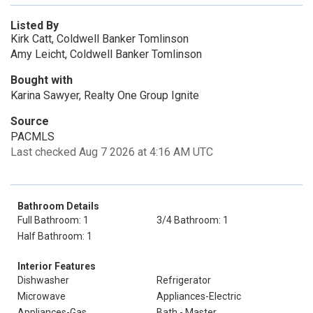
Listed By
Kirk Catt, Coldwell Banker Tomlinson
Amy Leicht, Coldwell Banker Tomlinson
Bought with
Karina Sawyer, Realty One Group Ignite
Source
PACMLS
Last checked Aug 7 2026 at 4:16 AM UTC
Bathroom Details
Full Bathroom: 1
3/4 Bathroom: 1
Half Bathroom: 1
Interior Features
Dishwasher
Refrigerator
Microwave
Appliances-Electric
Appliances-Gas
Bath - Master