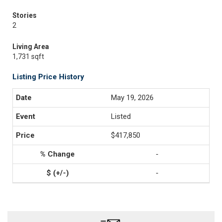
Stories
2
Living Area
1,731 sqft
Listing Price History
May 19, 2026
Listed
$417,850
-
-