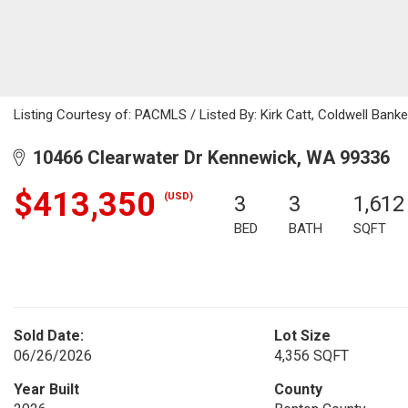
Listing Courtesy of: PACMLS / Listed By: Kirk Catt, Coldwell Ban
10466 Clearwater Dr Kennewick, WA 99336
$413,350
(USD)
3
3
1,612
BED
BATH
SQFT
Sold Date:
Lot Size
06/26/2026
4,356 SQFT
Year Built
County