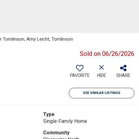
ker Tomlinson; Amy Leicht, Tomlinson
Sold on 06/26/2026
FAVORITE
HIDE
SHARE
SEE SIMILAR LISTINGS
Type
Single-Family Home
Community