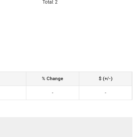
Total: 2
% Change
$ (+/-)
-
-