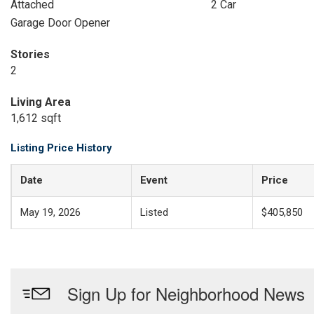
Attached
2 Car
Garage Door Opener
Stories
2
Living Area
1,612 sqft
Listing Price History
Date
Event
Price
May 19, 2026
Listed
$405,850