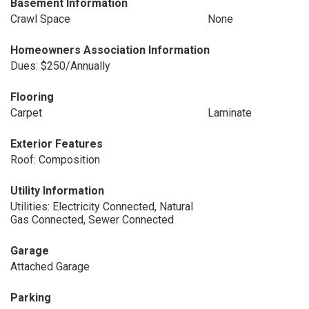
Basement Information
Crawl Space
None
Homeowners Association Information
Dues: $250/Annually
Flooring
Carpet
Laminate
Exterior Features
Roof: Composition
Utility Information
Utilities: Electricity Connected, Natural
Gas Connected, Sewer Connected
Garage
Attached Garage
Parking