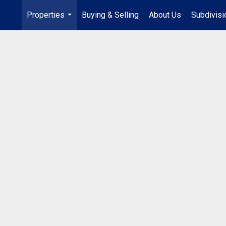
Properties
Buying & Selling
About Us
Subdivis
...