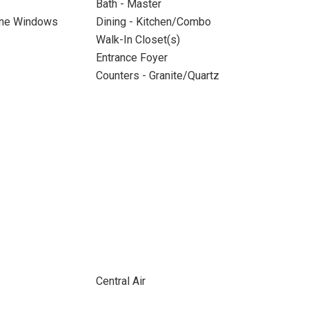
Bath - Master
ane Windows
Dining - Kitchen/Combo
Walk-In Closet(s)
Entrance Foyer
Counters - Granite/Quartz
Central Air