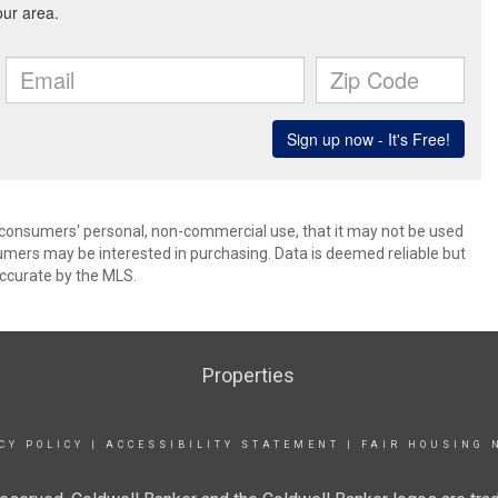
 consumers' personal, non-commercial use, that it may not be used
umers may be interested in purchasing. Data is deemed reliable but
ccurate by the MLS.
Properties
CY POLICY
|
ACCESSIBILITY STATEMENT
|
FAIR HOUSING 