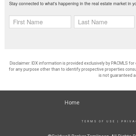
Disclaimer: IDX information is provided exclusively by PACMLS for
for any purpose other than to identify prospective properties cons
is not guaranteed a
Home
TERMS OF USE
|
PRIVA