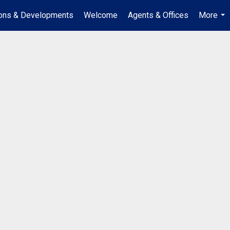
ions & Developments
Welcome
Agents & Offices
More
...