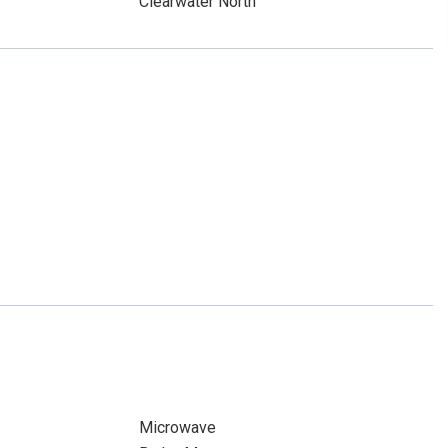
Clearwater North
Microwave