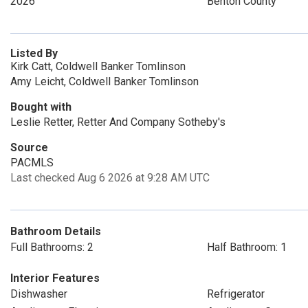
2026
Benton County
Listed By
Kirk Catt, Coldwell Banker Tomlinson
Amy Leicht, Coldwell Banker Tomlinson
Bought with
Leslie Retter, Retter And Company Sotheby's
Source
PACMLS
Last checked Aug 6 2026 at 9:28 AM UTC
Bathroom Details
Full Bathrooms: 2
Half Bathroom: 1
Interior Features
Dishwasher
Refrigerator