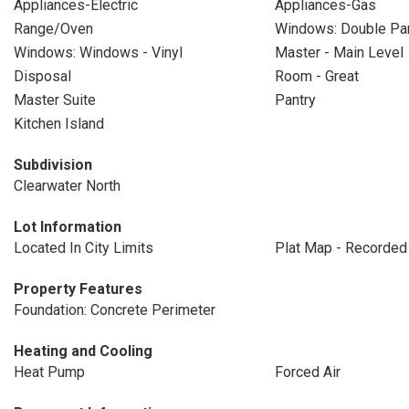
Appliances-Electric
Appliances-Gas
Range/Oven
Windows: Double P
Windows: Windows - Vinyl
Master - Main Level
Disposal
Room - Great
Master Suite
Pantry
Kitchen Island
Subdivision
Clearwater North
Lot Information
Located In City Limits
Plat Map - Recorded
Property Features
Foundation: Concrete Perimeter
Heating and Cooling
Heat Pump
Forced Air