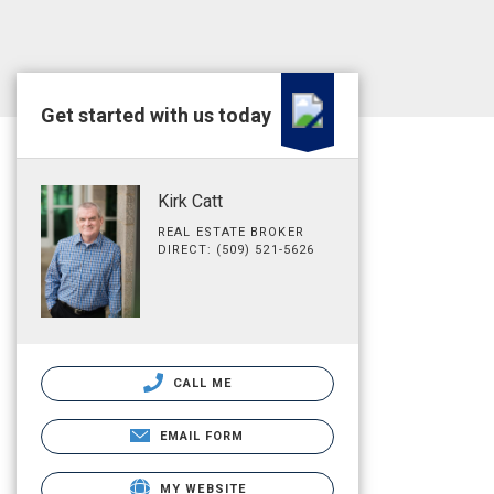
Get started with us today
Kirk Catt
REAL ESTATE BROKER
DIRECT: (509) 521-5626
CALL ME
EMAIL FORM
MY WEBSITE