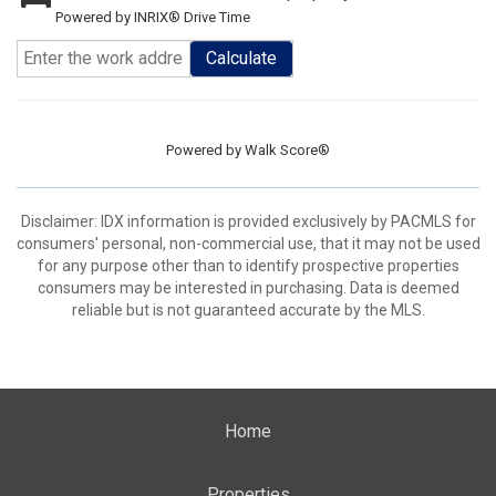
Powered by INRIX® Drive Time
Calculate
Powered by
Walk Score®
Disclaimer: IDX information is provided exclusively by PACMLS for
consumers' personal, non-commercial use, that it may not be used
for any purpose other than to identify prospective properties
consumers may be interested in purchasing. Data is deemed
reliable but is not guaranteed accurate by the MLS.
Home
Properties