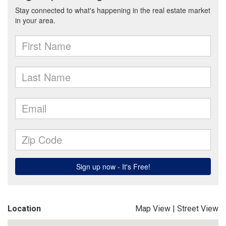
Location
Map View
|
Street View