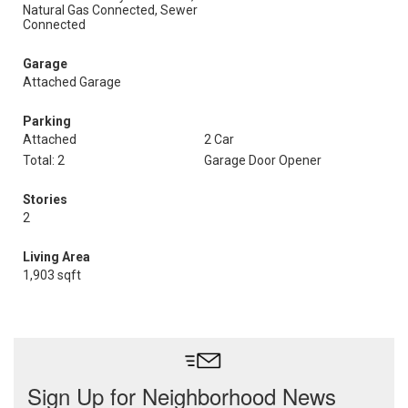
Natural Gas Connected, Sewer
Connected
Garage
Attached Garage
Parking
Attached
2 Car
Total: 2
Garage Door Opener
Stories
2
Living Area
1,903 sqft