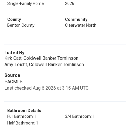
Single-Family Home
2026
County
Community
Benton County
Clearwater North
Listed By
Kirk Catt, Coldwell Banker Tomlinson
Amy Leicht, Coldwell Banker Tomlinson
Source
PACMLS
Last checked Aug 6 2026 at 3:15 AM UTC
Bathroom Details
Full Bathroom: 1
3/4 Bathroom: 1
Half Bathroom: 1