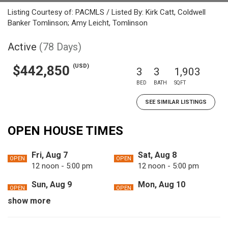
Listing Courtesy of: PACMLS / Listed By: Kirk Catt, Coldwell
Banker Tomlinson; Amy Leicht, Tomlinson
Active
(78 Days)
(USD)
$442,850
3
3
1,903
BED
BATH
SQFT
SEE SIMILAR LISTINGS
OPEN HOUSE TIMES
Fri, Aug 7
Sat, Aug 8
OPEN
OPEN
12 noon - 5:00 pm
12 noon - 5:00 pm
Sun, Aug 9
Mon, Aug 10
OPEN
OPEN
12 noon - 5:00 pm
12 noon - 5:00 pm
show more
Tue, Aug 11
Fri, Aug 14
OPEN
OPEN
12 noon - 5:00 pm
12 noon - 5:00 pm