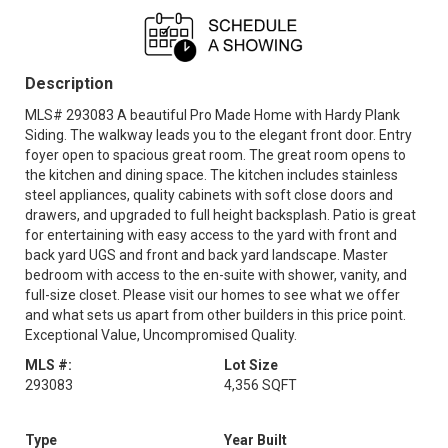
Sat, Aug 15
Sun, Aug 16
OPEN
OPEN
12 noon - 5:00 pm
12 noon - 5:00 pm
Description
Mon, Aug 17
Tue, Aug 18
OPEN
OPEN
12 noon - 5:00 pm
12 noon - 5:00 pm
MLS# 293083 A beautiful Pro Made Home with Hardy Plank
Siding. The walkway leads you to the elegant front door. Entry
Fri, Aug 21
Sat, Aug 22
OPEN
foyer open to spacious great room. The great room opens to
OPEN
12 noon - 5:00 pm
12 noon - 5:00 pm
the kitchen and dining space. The kitchen includes stainless
steel appliances, quality cabinets with soft close doors and
Sun, Aug 23
Mon, Aug 24
OPEN
OPEN
drawers, and upgraded to full height backsplash. Patio is great
12 noon - 5:00 pm
12 noon - 5:00 pm
for entertaining with easy access to the yard with front and
back yard UGS and front and back yard landscape. Master
Tue, Aug 25
Fri, Aug 28
OPEN
OPEN
bedroom with access to the en-suite with shower, vanity, and
12 noon - 5:00 pm
12 noon - 5:00 pm
full-size closet. Please visit our homes to see what we offer
and what sets us apart from other builders in this price point.
Sat, Aug 29
Sun, Aug 30
OPEN
OPEN
Exceptional Value, Uncompromised Quality.
12 noon - 5:00 pm
12 noon - 5:00 pm
MLS #:
Lot Size
Mon, Aug 31
293083
4,356 SQFT
OPEN
12 noon - 5:00 pm
Type
Year Built