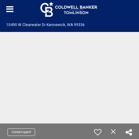
10490 W Clearwater Dr Kennewick, WA 99336
Contact agent