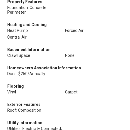
Property Features
Foundation: Concrete
Perimeter
Heating and Cooling
Heat Pump
Forced Air
Central Air
Basement Information
Crawl Space
None
Homeowners Association Information
Dues: $250/Annually
Flooring
Vinyl
Carpet
Exterior Features
Roof: Composition
Utility Information
Utilities: Electricity Connected,