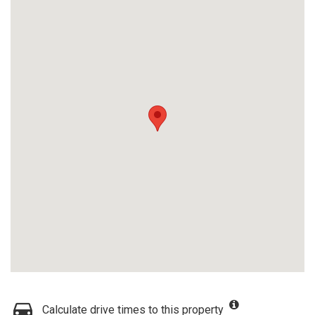
Calculate drive times to this property