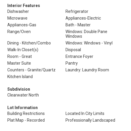
Interior Features
Dishwasher
Refrigerator
Microwave
Appliances-Electric
Appliances-Gas
Bath - Master
Range/Oven
Windows: Double Pane
Windows
Dining - Kitchen/Combo
Windows: Windows - Vinyl
Walk-In Closet(s)
Disposal
Room - Great
Entrance Foyer
Master Suite
Pantry
Counters - Granite/Quartz
Laundry: Laundry Room
Kitchen Island
Subdivision
Clearwater North
Lot Information
Building Restrictions
Located In City Limits
Plat Map - Recorded
Professionally Landscaped