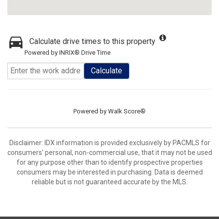
Calculate drive times to this property
Powered by INRIX® Drive Time
Calculate
Powered by
Walk Score®
Disclaimer: IDX information is provided exclusively by PACMLS for
consumers' personal, non-commercial use, that it may not be used
for any purpose other than to identify prospective properties
consumers may be interested in purchasing. Data is deemed
reliable but is not guaranteed accurate by the MLS.