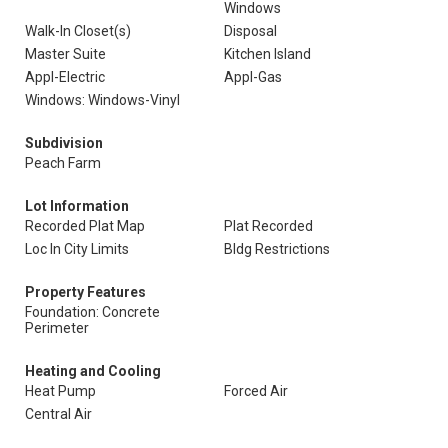
Windows
Walk-In Closet(s)
Disposal
Master Suite
Kitchen Island
Appl-Electric
Appl-Gas
Windows: Windows-Vinyl
Subdivision
Peach Farm
Lot Information
Recorded Plat Map
Plat Recorded
Loc In City Limits
Bldg Restrictions
Property Features
Foundation: Concrete
Perimeter
Heating and Cooling
Heat Pump
Forced Air
Central Air