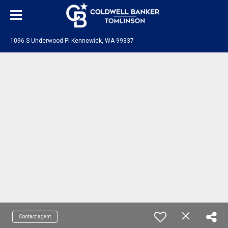
1096 S Underwood Pl Kennewick, WA 99337
Contact agent