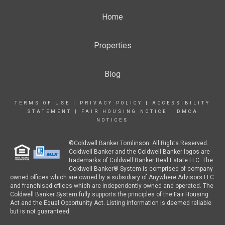
Home
Properties
Blog
TERMS OF USE
|
PRIVACY POLICY
|
ACCESSIBILITY
STATEMENT
|
FAIR HOUSING NOTICE
|
DMCA
NOTICES
©Coldwell Banker Tomlinson. All Rights Reserved.
Coldwell Banker and the Coldwell Banker logos are
trademarks of Coldwell Banker Real Estate LLC. The
Coldwell Banker® System is comprised of company-
owned offices which are owned by a subsidiary of Anywhere Advisors LLC
and franchised offices which are independently owned and operated. The
Coldwell Banker System fully supports the principles of the Fair Housing
Act and the Equal Opportunity Act. Listing information is deemed reliable
but is not guaranteed.