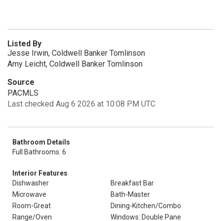
Listed By
Jesse Irwin, Coldwell Banker Tomlinson
Amy Leicht, Coldwell Banker Tomlinson
Source
PACMLS
Last checked Aug 6 2026 at 10:08 PM UTC
Bathroom Details
Full Bathrooms: 6
Interior Features
Dishwasher
Breakfast Bar
Microwave
Bath-Master
Room-Great
Dining-Kitchen/Combo
Range/Oven
Windows: Double Pane