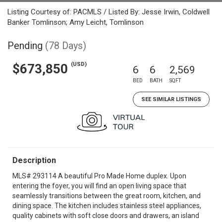
Listing Courtesy of: PACMLS / Listed By: Jesse Irwin, Coldwell
Banker Tomlinson; Amy Leicht, Tomlinson
Pending
(78 Days)
(USD)
$673,850
6
6
2,569
BED
BATH
SQFT
SEE SIMILAR LISTINGS
Description
MLS# 293114 A beautiful Pro Made Home duplex. Upon
entering the foyer, you will find an open living space that
seamlessly transitions between the great room, kitchen, and
dining space. The kitchen includes stainless steel appliances,
quality cabinets with soft close doors and drawers, an island