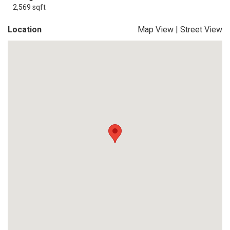
2,569 sqft
Location
Map View
|
Street View