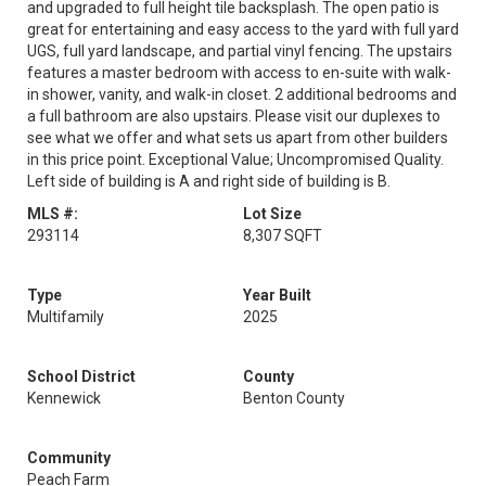
and upgraded to full height tile backsplash. The open patio is
great for entertaining and easy access to the yard with full yard
UGS, full yard landscape, and partial vinyl fencing. The upstairs
features a master bedroom with access to en-suite with walk-
in shower, vanity, and walk-in closet. 2 additional bedrooms and
a full bathroom are also upstairs. Please visit our duplexes to
see what we offer and what sets us apart from other builders
in this price point. Exceptional Value; Uncompromised Quality.
Left side of building is A and right side of building is B.
MLS #:
Lot Size
293114
8,307 SQFT
Type
Year Built
Multifamily
2025
School District
County
Kennewick
Benton County
Community
Peach Farm