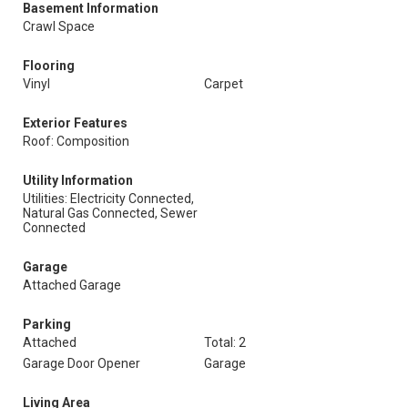
Basement Information
Crawl Space
Flooring
Vinyl
Carpet
Exterior Features
Roof: Composition
Utility Information
Utilities: Electricity Connected,
Natural Gas Connected, Sewer
Connected
Garage
Attached Garage
Parking
Attached
Total: 2
Garage Door Opener
Garage
Living Area