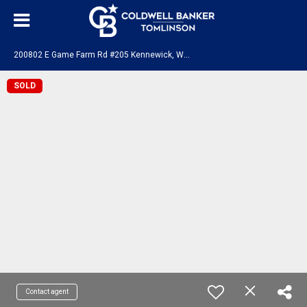
2
00802 E Game Farm Rd #205 Kennewick, WA 99337
SOLD
Contact agent