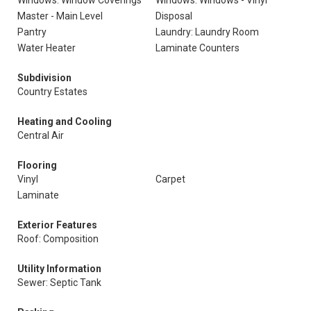
Windows: Window Coverings
Windows: Windows - Vinyl
Master - Main Level
Disposal
Pantry
Laundry: Laundry Room
Water Heater
Laminate Counters
Subdivision
Country Estates
Heating and Cooling
Central Air
Flooring
Vinyl
Carpet
Laminate
Exterior Features
Roof: Composition
Utility Information
Sewer: Septic Tank