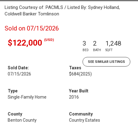
Listing Courtesy of: PACMLS / Listed By: Sydney Holland,
Coldwell Banker Tomlinson
Sold on 07/15/2026
(USD)
$122,000
3
2
1,248
BED
BATH
SQFT
SEE SIMILAR LISTINGS
Sold Date:
Taxes
07/15/2026
$684
(2025)
Type
Year Built
Single-Family Home
2016
County
Community
Benton County
Country Estates