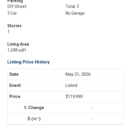
Parking
Off Street
Total: 3
3 Car
No Garage
Stories
1
Living Area
1,248 sqft
Listing Price History
May 21, 2026
Listed
$119,990
-
-