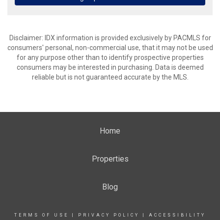
Disclaimer: IDX information is provided exclusively by PACMLS for
consumers' personal, non-commercial use, that it may not be used
for any purpose other than to identify prospective properties
consumers may be interested in purchasing. Data is deemed
reliable but is not guaranteed accurate by the MLS.
Home
Properties
Blog
TERMS OF USE
|
PRIVACY POLICY
|
ACCESSIBILITY