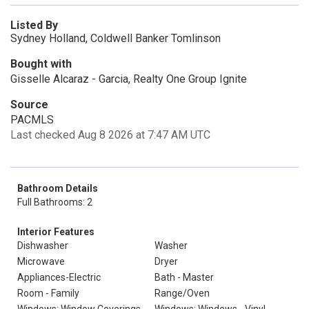
Listed By
Sydney Holland, Coldwell Banker Tomlinson
Bought with
Gisselle Alcaraz - Garcia, Realty One Group Ignite
Source
PACMLS
Last checked Aug 8 2026 at 7:47 AM UTC
Bathroom Details
Full Bathrooms: 2
Interior Features
Dishwasher
Washer
Microwave
Dryer
Appliances-Electric
Bath - Master
Room - Family
Range/Oven