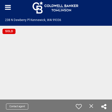
238 N Dewberry Pl Kennewick, WA 99336
SOLD
Contact agent