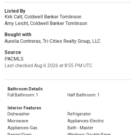
Listed By
Kirk Catt, Coldwell Banker Tomlinson
Amy Leicht, Coldwell Banker Tomlinson
Bought with
Aurelia Contreras, Tri-Cities Realty Group, LLC
Source
PACMLS
Last checked Aug 6 2026 at 8:55 PM UTC
Bathroom Details
Full Bathroom: 1
Half Bathroom: 1
Interior Features
Dishwasher
Refrigerator
Microwave
Appliances-Electric
Appliances-Gas
Bath - Master
Range/Oven
Windows: Double Pane