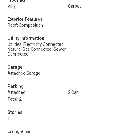
Flooring
Vinyl
Carpet
Exterior Features
Roof: Composition
Utility Information
Utilities: Electricity Connected,
Natural Gas Connected, Sewer
Connected
Garage
Attached Garage
Parking
Attached
2 Car
Total: 2
Stories
1
Living Area