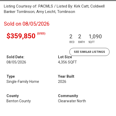
Listing Courtesy of: PACMLS / Listed By: Kirk Catt, Coldwell
Banker Tomlinson; Amy Leicht, Tomlinson
Sold on 08/05/2026
(USD)
$359,850
2
2
1,090
BED
BATH
SQFT
SEE SIMILAR LISTINGS
Sold Date:
Lot Size
08/05/2026
4,356 SQFT
Type
Year Built
Single-Family Home
2026
County
Community
Benton County
Clearwater North