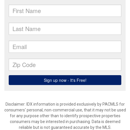
Disclaimer: IDX information is provided exclusively by PACMLS for
consumers' personal, non-commercial use, that it may not be used
for any purpose other than to identify prospective properties
consumers may be interested in purchasing. Data is deemed
reliable but is not guaranteed accurate by the MLS.