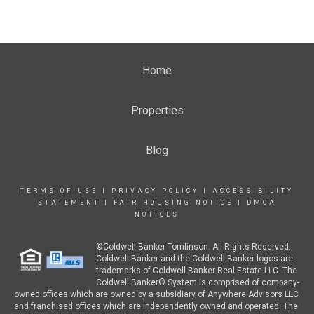
Home
Properties
Blog
TERMS OF USE
|
PRIVACY POLICY
|
ACCESSIBILITY
STATEMENT
|
FAIR HOUSING NOTICE
|
DMCA
NOTICES
©Coldwell Banker Tomlinson. All Rights Reserved.
Coldwell Banker and the Coldwell Banker logos are
trademarks of Coldwell Banker Real Estate LLC. The
Coldwell Banker® System is comprised of company-
owned offices which are owned by a subsidiary of Anywhere Advisors LLC
and franchised offices which are independently owned and operated. The