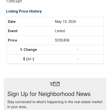
1,090 sqft
Listing Price History
May 19, 2026
Listed
$359,850
-
-