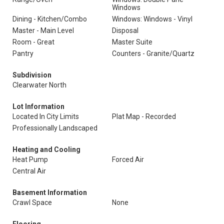
Windows
Dining - Kitchen/Combo
Windows: Windows - Vinyl
Master - Main Level
Disposal
Room - Great
Master Suite
Pantry
Counters - Granite/Quartz
Subdivision
Clearwater North
Lot Information
Located In City Limits
Plat Map - Recorded
Professionally Landscaped
Heating and Cooling
Heat Pump
Forced Air
Central Air
Basement Information
Crawl Space
None