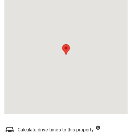
Calculate drive times to this property