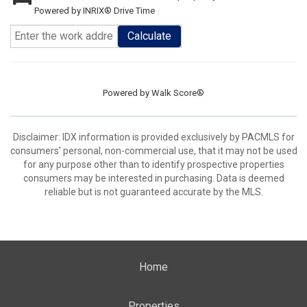
Powered by INRIX® Drive Time
Calculate
Powered by
Walk Score®
Disclaimer: IDX information is provided exclusively by PACMLS for
consumers' personal, non-commercial use, that it may not be used
for any purpose other than to identify prospective properties
consumers may be interested in purchasing. Data is deemed
reliable but is not guaranteed accurate by the MLS.
Home
Properties