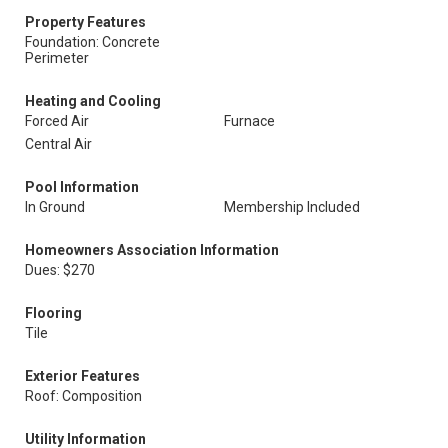
Property Features
Foundation: Concrete
Perimeter
Heating and Cooling
Forced Air
Furnace
Central Air
Pool Information
In Ground
Membership Included
Homeowners Association Information
Dues: $270
Flooring
Tile
Exterior Features
Roof: Composition
Utility Information