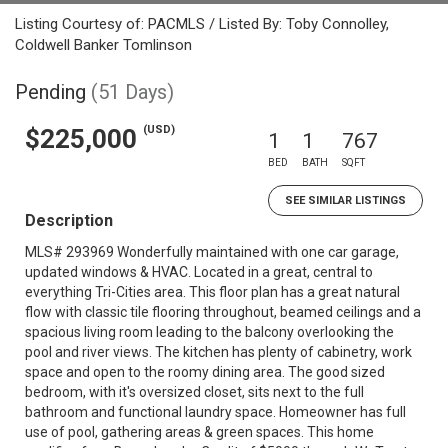
Listing Courtesy of: PACMLS / Listed By: Toby Connolley,
Coldwell Banker Tomlinson
Pending
(51 Days)
(USD)
$225,000
1
1
767
BED
BATH
SQFT
SEE SIMILAR LISTINGS
Description
MLS# 293969 Wonderfully maintained with one car garage,
updated windows & HVAC. Located in a great, central to
everything Tri-Cities area. This floor plan has a great natural
flow with classic tile flooring throughout, beamed ceilings and a
spacious living room leading to the balcony overlooking the
pool and river views. The kitchen has plenty of cabinetry, work
space and open to the roomy dining area. The good sized
bedroom, with it's oversized closet, sits next to the full
bathroom and functional laundry space. Homeowner has full
use of pool, gathering areas & green spaces. This home