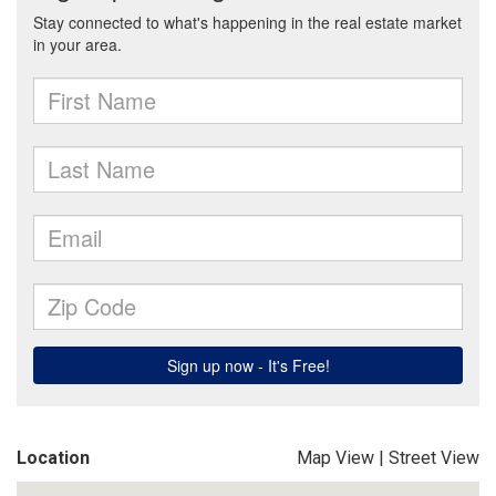
Location
Map View
|
Street View