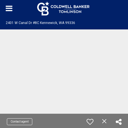
2401 W Canal Dr #8C Kennewick, WA 99336
Contact agent