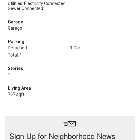
Utilities: Electricity Connected,
Sewer Connected
Garage
Garage
Parking
Detached
1 Car
Total: 1
Stories
1
Living Area
767 sqft