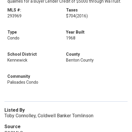
qualifies for a Buyer Lender Credit of $5000 through WaTrust.
MLS #:
Taxes
293969
$704
(2016)
Type
Year Built
Condo
1968
School District
County
Kennewick
Benton County
Community
Palisades Condo
Listed By
Toby Connolley, Coldwell Banker Tomlinson
Source