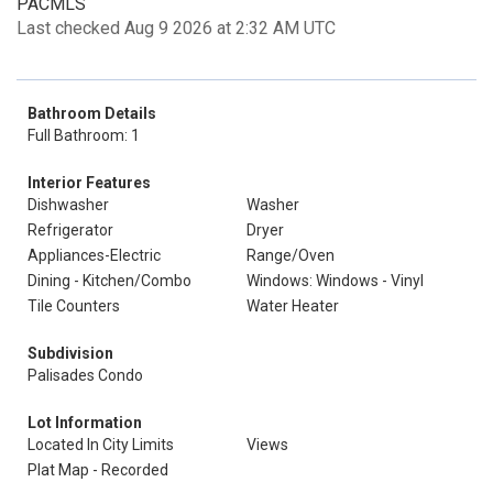
PACMLS
Last checked Aug 9 2026 at 2:32 AM UTC
Bathroom Details
Full Bathroom: 1
Interior Features
Dishwasher
Washer
Refrigerator
Dryer
Appliances-Electric
Range/Oven
Dining - Kitchen/Combo
Windows: Windows - Vinyl
Tile Counters
Water Heater
Subdivision
Palisades Condo
Lot Information
Located In City Limits
Views
Plat Map - Recorded