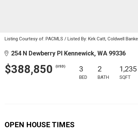
Listing Courtesy of: PACMLS / Listed By: Kirk Catt, Coldwell Ban
254 N Dewberry Pl Kennewick, WA 99336
$388,850
(USD)
3
2
1,235
BED
BATH
SQFT
OPEN HOUSE TIMES