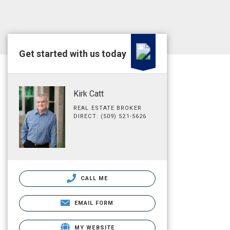
Get started with us today
Kirk Catt
REAL ESTATE BROKER
DIRECT: (509) 521-5626
CALL ME
EMAIL FORM
MY WEBSITE