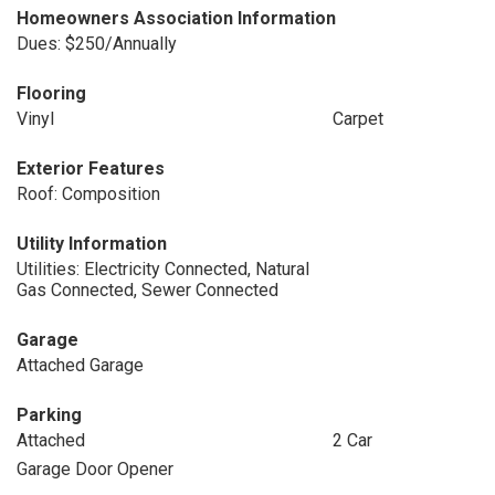
Homeowners Association Information
Dues: $250/Annually
Flooring
Vinyl
Carpet
Exterior Features
Roof: Composition
Utility Information
Utilities: Electricity Connected, Natural
Gas Connected, Sewer Connected
Garage
Attached Garage
Parking
Attached
2 Car
Garage Door Opener