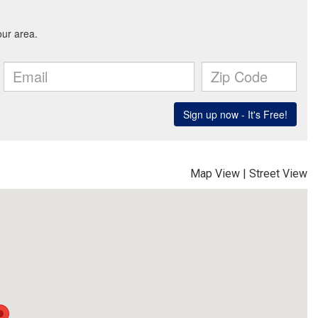
Map View
|
Street View