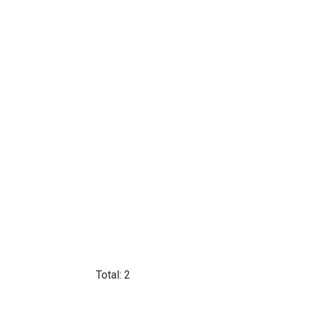
Total: 2