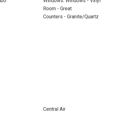
mbo
Windows: Windows - Vinyl
Room - Great
Counters - Granite/Quartz
Central Air