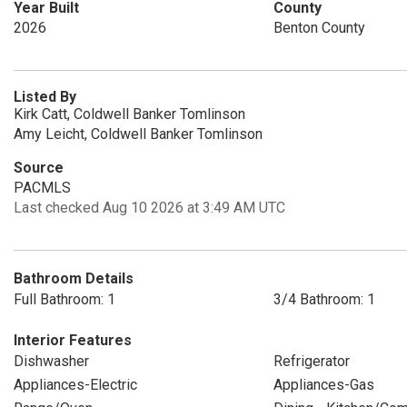
Year Built
County
2026
Benton County
Listed By
Kirk Catt, Coldwell Banker Tomlinson
Amy Leicht, Coldwell Banker Tomlinson
Source
PACMLS
Last checked Aug 10 2026 at 3:49 AM UTC
Bathroom Details
Full Bathroom: 1
3/4 Bathroom: 1
Interior Features
Dishwasher
Refrigerator
Appliances-Electric
Appliances-Gas