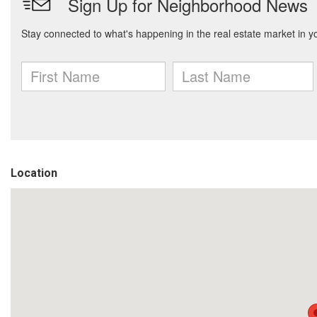
Location