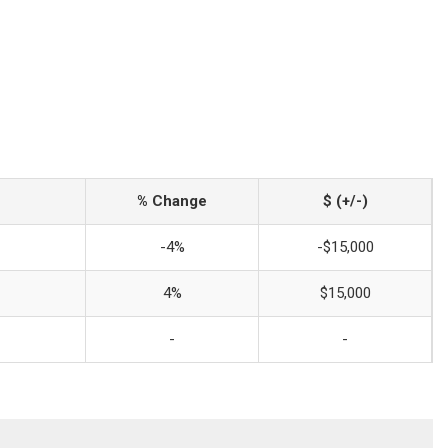
% Change
$ (+/-)
-4%
-$15,000
4%
$15,000
-
-