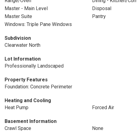
Range/Oven
Dining - Kitchen/Co
Master - Main Level
Disposal
Master Suite
Pantry
Windows: Triple Pane Windows
Subdivision
Clearwater North
Lot Information
Professionally Landscaped
Property Features
Foundation: Concrete Perimeter
Heating and Cooling
Heat Pump
Forced Air
Basement Information
Crawl Space
None