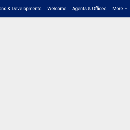
ions & Developments
Welcome
Agents & Offices
More
...