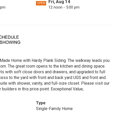
Fri, Aug 14
OPEN
 pm
12 noon - 5:00 pm
Mon, Aug 17
OPEN
 pm
12 noon - 5:00 pm
Sat, Aug 22
OPEN
 pm
12 noon - 5:00 pm
Tue, Aug 25
OPEN
 pm
12 noon - 5:00 pm
 Made Home with Hardy Plank Siding. The walkway leads you
Sun, Aug 30
OPEN
room. The great room opens to the kitchen and dining space.
 pm
12 noon - 5:00 pm
ets with soft close doors and drawers, and upgraded to full
ccess to the yard with front and back yard UGS and front and
e with shower, vanity, and full-size closet. Please visit our
uilders in this price point. Exceptional Value,
Type
Single-Family Home