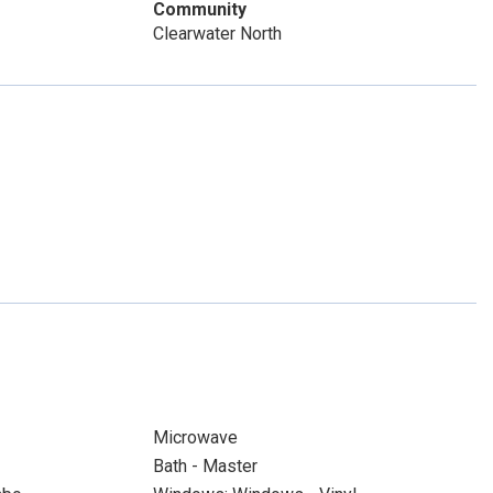
Community
Clearwater North
Microwave
Bath - Master