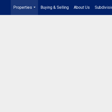
Properties
Buying & Selling
About Us
Subdivis
...