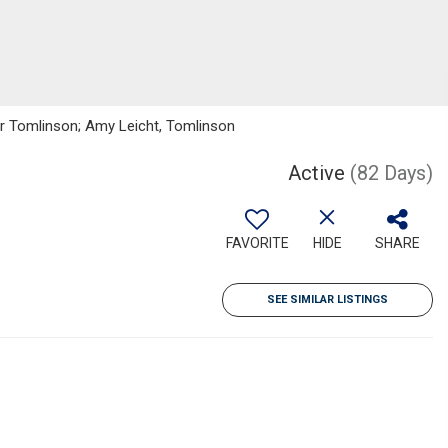
ker Tomlinson; Amy Leicht, Tomlinson
Active
(82 Days)
FAVORITE
HIDE
SHARE
SEE SIMILAR LISTINGS