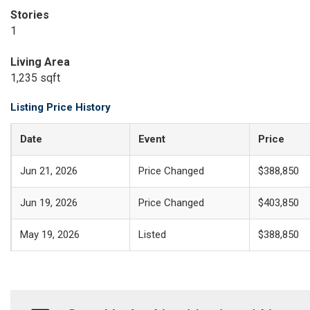
Stories
1
Living Area
1,235 sqft
Listing Price History
Date
Event
Price
Jun 21, 2026
Price Changed
$388,850
Jun 19, 2026
Price Changed
$403,850
May 19, 2026
Listed
$388,850