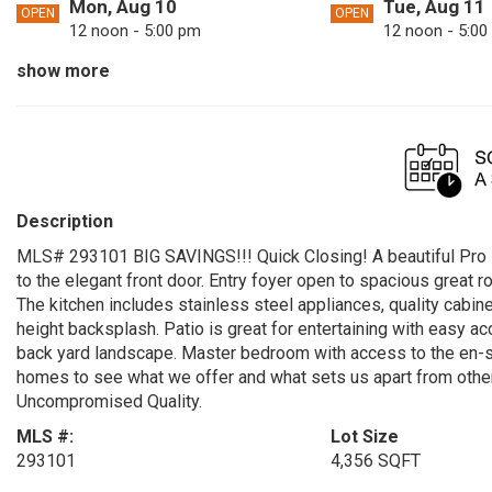
Mon, Aug 10
Tue, Aug 11
OPEN
OPEN
12 noon - 5:00 pm
12 noon - 5:00
show more
Sat, Aug 15
Sun, Aug 16
OPEN
OPEN
12 noon - 5:00 pm
12 noon - 5:00
Tue, Aug 18
Fri, Aug 21
OPEN
OPEN
12 noon - 5:00 pm
12 noon - 5:00
Sun, Aug 23
Mon, Aug 24
OPEN
OPEN
Description
12 noon - 5:00 pm
12 noon - 5:00
MLS# 293101 BIG SAVINGS!!! Quick Closing! A beautiful Pro
Fri, Aug 28
Sat, Aug 29
OPEN
OPEN
to the elegant front door. Entry foyer open to spacious great 
12 noon - 5:00 pm
12 noon - 5:00
The kitchen includes stainless steel appliances, quality cabin
height backsplash. Patio is great for entertaining with easy a
Mon, Aug 31
OPEN
back yard landscape. Master bedroom with access to the en-suit
12 noon - 5:00 pm
homes to see what we offer and what sets us apart from other b
Uncompromised Quality.
MLS #:
Lot Size
293101
4,356 SQFT