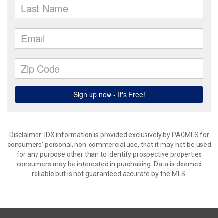
Disclaimer: IDX information is provided exclusively by PACMLS for
consumers' personal, non-commercial use, that it may not be used
for any purpose other than to identify prospective properties
consumers may be interested in purchasing. Data is deemed
reliable but is not guaranteed accurate by the MLS.