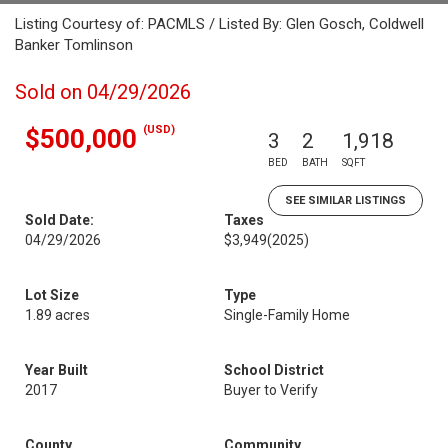
Listing Courtesy of: PACMLS / Listed By: Glen Gosch, Coldwell
Banker Tomlinson
Sold on 04/29/2026
(USD)
$500,000
3
2
1,918
BED
BATH
SQFT
SEE SIMILAR LISTINGS
Sold Date:
Taxes
04/29/2026
$3,949
(2025)
Lot Size
Type
1.89 acres
Single-Family Home
Year Built
School District
2017
Buyer to Verify
County
Community