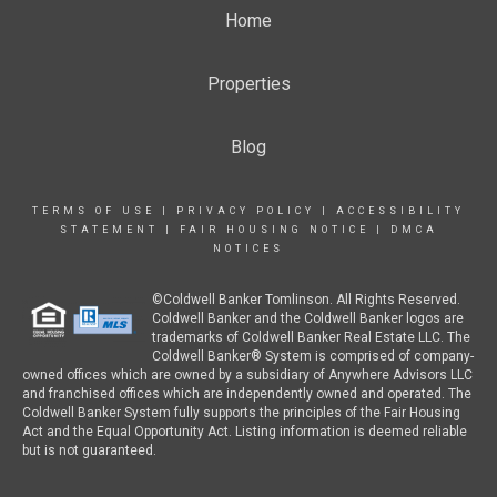
Home
Properties
Blog
TERMS OF USE
|
PRIVACY POLICY
|
ACCESSIBILITY
STATEMENT
|
FAIR HOUSING NOTICE
|
DMCA
NOTICES
©Coldwell Banker Tomlinson. All Rights Reserved.
Coldwell Banker and the Coldwell Banker logos are
trademarks of Coldwell Banker Real Estate LLC. The
Coldwell Banker® System is comprised of company-
owned offices which are owned by a subsidiary of Anywhere Advisors LLC
and franchised offices which are independently owned and operated. The
Coldwell Banker System fully supports the principles of the Fair Housing
Act and the Equal Opportunity Act. Listing information is deemed reliable
but is not guaranteed.