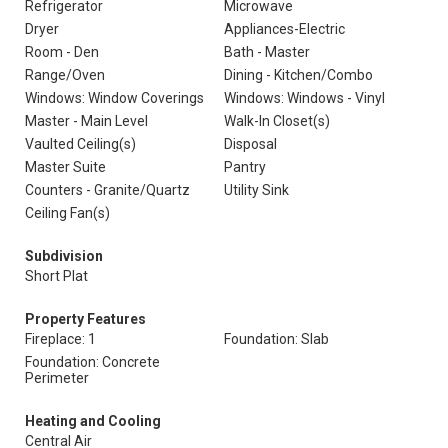
Refrigerator
Microwave
Dryer
Appliances-Electric
Room - Den
Bath - Master
Range/Oven
Dining - Kitchen/Combo
Windows: Window Coverings
Windows: Windows - Vinyl
Master - Main Level
Walk-In Closet(s)
Vaulted Ceiling(s)
Disposal
Master Suite
Pantry
Counters - Granite/Quartz
Utility Sink
Ceiling Fan(s)
Subdivision
Short Plat
Property Features
Fireplace: 1
Foundation: Slab
Foundation: Concrete
Perimeter
Heating and Cooling
Central Air