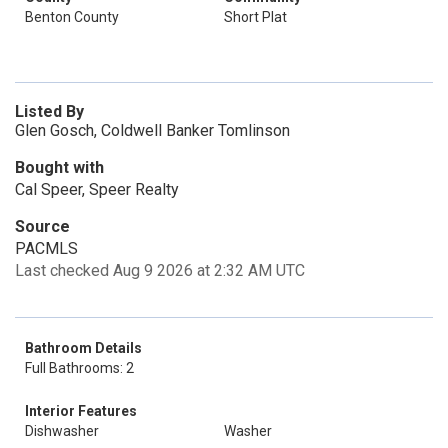
Benton County
Short Plat
Listed By
Glen Gosch, Coldwell Banker Tomlinson
Bought with
Cal Speer, Speer Realty
Source
PACMLS
Last checked Aug 9 2026 at 2:32 AM UTC
Bathroom Details
Full Bathrooms: 2
Interior Features
Dishwasher
Washer