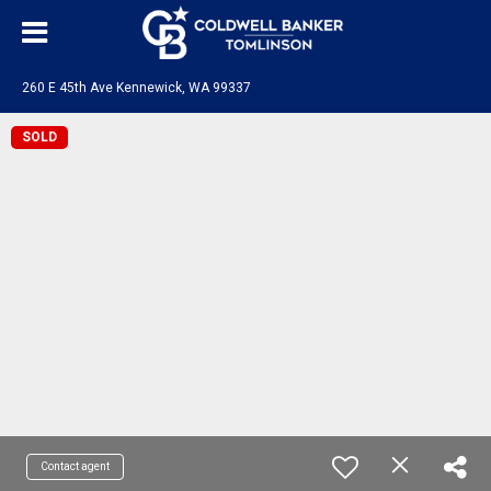
260 E 45th Ave Kennewick, WA 99337
SOLD
Contact agent