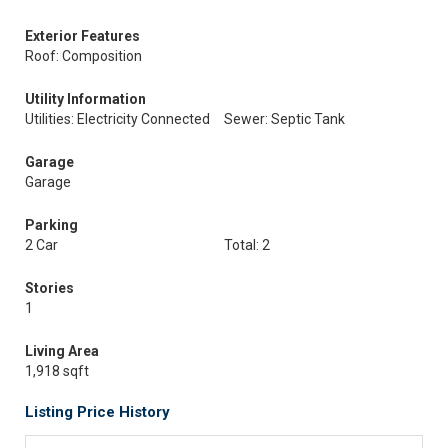
Exterior Features
Roof: Composition
Utility Information
Utilities: Electricity Connected
Sewer: Septic Tank
Garage
Garage
Parking
2 Car
Total: 2
Stories
1
Living Area
1,918 sqft
Listing Price History