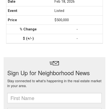
Feb 18, 2026
Listed
$500,000
-
-