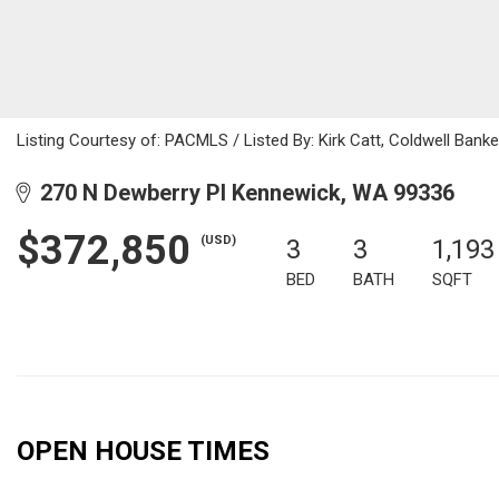
Listing Courtesy of: PACMLS / Listed By: Kirk Catt, Coldwell Ban
270 N Dewberry Pl Kennewick, WA 99336
$372,850
(USD)
3
3
1,193
BED
BATH
SQFT
OPEN HOUSE TIMES