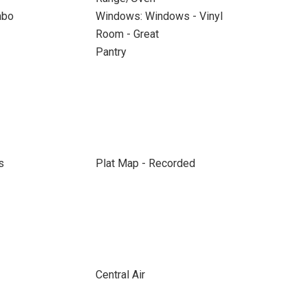
mbo
Windows: Windows - Vinyl
Room - Great
Pantry
s
Plat Map - Recorded
Central Air