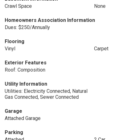
Crawl Space
None
Homeowners Association Information
Dues: $250/Annually
Flooring
Vinyl
Carpet
Exterior Features
Roof: Composition
Utility Information
Utilities: Electricity Connected, Natural
Gas Connected, Sewer Connected
Garage
Attached Garage
Parking
Attached
2 Car