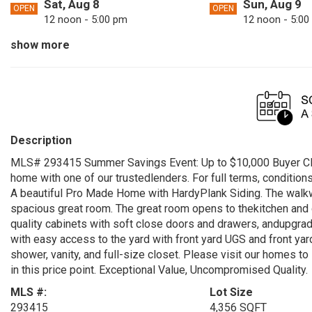
Sat, Aug 8
Sun, Aug 9
OPEN
OPEN
12 noon - 5:00 pm
12 noon - 5:00
show more
Tue, Aug 11
Fri, Aug 14
OPEN
OPEN
12 noon - 5:00 pm
12 noon - 5:00
Sun, Aug 16
Mon, Aug 17
OPEN
OPEN
12 noon - 5:00 pm
12 noon - 5:00
Fri, Aug 21
Sat, Aug 22
OPEN
OPEN
Description
12 noon - 5:00 pm
12 noon - 5:00
MLS# 293415 Summer Savings Event: Up to $10,000 Buyer Clo
Mon, Aug 24
Tue, Aug 25
OPEN
OPEN
home with one of our trustedlenders. For full terms, condition
12 noon - 5:00 pm
12 noon - 5:00
A beautiful Pro Made Home with HardyPlank Siding. The walkwa
spacious great room. The great room opens to thekitchen and d
Sat, Aug 29
Sun, Aug 30
OPEN
OPEN
quality cabinets with soft close doors and drawers, andupgraded
12 noon - 5:00 pm
12 noon - 5:00
with easy access to the yard with front yard UGS and front y
shower, vanity, and full-size closet. Please visit our homes t
in this price point. Exceptional Value, Uncompromised Quality.
MLS #:
Lot Size
293415
4,356 SQFT