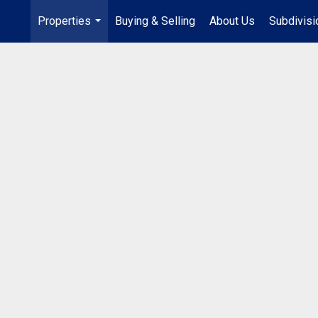
Properties
Buying & Selling
About Us
Subdivis
...