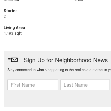
Stories
2
Living Area
1,193 sqft