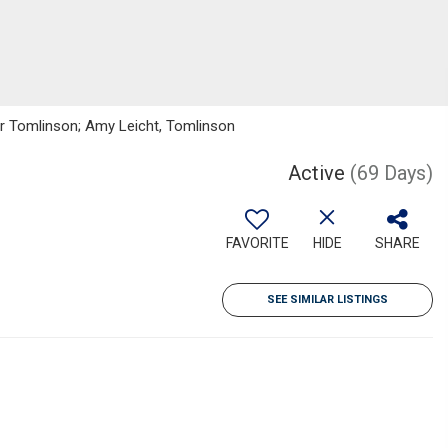
ker Tomlinson; Amy Leicht, Tomlinson
Active
(69 Days)
FAVORITE
HIDE
SHARE
SEE SIMILAR LISTINGS