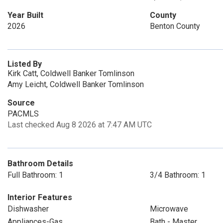
Year Built
County
2026
Benton County
Listed By
Kirk Catt, Coldwell Banker Tomlinson
Amy Leicht, Coldwell Banker Tomlinson
Source
PACMLS
Last checked Aug 8 2026 at 7:47 AM UTC
Bathroom Details
Full Bathroom: 1
3/4 Bathroom: 1
Interior Features
Dishwasher
Microwave
Appliances-Gas
Bath - Master