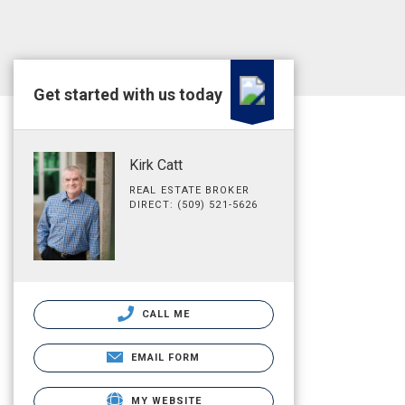
Get started with us today
Kirk Catt
REAL ESTATE BROKER
DIRECT: (509) 521-5626
CALL ME
EMAIL FORM
MY WEBSITE