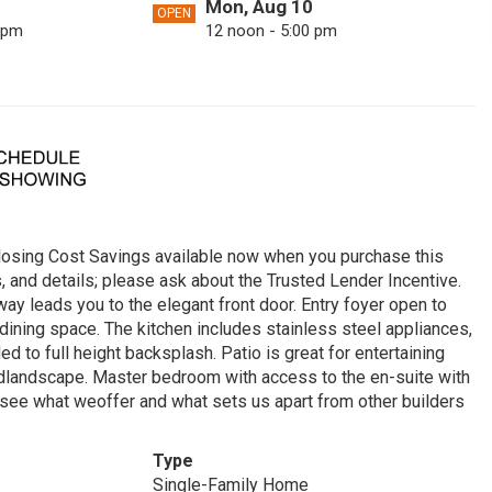
Mon, Aug 10
OPEN
 pm
12 noon - 5:00 pm
Sat, Aug 15
OPEN
 pm
12 noon - 5:00 pm
Tue, Aug 18
OPEN
 pm
12 noon - 5:00 pm
Sun, Aug 23
OPEN
 pm
12 noon - 5:00 pm
sing Cost Savings available now when you purchase this
Fri, Aug 28
OPEN
s, and details; please ask about the Trusted Lender Incentive.
 pm
12 noon - 5:00 pm
y leads you to the elegant front door. Entry foyer open to
ining space. The kitchen includes stainless steel appliances,
Mon, Aug 31
OPEN
 to full height backsplash. Patio is great for entertaining
 pm
12 noon - 5:00 pm
ardlandscape. Master bedroom with access to the en-suite with
o see what weoffer and what sets us apart from other builders
Type
Single-Family Home