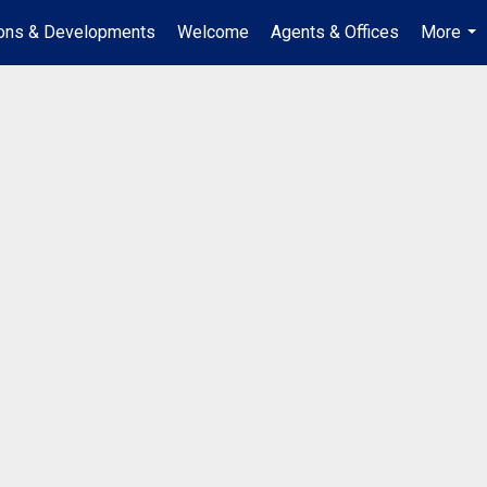
ions & Developments
Welcome
Agents & Offices
More
...