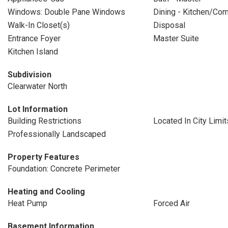
Windows: Double Pane Windows
Dining - Kitchen/Co
Walk-In Closet(s)
Disposal
Entrance Foyer
Master Suite
Kitchen Island
Subdivision
Clearwater North
Lot Information
Building Restrictions
Located In City Limit
Professionally Landscaped
Property Features
Foundation: Concrete Perimeter
Heating and Cooling
Heat Pump
Forced Air
Basement Information