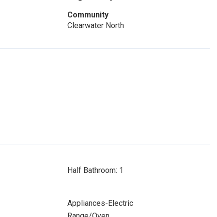
Community
Clearwater North
Half Bathroom: 1
Appliances-Electric
Range/Oven