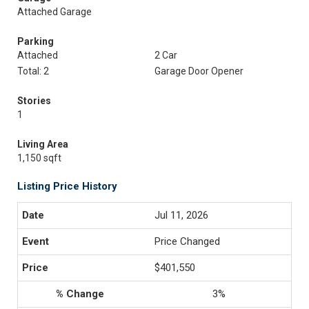
Attached Garage
Parking
Attached
2 Car
Total: 2
Garage Door Opener
Stories
1
Living Area
1,150 sqft
Listing Price History
Jul 11, 2026
Price Changed
$401,550
3%