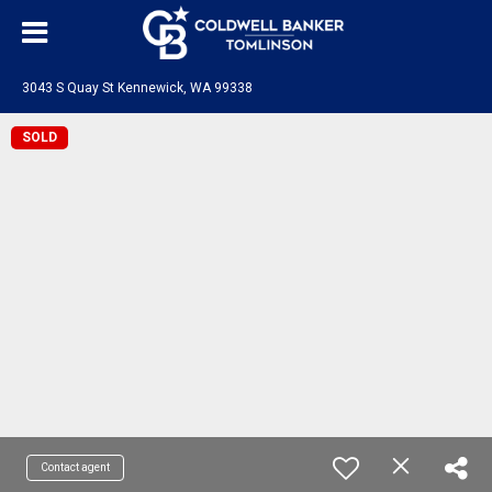
3043 S Quay St Kennewick, WA 99338
SOLD
Contact agent