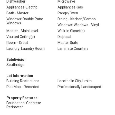
Dishwasher
Microwave
Appliances-Electric
Appliances-Gas
Bath - Master
Range/Oven
Windows: Double Pane
Dining - Kitchen/Combo
Windows
Windows: Windows - Vinyl
Master - Main Level
Walk-In Closet(s)
Vaulted Ceiling(s)
Disposal
Room - Great
Master Suite
Laundry: Laundry Room
Laminate Counters
Subdivision
Southridge
Lot Information
Building Restrictions
Located In City Limits
Plat Map - Recorded
Professionally Landscaped
Property Features
Foundation: Concrete
Perimeter