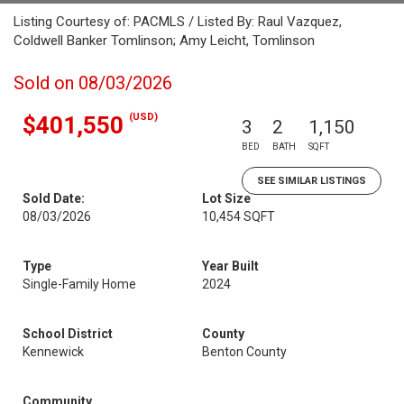
Listing Courtesy of: PACMLS / Listed By: Raul Vazquez,
Coldwell Banker Tomlinson; Amy Leicht, Tomlinson
Sold on 08/03/2026
(USD)
$401,550
3
2
1,150
BED
BATH
SQFT
SEE SIMILAR LISTINGS
Sold Date:
Lot Size
08/03/2026
10,454 SQFT
Type
Year Built
Single-Family Home
2024
School District
County
Kennewick
Benton County
Community