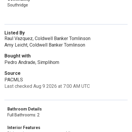
Southridge
Listed By
Raul Vazquez, Coldwell Banker Tomlinson
Amy Leicht, Coldwell Banker Tomlinson
Bought with
Pedro Andrade, Simplihom
Source
PACMLS
Last checked Aug 9 2026 at 7:00 AM UTC
Bathroom Details
Full Bathrooms: 2
Interior Features