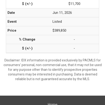
$11,700
Jun 11, 2026
Listed
$389,850
-
-
Disclaimer: IDX information is provided exclusively by PACMLS for
consumers' personal, non-commercial use, that it may not be used
for any purpose other than to identify prospective properties
consumers may be interested in purchasing. Data is deemed
reliable but is not guaranteed accurate by the MLS.
Home