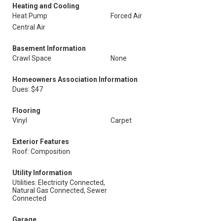
Heating and Cooling
Heat Pump
Forced Air
Central Air
Basement Information
Crawl Space
None
Homeowners Association Information
Dues: $47
Flooring
Vinyl
Carpet
Exterior Features
Roof: Composition
Utility Information
Utilities: Electricity Connected,
Natural Gas Connected, Sewer
Connected
Garage