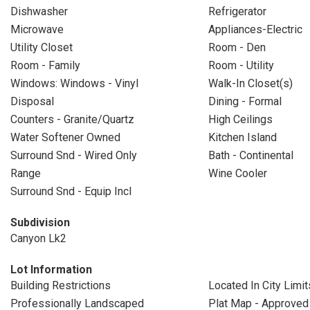
Dishwasher
Refrigerator
Microwave
Appliances-Electric
Utility Closet
Room - Den
Room - Family
Room - Utility
Windows: Windows - Vinyl
Walk-In Closet(s)
Disposal
Dining - Formal
Counters - Granite/Quartz
High Ceilings
Water Softener Owned
Kitchen Island
Surround Snd - Wired Only
Bath - Continental
Range
Wine Cooler
Surround Snd - Equip Incl
Subdivision
Canyon Lk2
Lot Information
Building Restrictions
Located In City Limit
Professionally Landscaped
Plat Map - Approved