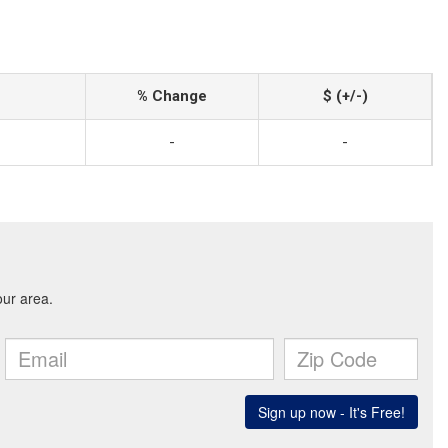
% Change
$ (+/-)
-
-