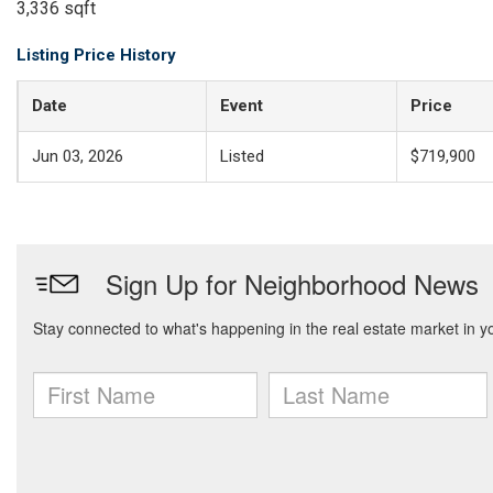
3,336 sqft
Listing Price History
Date
Event
Price
Jun 03, 2026
Listed
$719,900