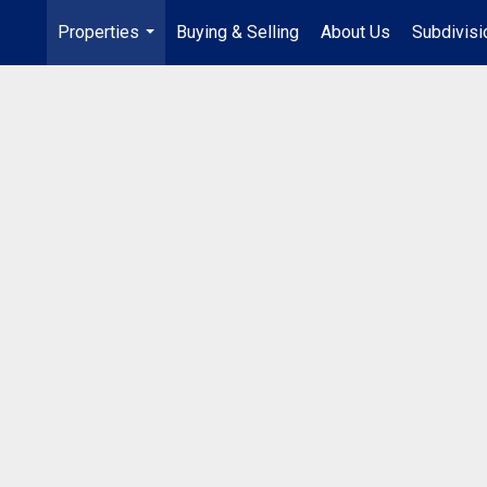
Properties
Buying & Selling
About Us
Subdivis
...