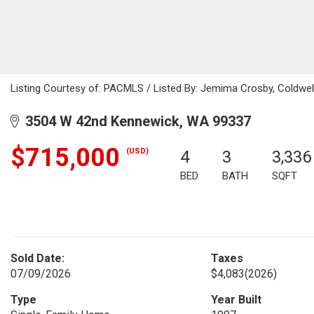
Listing Courtesy of: PACMLS / Listed By: Jemima Crosby, Coldwe
3504 W 42nd Kennewick, WA 99337
$715,000
(USD)
4
3
3,336
BED
BATH
SQFT
Sold Date:
Taxes
07/09/2026
$4,083
(2026)
Type
Year Built