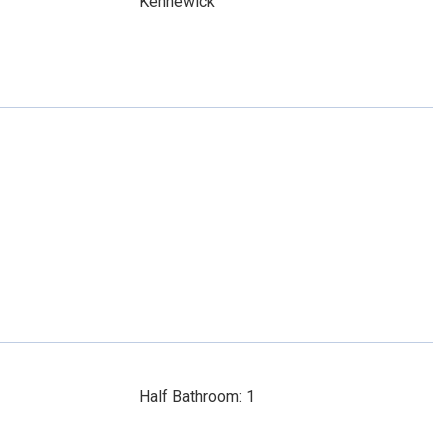
Kennewick
Half Bathroom: 1