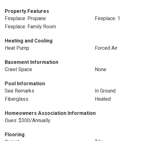
Property Features
Fireplace: Propane
Fireplace: 1
Fireplace: Family Room
Heating and Cooling
Heat Pump
Forced Air
Basement Information
Crawl Space
None
Pool Information
See Remarks
In Ground
Fiberglass
Heated
Homeowners Association Information
Dues: $300/Annually
Flooring