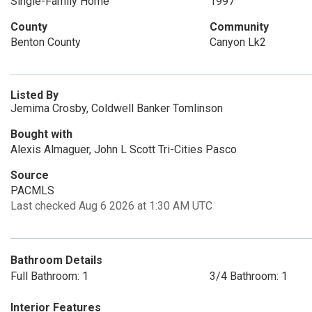
Single-Family Home
1997
County
Community
Benton County
Canyon Lk2
Listed By
Jemima Crosby, Coldwell Banker Tomlinson
Bought with
Alexis Almaguer, John L Scott Tri-Cities Pasco
Source
PACMLS
Last checked Aug 6 2026 at 1:30 AM UTC
Bathroom Details
Full Bathroom: 1
3/4 Bathroom: 1
Interior Features