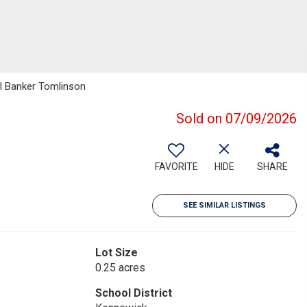
ll Banker Tomlinson
Sold on 07/09/2026
FAVORITE
HIDE
SHARE
SEE SIMILAR LISTINGS
Lot Size
0.25 acres
School District