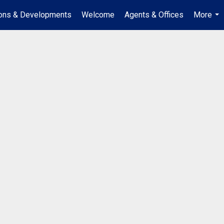
ions & Developments
Welcome
Agents & Offices
More
...