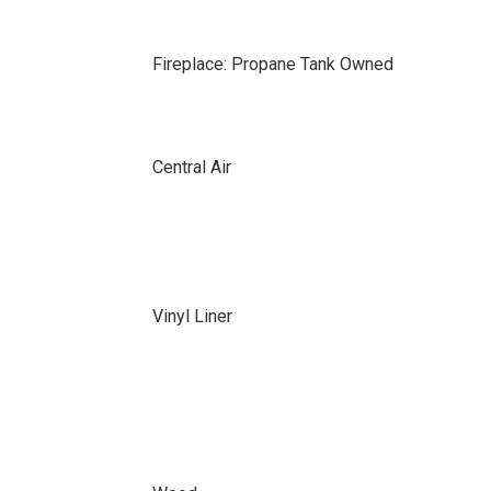
Fireplace: Propane Tank Owned
Central Air
Vinyl Liner