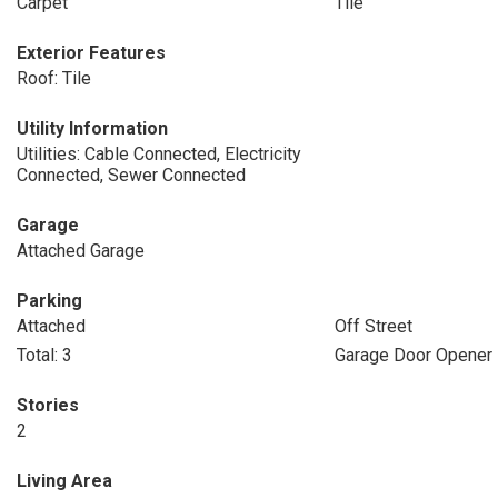
Carpet
Tile
Exterior Features
Roof: Tile
Utility Information
Utilities: Cable Connected, Electricity
Connected, Sewer Connected
Garage
Attached Garage
Parking
Attached
Off Street
Total: 3
Garage Door Opener
Stories
2
Living Area