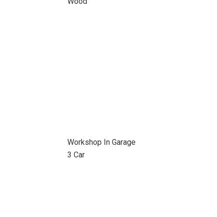
Wood
Workshop In Garage
3 Car