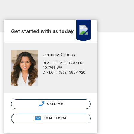
Get started with us today
Jemima Crosby
REAL ESTATE BROKER
103765 WA
DIRECT: (509) 380-1920
CALL ME
EMAIL FORM