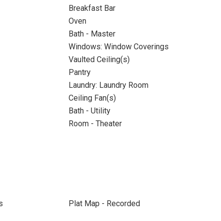
Breakfast Bar
Oven
Bath - Master
Windows: Window Coverings
Vaulted Ceiling(s)
Pantry
Laundry: Laundry Room
Ceiling Fan(s)
Bath - Utility
Room - Theater
s
Plat Map - Recorded