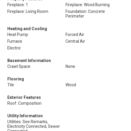
Fireplace: 1
Fireplace: Wood Burning
Fireplace: Living Room
Foundation: Concrete
Perimeter
Heating and Cooling
Heat Pump
Forced Air
Furnace
Central Air
Electric
Basement Information
Crawl Space
None
Flooring
Tile
Wood
Exterior Features
Roof: Composition
Utility Information
Utilities: See Remarks,
Electricity Connected, Sewer