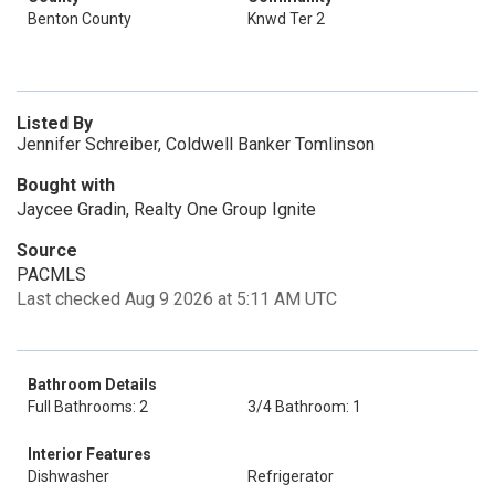
Benton County
Knwd Ter 2
Listed By
Jennifer Schreiber, Coldwell Banker Tomlinson
Bought with
Jaycee Gradin, Realty One Group Ignite
Source
PACMLS
Last checked Aug 9 2026 at 5:11 AM UTC
Bathroom Details
Full Bathrooms: 2
3/4 Bathroom: 1
Interior Features
Dishwasher
Refrigerator