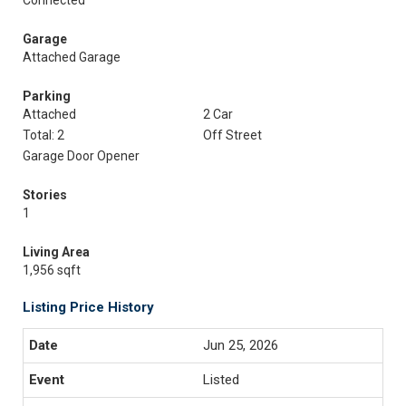
Connected
Garage
Attached Garage
Parking
Attached
2 Car
Total: 2
Off Street
Garage Door Opener
Stories
1
Living Area
1,956 sqft
Listing Price History
Jun 25, 2026
Listed