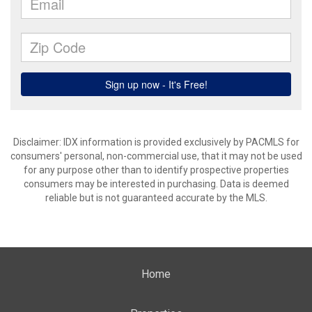
Disclaimer: IDX information is provided exclusively by PACMLS for
consumers' personal, non-commercial use, that it may not be used
for any purpose other than to identify prospective properties
consumers may be interested in purchasing. Data is deemed
reliable but is not guaranteed accurate by the MLS.
Home