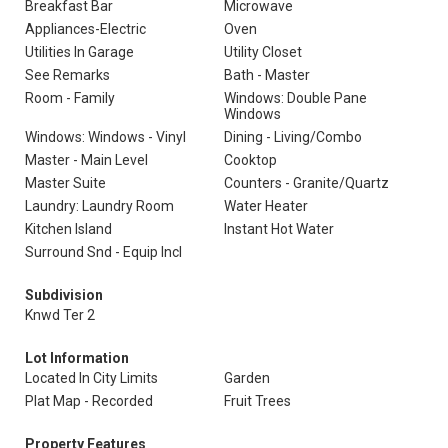
Breakfast Bar
Microwave
Appliances-Electric
Oven
Utilities In Garage
Utility Closet
See Remarks
Bath - Master
Room - Family
Windows: Double Pane
Windows
Windows: Windows - Vinyl
Dining - Living/Combo
Master - Main Level
Cooktop
Master Suite
Counters - Granite/Quartz
Laundry: Laundry Room
Water Heater
Kitchen Island
Instant Hot Water
Surround Snd - Equip Incl
Subdivision
Knwd Ter 2
Lot Information
Located In City Limits
Garden
Plat Map - Recorded
Fruit Trees
Property Features