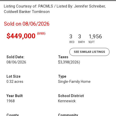
Listing Courtesy of: PACMLS / Listed By: Jennifer Schreiber,
Coldwell Banker Tomlinson
Sold on 08/06/2026
(USD)
$449,000
3
3
1,956
BED
BATH
SQFT
SEE SIMILAR LISTINGS
Sold Date:
Taxes
08/06/2026
$3,398
(2026)
Lot Size
Type
0.32 acres
Single-Family Home
Year Built
School District
1968
Kennewick
County
Community