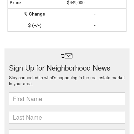
$449,000
-
-