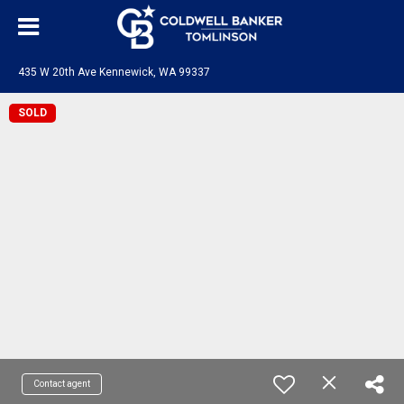
435 W 20th Ave Kennewick, WA 99337
SOLD
Contact agent