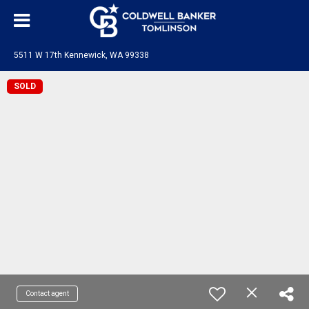
5511 W 17th Kennewick, WA 99338
SOLD
Contact agent