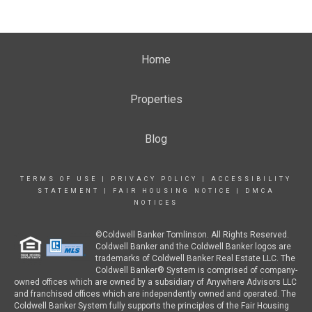
Home
Properties
Blog
TERMS OF USE
|
PRIVACY POLICY
|
ACCESSIBILITY
STATEMENT
|
FAIR HOUSING NOTICE
|
DMCA
NOTICES
©Coldwell Banker Tomlinson. All Rights Reserved.
Coldwell Banker and the Coldwell Banker logos are
trademarks of Coldwell Banker Real Estate LLC. The
Coldwell Banker® System is comprised of company-
owned offices which are owned by a subsidiary of Anywhere Advisors LLC
and franchised offices which are independently owned and operated. The
Coldwell Banker System fully supports the principles of the Fair Housing