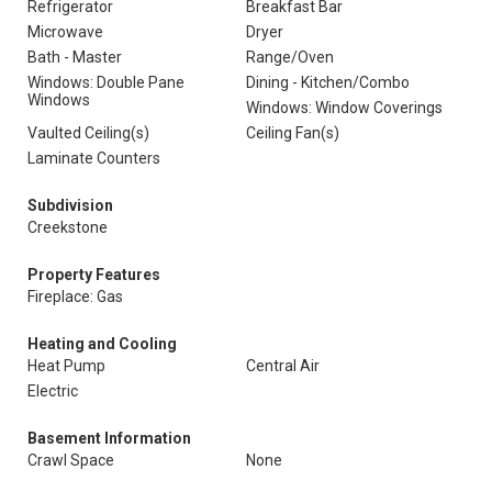
Refrigerator
Breakfast Bar
Microwave
Dryer
Bath - Master
Range/Oven
Windows: Double Pane
Dining - Kitchen/Combo
Windows
Windows: Window Coverings
Vaulted Ceiling(s)
Ceiling Fan(s)
Laminate Counters
Subdivision
Creekstone
Property Features
Fireplace: Gas
Heating and Cooling
Heat Pump
Central Air
Electric
Basement Information
Crawl Space
None