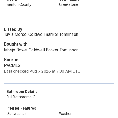
Benton County
Creekstone
Listed By
Tavia Morse, Coldwell Banker Tomlinson
Bought with
Marijo Bowe, Coldwell Banker Tomlinson
Source
PACMLS
Last checked Aug 7 2026 at 7:00 AM UTC
Bathroom Details
Full Bathrooms: 2
Interior Features
Dishwasher
Washer