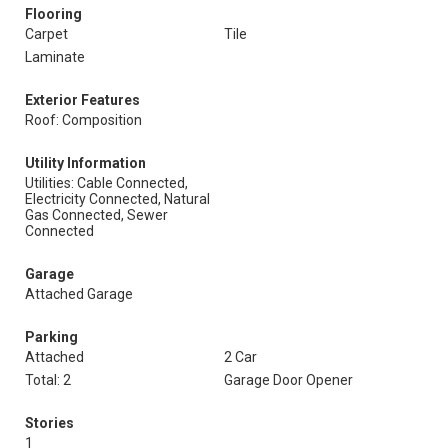
Flooring
Carpet
Tile
Laminate
Exterior Features
Roof: Composition
Utility Information
Utilities: Cable Connected,
Electricity Connected, Natural
Gas Connected, Sewer
Connected
Garage
Attached Garage
Parking
Attached
2 Car
Total: 2
Garage Door Opener
Stories
1