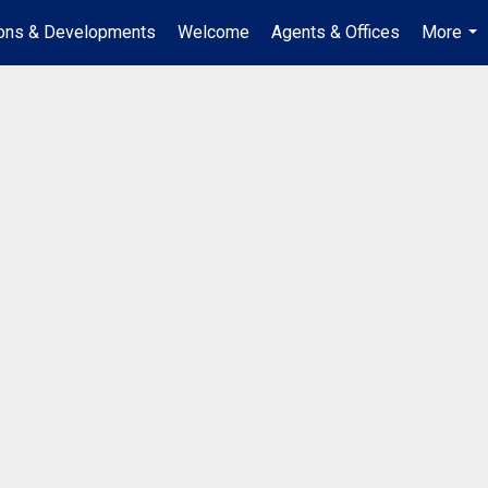
ions & Developments
Welcome
Agents & Offices
More
...