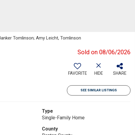
 Banker Tomlinson; Amy Leicht, Tomlinson
Sold on 08/06/2026
FAVORITE
HIDE
SHARE
SEE SIMILAR LISTINGS
Type
Single-Family Home
County