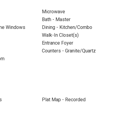
Microwave
Bath - Master
ane Windows
Dining - Kitchen/Combo
Walk-In Closet(s)
Entrance Foyer
Counters - Granite/Quartz
om
s
Plat Map - Recorded