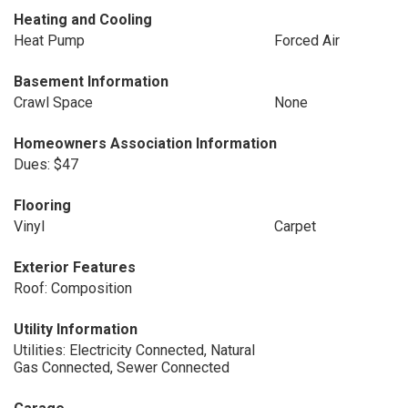
Heating and Cooling
Heat Pump
Forced Air
Basement Information
Crawl Space
None
Homeowners Association Information
Dues: $47
Flooring
Vinyl
Carpet
Exterior Features
Roof: Composition
Utility Information
Utilities: Electricity Connected, Natural
Gas Connected, Sewer Connected