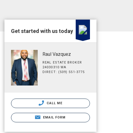
Get started with us today
Raul Vazquez
REAL ESTATE BROKER
24030310 WA
DIRECT: (509) 551-3775
CALL ME
EMAIL FORM