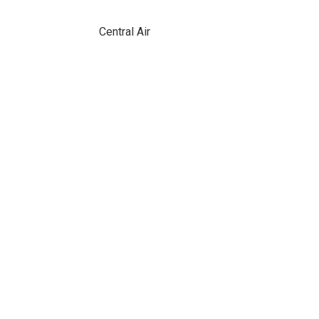
Central Air