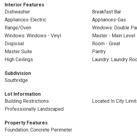
Interior Features
Dishwasher
Breakfast Bar
Appliances-Electric
Appliances-Gas
Range/Oven
Windows: Double P
Windows: Windows - Vinyl
Master - Main Level
Disposal
Room - Great
Master Suite
Pantry
High Ceilings
Laundry: Laundry Ro
Subdivision
Southridge
Lot Information
Building Restrictions
Located In City Limit
Professionally Landscaped
Property Features
Foundation: Concrete Perimeter