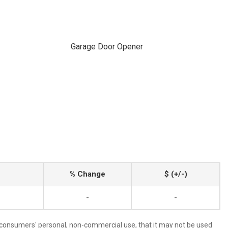
Garage Door Opener
% Change
$ (+/-)
-
-
 consumers' personal, non-commercial use, that it may not be used