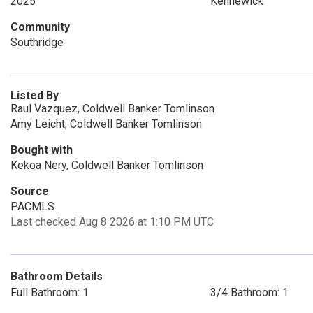
2025
Kennewick
Community
Southridge
Listed By
Raul Vazquez, Coldwell Banker Tomlinson
Amy Leicht, Coldwell Banker Tomlinson
Bought with
Kekoa Nery, Coldwell Banker Tomlinson
Source
PACMLS
Last checked Aug 8 2026 at 1:10 PM UTC
Bathroom Details
Full Bathroom: 1
3/4 Bathroom: 1