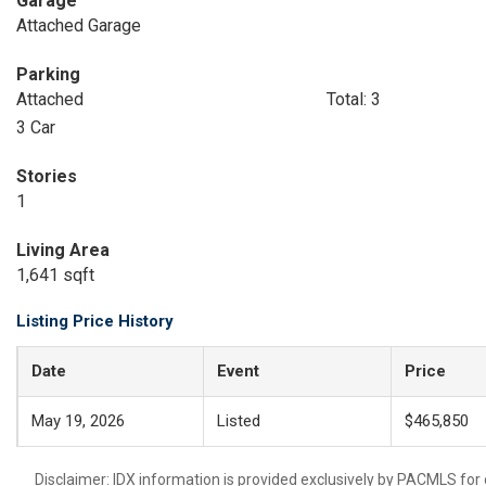
Garage
Attached Garage
Parking
Attached
Total: 3
3 Car
Stories
1
Living Area
1,641 sqft
Listing Price History
Date
Event
Price
May 19, 2026
Listed
$465,850
Disclaimer: IDX information is provided exclusively by PACMLS for