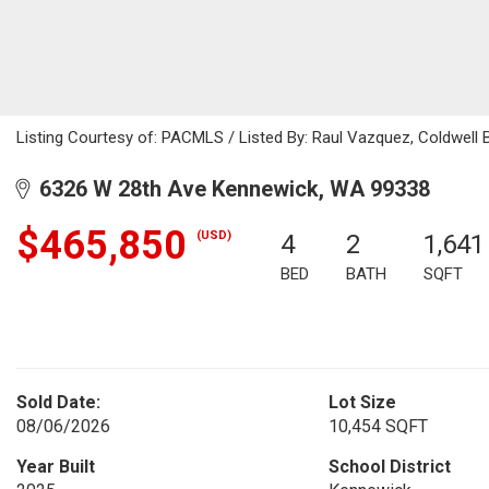
Listing Courtesy of: PACMLS / Listed By: Raul Vazquez, Coldwell
6326 W 28th Ave Kennewick, WA 99338
$465,850
(USD)
4
2
1,641
BED
BATH
SQFT
Sold Date:
Lot Size
08/06/2026
10,454 SQFT
Year Built
School District