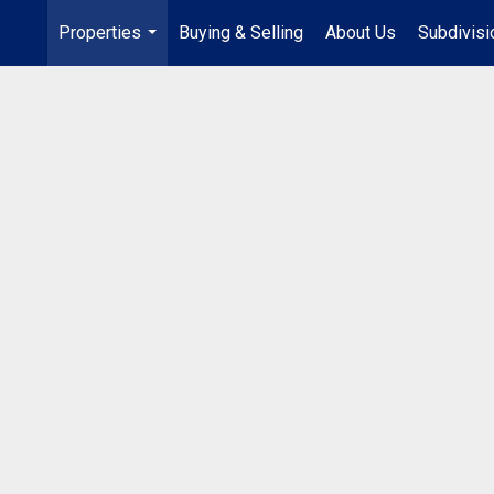
Properties
Buying & Selling
About Us
Subdivis
...