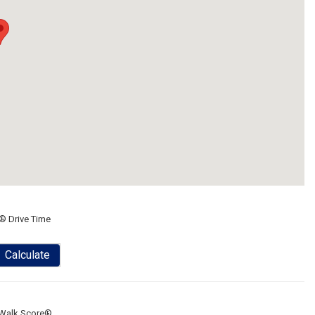
® Drive Time
Calculate
Walk Score®