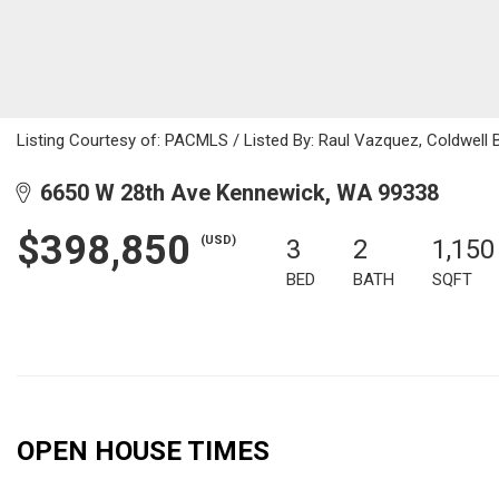
Listing Courtesy of: PACMLS / Listed By: Raul Vazquez, Coldwell
6650 W 28th Ave Kennewick, WA 99338
$398,850
(USD)
3
2
1,150
BED
BATH
SQFT
OPEN HOUSE TIMES