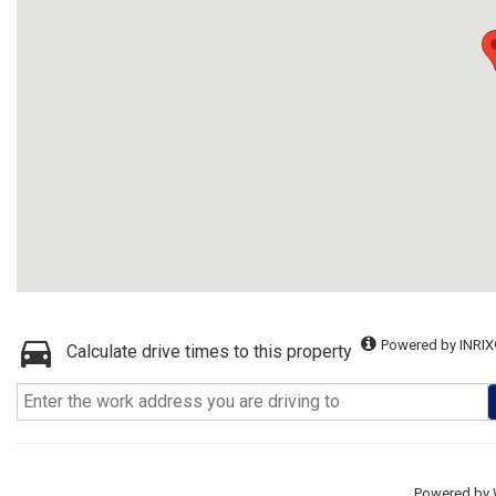
Powered by INRIX
Calculate drive times to this property
Powered by