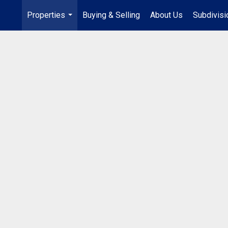
Properties
Buying & Selling
About Us
Subdivis
...