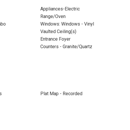
Appliances-Electric
Range/Oven
mbo
Windows: Windows - Vinyl
Vaulted Ceiling(s)
Entrance Foyer
Counters - Granite/Quartz
s
Plat Map - Recorded