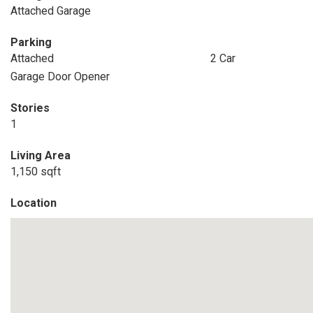
Attached Garage
Parking
Attached
2 Car
Garage Door Opener
Stories
1
Living Area
1,150 sqft
Location