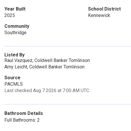
12 noon - 5:00 pm
12 noon - 5:00
Year Built
School District
Mon, Aug 31
OPEN
2025
Kennewick
12 noon - 5:00 pm
Community
Southridge
Listed By
Raul Vazquez, Coldwell Banker Tomlinson
Amy Leicht, Coldwell Banker Tomlinson
Source
PACMLS
Last checked Aug 7 2026 at 7:00 AM UTC
Bathroom Details
Full Bathrooms: 2