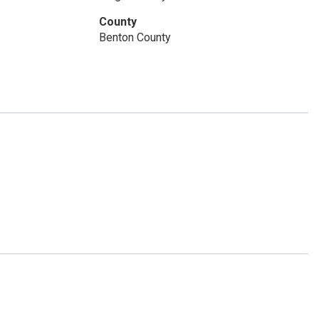
 pm
12 noon - 5:00 pm
County
Benton County