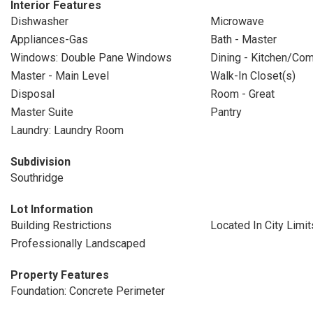
Interior Features
Dishwasher
Microwave
Appliances-Gas
Bath - Master
Windows: Double Pane Windows
Dining - Kitchen/Co
Master - Main Level
Walk-In Closet(s)
Disposal
Room - Great
Master Suite
Pantry
Laundry: Laundry Room
Subdivision
Southridge
Lot Information
Building Restrictions
Located In City Limit
Professionally Landscaped
Property Features
Foundation: Concrete Perimeter