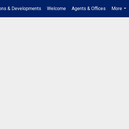
ions & Developments
Welcome
Agents & Offices
More
...