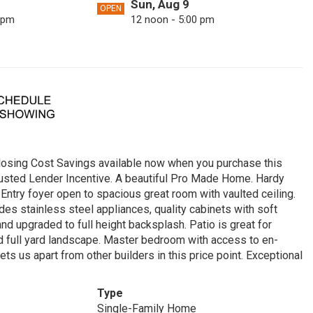
Sun, Aug 9
OPEN
 pm
12 noon - 5:00 pm
Wed, Aug 12
OPEN
 pm
12 noon - 5:00 pm
Sat, Aug 15
OPEN
 pm
12 noon - 5:00 pm
Tue, Aug 18
OPEN
 pm
12 noon - 5:00 pm
sing Cost Savings available now when you purchase this
Fri, Aug 21
OPEN
rusted Lender Incentive. A beautiful Pro Made Home. Hardy
 pm
12 noon - 5:00 pm
 Entry foyer open to spacious great room with vaulted ceiling.
des stainless steel appliances, quality cabinets with soft
Mon, Aug 24
OPEN
and upgraded to full height backsplash. Patio is great for
 pm
12 noon - 5:00 pm
nd full yard landscape. Master bedroom with access to en-
s us apart from other builders in this price point. Exceptional
Thu, Aug 27
OPEN
 pm
12 noon - 5:00 pm
Type
Sun, Aug 30
OPEN
Single-Family Home