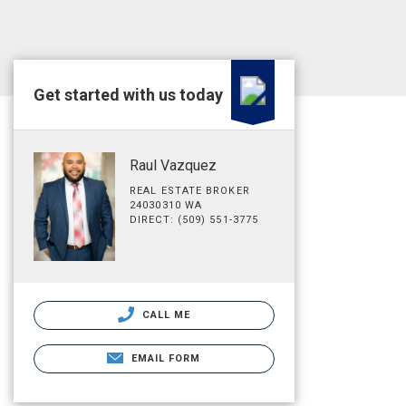
Get started with us today
Raul Vazquez
REAL ESTATE BROKER
24030310 WA
DIRECT: (509) 551-3775
CALL ME
EMAIL FORM