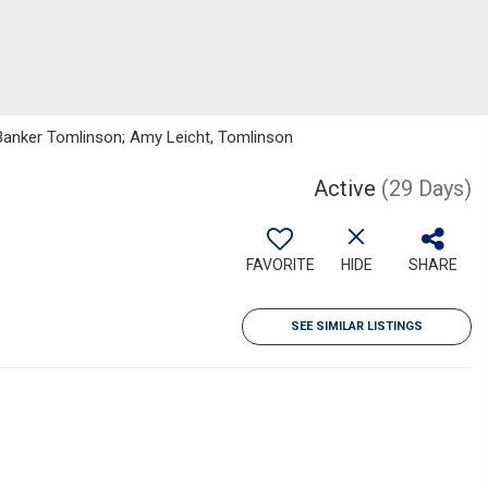
 Banker Tomlinson; Amy Leicht, Tomlinson
Active
(29 Days)
FAVORITE
HIDE
SHARE
SEE SIMILAR LISTINGS