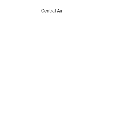
Central Air