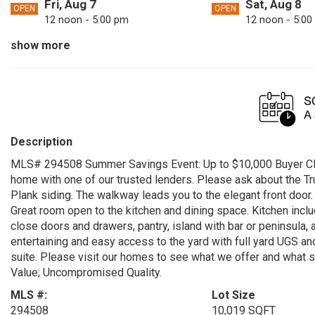
Fri, Aug 7
Sat, Aug 8
OPEN
OPEN
12 noon - 5:00 pm
12 noon - 5:00
show more
Mon, Aug 10
Tue, Aug 11
OPEN
OPEN
12 noon - 5:00 pm
12 noon - 5:00
Thu, Aug 13
Fri, Aug 14
OPEN
OPEN
12 noon - 5:00 pm
12 noon - 5:00
Sun, Aug 16
Mon, Aug 17
OPEN
OPEN
Description
12 noon - 5:00 pm
12 noon - 5:00
MLS# 294508 Summer Savings Event: Up to $10,000 Buyer Clo
Wed, Aug 19
Thu, Aug 20
OPEN
OPEN
home with one of our trusted lenders. Please ask about the T
12 noon - 5:00 pm
12 noon - 5:00
Plank siding. The walkway leads you to the elegant front door.
Great room open to the kitchen and dining space. Kitchen inclu
Sat, Aug 22
Sun, Aug 23
OPEN
OPEN
close doors and drawers, pantry, island with bar or peninsula, 
12 noon - 5:00 pm
12 noon - 5:00
entertaining and easy access to the yard with full yard UGS a
suite. Please visit our homes to see what we offer and what set
Tue, Aug 25
Wed, Aug 26
OPEN
OPEN
Value; Uncompromised Quality.
12 noon - 5:00 pm
12 noon - 5:00
MLS #:
Lot Size
Fri, Aug 28
Sat, Aug 29
OPEN
OPEN
294508
10,019 SQFT