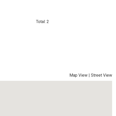
Total: 2
Map View
|
Street View