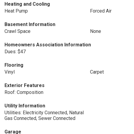
Heating and Cooling
Heat Pump
Forced Air
Basement Information
Crawl Space
None
Homeowners Association Information
Dues: $47
Flooring
Vinyl
Carpet
Exterior Features
Roof: Composition
Utility Information
Utilities: Electricity Connected, Natural
Gas Connected, Sewer Connected
Garage