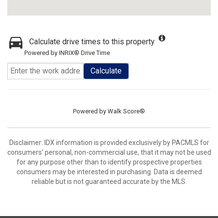
Calculate drive times to this property
Powered by INRIX® Drive Time
Calculate
Powered by
Walk Score®
Disclaimer: IDX information is provided exclusively by PACMLS for
consumers' personal, non-commercial use, that it may not be used
for any purpose other than to identify prospective properties
consumers may be interested in purchasing. Data is deemed
reliable but is not guaranteed accurate by the MLS.