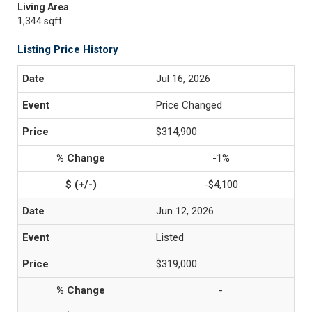
Living Area
1,344 sqft
Listing Price History
Jul 16, 2026
Price Changed
$314,900
-1%
-$4,100
Jun 12, 2026
Listed
$319,000
-