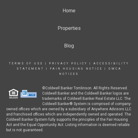
Home
Properties
Blog
TERMS OF USE
|
PRIVACY POLICY
|
ACCESSIBILITY
STATEMENT
|
FAIR HOUSING NOTICE
|
DMCA
NOTICES
©Coldwell Banker Tomlinson. All Rights Reserved.
Coldwell Banker and the Coldwell Banker logos are
trademarks of Coldwell Banker Real Estate LLC. The
Coldwell Banker® System is comprised of company-
owned offices which are owned by a subsidiary of Anywhere Advisors LLC
and franchised offices which are independently owned and operated. The
Coldwell Banker System fully supports the principles of the Fair Housing
Act and the Equal Opportunity Act. Listing information is deemed reliable
but is not guaranteed.