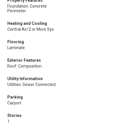
Property Features
Foundation: Concrete
Perimeter
Heating and Cooling
Central Air/2 or More Sys
Flooring
Laminate
Exterior Features
Roof: Composition
Utility Information
Utilities: Sewer Connected
Parking
Carport
Stories
1