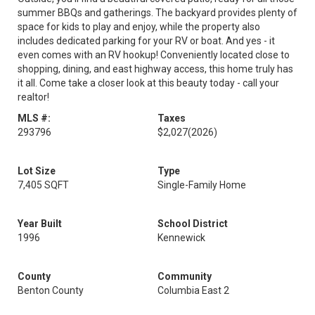
summer BBQs and gatherings. The backyard provides plenty of
space for kids to play and enjoy, while the property also
includes dedicated parking for your RV or boat. And yes - it
even comes with an RV hookup! Conveniently located close to
shopping, dining, and east highway access, this home truly has
it all. Come take a closer look at this beauty today - call your
realtor!
MLS #:
Taxes
293796
$2,027
(2026)
Lot Size
Type
7,405 SQFT
Single-Family Home
Year Built
School District
1996
Kennewick
County
Community
Benton County
Columbia East 2