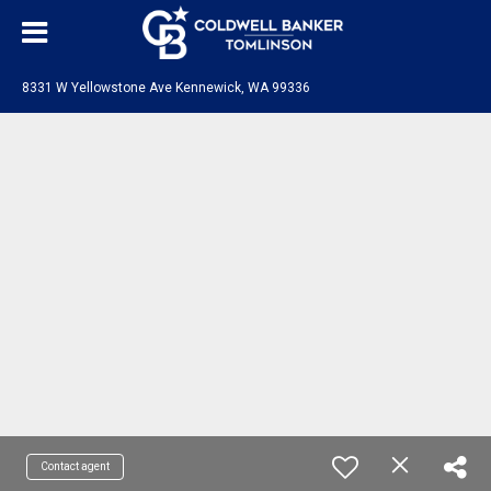
8331 W Yellowstone Ave Kennewick, WA 99336
Contact agent