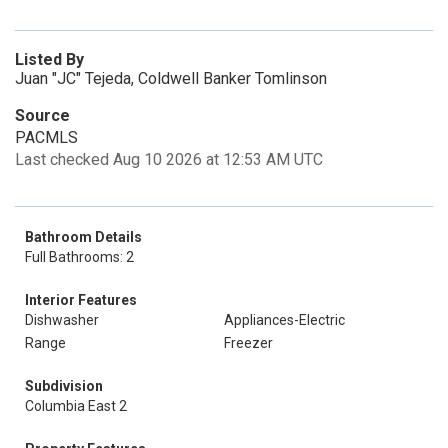
Listed By
Juan "JC" Tejeda, Coldwell Banker Tomlinson
Source
PACMLS
Last checked Aug 10 2026 at 12:53 AM UTC
Bathroom Details
Full Bathrooms: 2
Interior Features
Dishwasher
Appliances-Electric
Range
Freezer
Subdivision
Columbia East 2