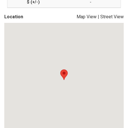
-
Location
Map View
|
Street View