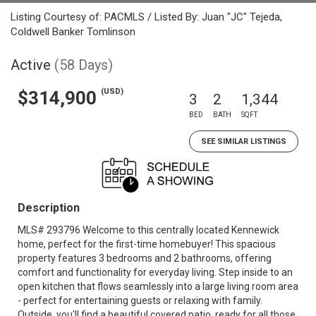
Listing Courtesy of: PACMLS / Listed By: Juan "JC" Tejeda,
Coldwell Banker Tomlinson
Active
(58 Days)
(USD)
$314,900
3
2
1,344
BED
BATH
SQFT
SEE SIMILAR LISTINGS
Description
MLS# 293796 Welcome to this centrally located Kennewick
home, perfect for the first-time homebuyer! This spacious
property features 3 bedrooms and 2 bathrooms, offering
comfort and functionality for everyday living. Step inside to an
open kitchen that flows seamlessly into a large living room area
- perfect for entertaining guests or relaxing with family.
Outside, you'll find a beautiful covered patio, ready for all those