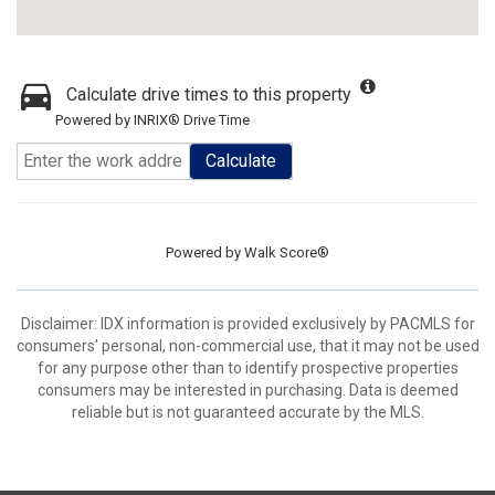
Calculate drive times to this property
Powered by INRIX® Drive Time
Calculate
Powered by
Walk Score®
Disclaimer: IDX information is provided exclusively by PACMLS for
consumers' personal, non-commercial use, that it may not be used
for any purpose other than to identify prospective properties
consumers may be interested in purchasing. Data is deemed
reliable but is not guaranteed accurate by the MLS.