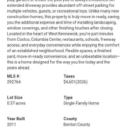
extended driveway provides abundant off-street parking for
multiple vehicles, guests, or recreational toys. Unlike many new
construction homes, this property is truly move-in ready, saving
you the additional expense and time of installing landscaping,
window coverings, and other finishing touches after closing.
Located in the heart of West Kennewick, you're just minutes
from Costco, Columbia Center, restaurants, schools, freeway
access, and everyday conveniences while enjoying the comfort
of an established neighborhood. Flexible spaces, a finished
yard, move-in-ready convenience, and an unbeatable location—
this is a home designed for the way you live today and the
years ahead.
MLS #:
Taxes
292764
$4,601
(2026)
Lot Size
Type
0.37 acres
Single-Family Home
Year Built
County
2011
Benton County