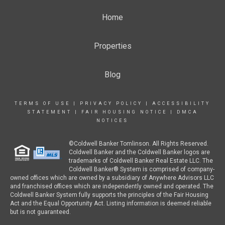
Home
Properties
Blog
TERMS OF USE
|
PRIVACY POLICY
|
ACCESSIBILITY
STATEMENT
|
FAIR HOUSING NOTICE
|
DMCA
NOTICES
©Coldwell Banker Tomlinson. All Rights Reserved.
Coldwell Banker and the Coldwell Banker logos are
trademarks of Coldwell Banker Real Estate LLC. The
Coldwell Banker® System is comprised of company-
owned offices which are owned by a subsidiary of Anywhere Advisors LLC
and franchised offices which are independently owned and operated. The
Coldwell Banker System fully supports the principles of the Fair Housing
Act and the Equal Opportunity Act. Listing information is deemed reliable
but is not guaranteed.