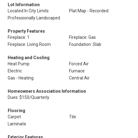
Lot Information
Located In City Limits
Plat Map - Recorded
Professionally Landscaped
Property Features
Fireplace: 1
Fireplace: Gas
Fireplace: Living Room
Foundation: Slab
Heating and Cooling
Heat Pump
Forced Air
Electric
Furnace
Gas - Heating
Central Air
Homeowners Association Information
Dues: $150/Quarterly
Flooring
Carpet
Tile
Laminate
Exterior Features