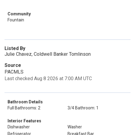
Community
Fountain
Listed By
Julie Chavez, Coldwell Banker Tomlinson
Source
PACMLS
Last checked Aug 8 2026 at 7:00 AM UTC
Bathroom Details
Full Bathrooms: 2
3/4 Bathroom: 1
Interior Features
Dishwasher
Washer
Refrigerator
Breakfast Bar