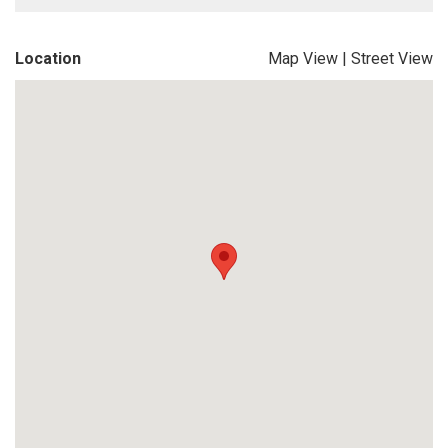
Location
Map View
|
Street View