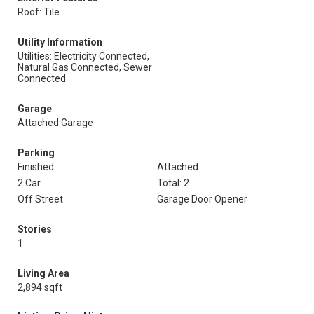
Roof: Tile
Utility Information
Utilities: Electricity Connected,
Natural Gas Connected, Sewer
Connected
Garage
Attached Garage
Parking
Finished
Attached
2 Car
Total: 2
Off Street
Garage Door Opener
Stories
1
Living Area
2,894 sqft