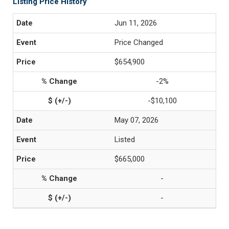
Listing Price History
Jun 11, 2026
Price Changed
$654,900
-2%
-$10,100
May 07, 2026
Listed
$665,000
-
-