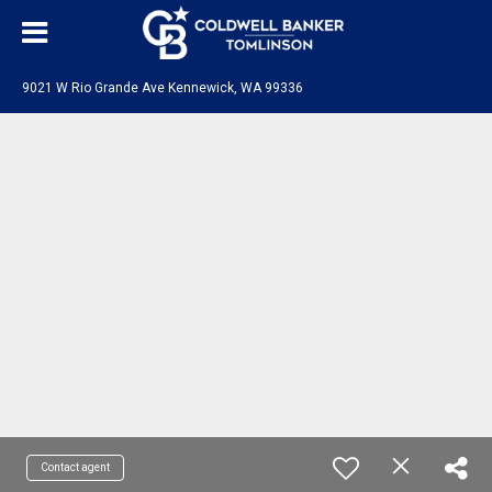
9021 W Rio Grande Ave Kennewick, WA 99336
Contact agent