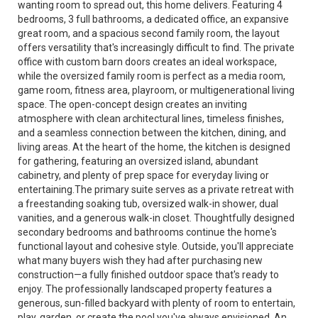
wanting room to spread out, this home delivers. Featuring 4
bedrooms, 3 full bathrooms, a dedicated office, an expansive
great room, and a spacious second family room, the layout
offers versatility that's increasingly difficult to find. The private
office with custom barn doors creates an ideal workspace,
while the oversized family room is perfect as a media room,
game room, fitness area, playroom, or multigenerational living
space. The open-concept design creates an inviting
atmosphere with clean architectural lines, timeless finishes,
and a seamless connection between the kitchen, dining, and
living areas. At the heart of the home, the kitchen is designed
for gathering, featuring an oversized island, abundant
cabinetry, and plenty of prep space for everyday living or
entertaining.The primary suite serves as a private retreat with
a freestanding soaking tub, oversized walk-in shower, dual
vanities, and a generous walk-in closet. Thoughtfully designed
secondary bedrooms and bathrooms continue the home's
functional layout and cohesive style. Outside, you'll appreciate
what many buyers wish they had after purchasing new
construction—a fully finished outdoor space that's ready to
enjoy. The professionally landscaped property features a
generous, sun-filled backyard with plenty of room to entertain,
play, garden, or create the pool you've always envisioned. An