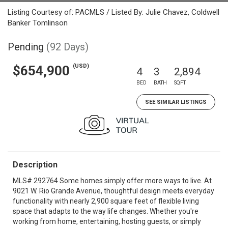
Listing Courtesy of: PACMLS / Listed By: Julie Chavez, Coldwell
Banker Tomlinson
Pending
(92 Days)
(USD)
$654,900
4
3
2,894
BED
BATH
SQFT
SEE SIMILAR LISTINGS
Description
MLS# 292764 Some homes simply offer more ways to live. At
9021 W. Rio Grande Avenue, thoughtful design meets everyday
functionality with nearly 2,900 square feet of flexible living
space that adapts to the way life changes. Whether you're
working from home, entertaining, hosting guests, or simply