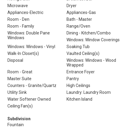
Microwave
Dryer
Appliances-Electric
Appliances-Gas
Room - Den
Bath - Master
Room - Family
Range/Oven
Windows: Double Pane
Dining - Kitchen/Combo
Windows
Windows: Window Coverings
Windows: Windows - Vinyl
Soaking Tub
Walk-In Closet(s)
Vaulted Ceiling(s)
Disposal
Windows: Windows - Wood
Wrapped
Room - Great
Entrance Foyer
Master Suite
Pantry
Counters - Granite/Quartz
High Ceilings
Utility Sink
Laundry: Laundry Room
Water Softener Owned
Kitchen Island
Ceiling Fan(s)
Subdivision
Fountain