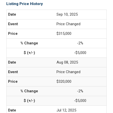
Listing Price History
Sep 10, 2025
Price Changed
$315,000
-2%
-$5,000
Aug 08, 2025
Price Changed
$320,000
-2%
-$5,000
Jul 12, 2025