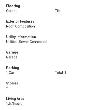
Flooring
Carpet
Tile
Exterior Features
Roof: Composition
Utility Information
Utilities: Sewer Connected
Garage
Garage
Parking
1 Car
Total: 1
Stories
2
Living Area
1,576 sqft