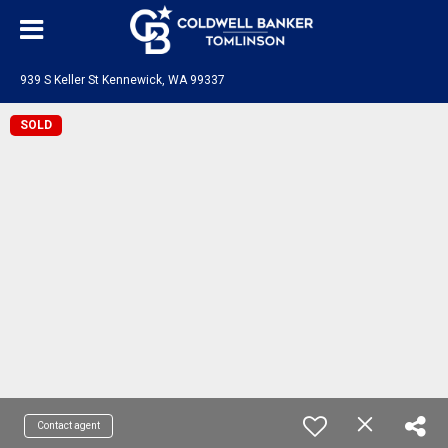
939 S Keller St Kennewick, WA 99337
SOLD
Contact agent