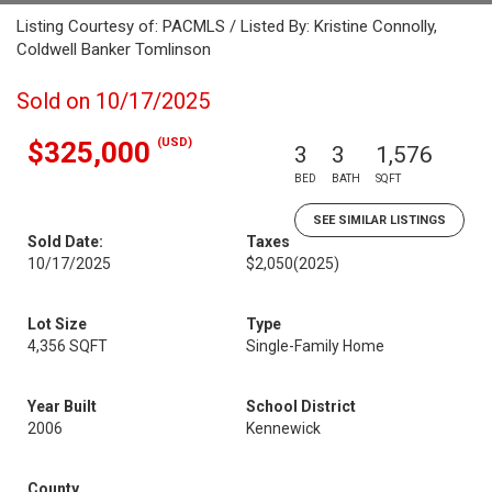
Listing Courtesy of: PACMLS / Listed By: Kristine Connolly,
Coldwell Banker Tomlinson
Sold on 10/17/2025
(USD)
$325,000
3
3
1,576
BED
BATH
SQFT
SEE SIMILAR LISTINGS
Sold Date:
Taxes
10/17/2025
$2,050
(2025)
Lot Size
Type
4,356 SQFT
Single-Family Home
Year Built
School District
2006
Kennewick
County