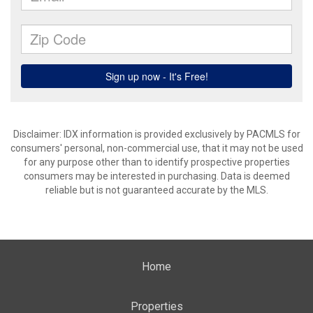
Disclaimer: IDX information is provided exclusively by PACMLS for
consumers' personal, non-commercial use, that it may not be used
for any purpose other than to identify prospective properties
consumers may be interested in purchasing. Data is deemed
reliable but is not guaranteed accurate by the MLS.
Home
Properties