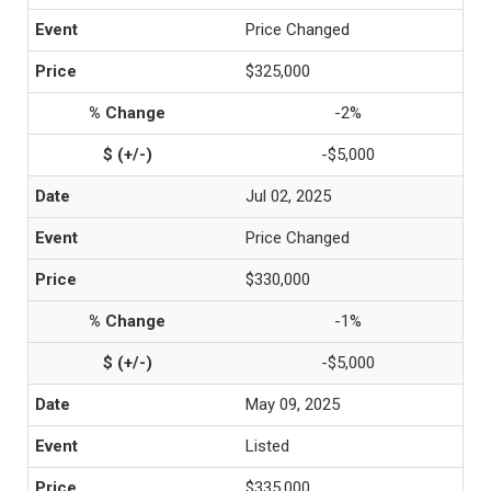
Price Changed
$325,000
-2%
-$5,000
Jul 02, 2025
Price Changed
$330,000
-1%
-$5,000
May 09, 2025
Listed
$335,000