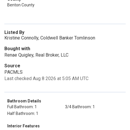
Benton County
Listed By
Kristine Connolly, Coldwell Banker Tomlinson
Bought with
Renae Quigley, Real Broker, LLC
Source
PACMLS
Last checked Aug 8 2026 at 5:05 AM UTC
Bathroom Details
Full Bathroom: 1
3/4 Bathroom: 1
Half Bathroom: 1
Interior Features