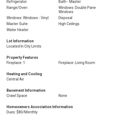
Refrigerator
Bath - Master
Range/Oven
Windows: Double Pane
Windows
Windows: Windows - Vinyl
Disposal
Master Suite
High Ceilings
Water Heater
Lot Information
Located In City Limits
Property Features
Fireplace: 1
Fireplace: Living Room
Heating and Cooling
Central Air
Basement Information
Crawl Space
None
Homeowners Association Information
Dues: $80/Monthly