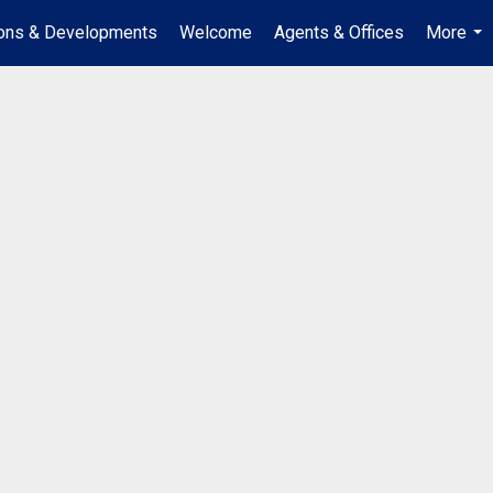
ions & Developments
Welcome
Agents & Offices
More
...