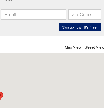
Map View
|
Street View