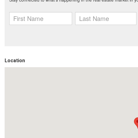
Location