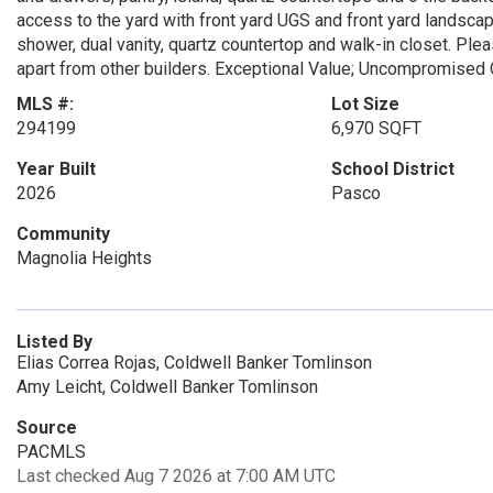
access to the yard with front yard UGS and front yard landsca
shower, dual vanity, quartz countertop and walk-in closet. Pl
apart from other builders. Exceptional Value; Uncompromised Qu
MLS #:
Lot Size
294199
6,970 SQFT
Year Built
School District
2026
Pasco
Community
Magnolia Heights
Listed By
Elias Correa Rojas, Coldwell Banker Tomlinson
Amy Leicht, Coldwell Banker Tomlinson
Source
PACMLS
Last checked Aug 7 2026 at 7:00 AM UTC