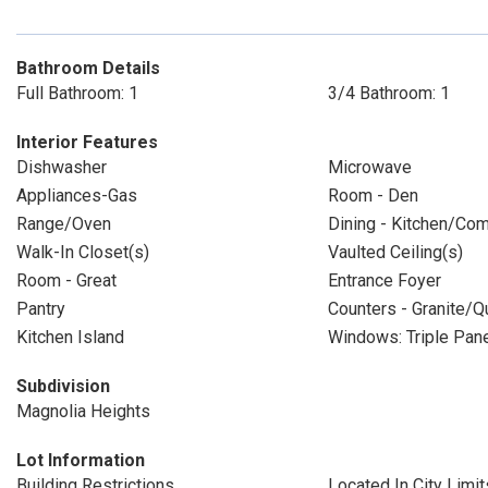
Bathroom Details
Full Bathroom: 1
3/4 Bathroom: 1
Interior Features
Dishwasher
Microwave
Appliances-Gas
Room - Den
Range/Oven
Dining - Kitchen/Co
Walk-In Closet(s)
Vaulted Ceiling(s)
Room - Great
Entrance Foyer
Pantry
Counters - Granite/Q
Kitchen Island
Windows: Triple Pa
Subdivision
Magnolia Heights
Lot Information
Building Restrictions
Located In City Limit