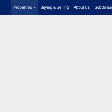
Properties
Buying & Selling
About Us
Subdivis
...