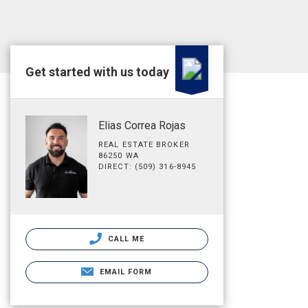
Get started with us today
Elias Correa Rojas
REAL ESTATE BROKER
86250 WA
DIRECT: (509) 316-8945
CALL ME
EMAIL FORM