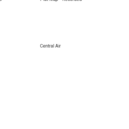
Central Air