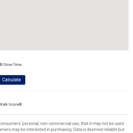
® Drive Time
Calculate
Walk Score®
 consumers' personal, non-commercial use, that it may not be used
umers may be interested in purchasing. Data is deemed reliable but