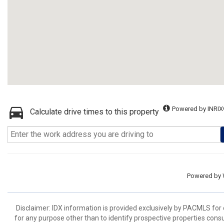
Powered by INRIX
Calculate drive times to this property
Powered by
Disclaimer: IDX information is provided exclusively by PACMLS for
for any purpose other than to identify prospective properties cons