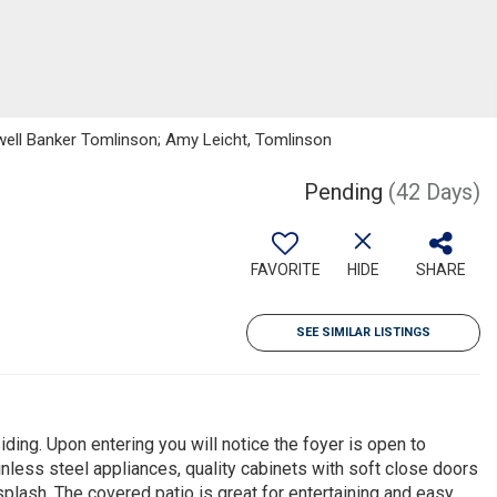
dwell Banker Tomlinson; Amy Leicht, Tomlinson
Pending
(42 Days)
FAVORITE
HIDE
SHARE
SEE SIMILAR LISTINGS
ng. Upon entering you will notice the foyer is open to
inless steel appliances, quality cabinets with soft close doors
splash. The covered patio is great for entertaining and easy