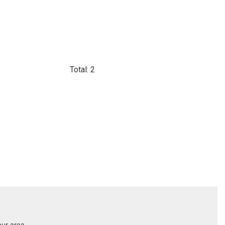
Total: 2