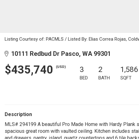
Listing Courtesy of: PACMLS / Listed By: Elias Correa Rojas, Col
10111 Redbud Dr Pasco, WA 99301
$435,740
(USD)
3
2
1,586
BED
BATH
SQFT
Description
MLS# 294199 A beautiful Pro Made Home with Hardy Plank sidi
spacious great room with vaulted ceiling. Kitchen includes sta
and drawers, pantry, island, quartz countertops and 6 tile back