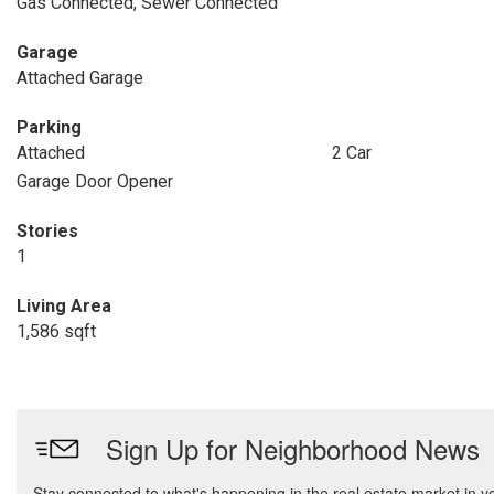
Gas Connected, Sewer Connected
Garage
Attached Garage
Parking
Attached
2 Car
Garage Door Opener
Stories
1
Living Area
1,586 sqft