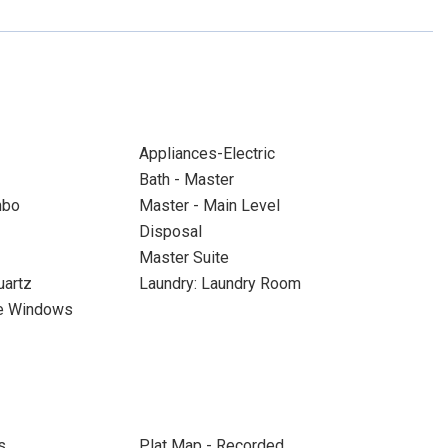
Appliances-Electric
Bath - Master
mbo
Master - Main Level
Disposal
Master Suite
uartz
Laundry: Laundry Room
ne Windows
s
Plat Map - Recorded