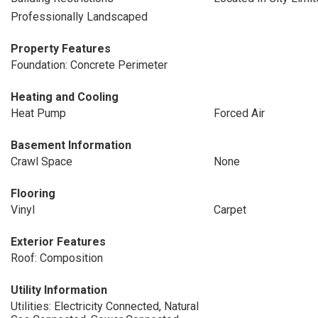
Professionally Landscaped
Property Features
Foundation: Concrete Perimeter
Heating and Cooling
Heat Pump
Forced Air
Basement Information
Crawl Space
None
Flooring
Vinyl
Carpet
Exterior Features
Roof: Composition
Utility Information
Utilities: Electricity Connected, Natural