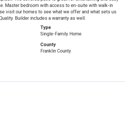
pe. Master bedroom with access to en-suite with walk-in
ease visit our homes to see what we offer and what sets us
ality. Builder includes a warranty as well.
Type
Single-Family Home
County
Franklin County