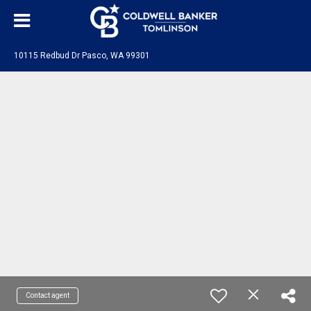
10115 Redbud Dr Pasco, WA 99301
Contact agent