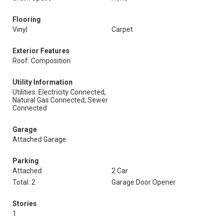
Flooring
Vinyl
Carpet
Exterior Features
Roof: Composition
Utility Information
Utilities: Electricity Connected,
Natural Gas Connected, Sewer
Connected
Garage
Attached Garage
Parking
Attached
2 Car
Total: 2
Garage Door Opener
Stories
1