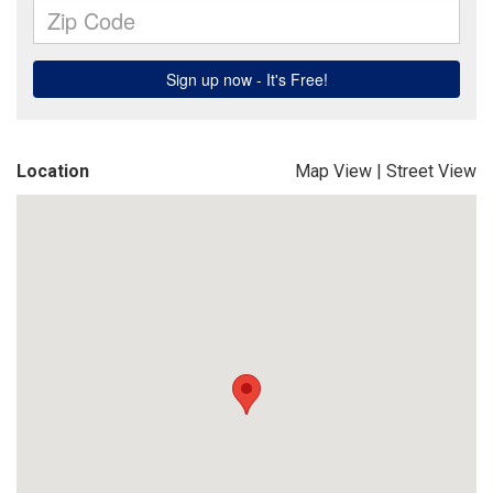
Location
Map View
|
Street View