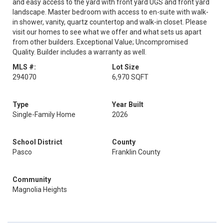
and easy access to the yard with front yard UGS and front yard
landscape. Master bedroom with access to en-suite with walk-
in shower, vanity, quartz countertop and walk-in closet. Please
visit our homes to see what we offer and what sets us apart
from other builders. Exceptional Value; Uncompromised
Quality. Builder includes a warranty as well.
MLS #:
Lot Size
294070
6,970 SQFT
Type
Year Built
Single-Family Home
2026
School District
County
Pasco
Franklin County
Community
Magnolia Heights