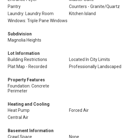
Pantry
Counters - Granite/Quartz
Laundry: Laundry Room
Kitchen Island
Windows: Triple Pane Windows
Subdivision
Magnolia Heights
Lot Information
Building Restrictions
Located In City Limits
Plat Map - Recorded
Professionally Landscaped
Property Features
Foundation: Concrete
Perimeter
Heating and Cooling
Heat Pump
Forced Air
Central Air
Basement Information
Crawl Space
None