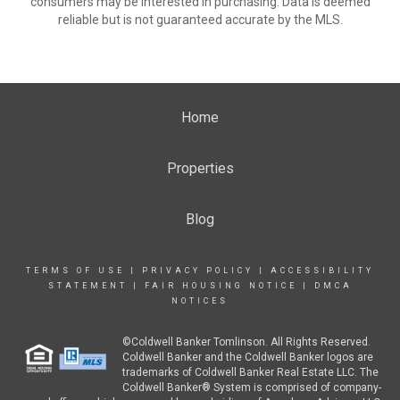
consumers may be interested in purchasing. Data is deemed
reliable but is not guaranteed accurate by the MLS.
Home
Properties
Blog
TERMS OF USE
|
PRIVACY POLICY
|
ACCESSIBILITY
STATEMENT
|
FAIR HOUSING NOTICE
|
DMCA
NOTICES
©Coldwell Banker Tomlinson. All Rights Reserved.
Coldwell Banker and the Coldwell Banker logos are
trademarks of Coldwell Banker Real Estate LLC. The
Coldwell Banker® System is comprised of company-