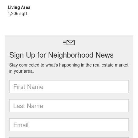
Living Area
1,206 sqft