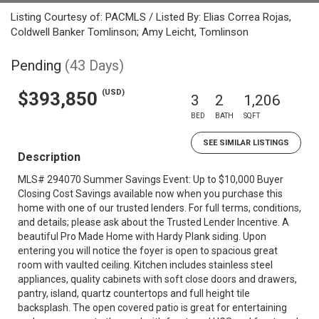
Listing Courtesy of: PACMLS / Listed By: Elias Correa Rojas,
Coldwell Banker Tomlinson; Amy Leicht, Tomlinson
Pending
(43 Days)
(USD)
$393,850
3
2
1,206
BED
BATH
SQFT
SEE SIMILAR LISTINGS
Description
MLS# 294070 Summer Savings Event: Up to $10,000 Buyer
Closing Cost Savings available now when you purchase this
home with one of our trusted lenders. For full terms, conditions,
and details; please ask about the Trusted Lender Incentive. A
beautiful Pro Made Home with Hardy Plank siding. Upon
entering you will notice the foyer is open to spacious great
room with vaulted ceiling. Kitchen includes stainless steel
appliances, quality cabinets with soft close doors and drawers,
pantry, island, quartz countertops and full height tile
backsplash. The open covered patio is great for entertaining