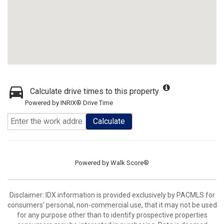
Calculate drive times to this property
Powered by INRIX® Drive Time
Calculate
Powered by
Walk Score®
Disclaimer: IDX information is provided exclusively by PACMLS for
consumers' personal, non-commercial use, that it may not be used
for any purpose other than to identify prospective properties