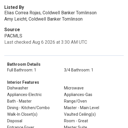
Listed By
Elias Correa Rojas, Coldwell Banker Tomlinson
Amy Leicht, Coldwell Banker Tomlinson
Source
PACMLS
Last checked Aug 6 2026 at 3:30 AM UTC
Bathroom Details
Full Bathroom: 1
3/4 Bathroom: 1
Interior Features
Dishwasher
Microwave
Appliances-Electric
Appliances-Gas
Bath - Master
Range/Oven
Dining - Kitchen/Combo
Master - Main Level
Walk-In Closet(s)
Vaulted Ceiling(s)
Disposal
Room - Great
Entrance Foyer
Master Suite