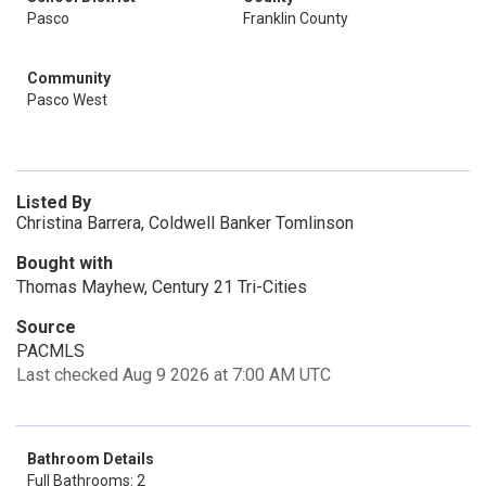
Pasco
Franklin County
Community
Pasco West
Listed By
Christina Barrera, Coldwell Banker Tomlinson
Bought with
Thomas Mayhew, Century 21 Tri-Cities
Source
PACMLS
Last checked Aug 9 2026 at 7:00 AM UTC
Bathroom Details
Full Bathrooms: 2