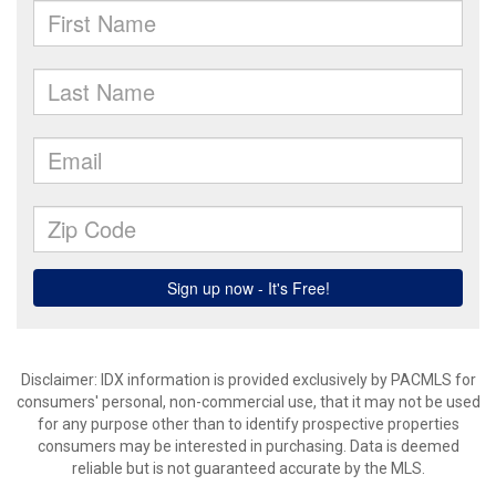
Disclaimer: IDX information is provided exclusively by PACMLS for
consumers' personal, non-commercial use, that it may not be used
for any purpose other than to identify prospective properties
consumers may be interested in purchasing. Data is deemed
reliable but is not guaranteed accurate by the MLS.