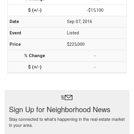
-$15,100
Sep 07, 2016
Listed
$225,000
-
-