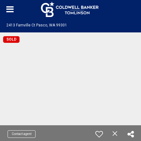
2413 Famville Ct Pasco, WA 99301
SOLD
Contact agent