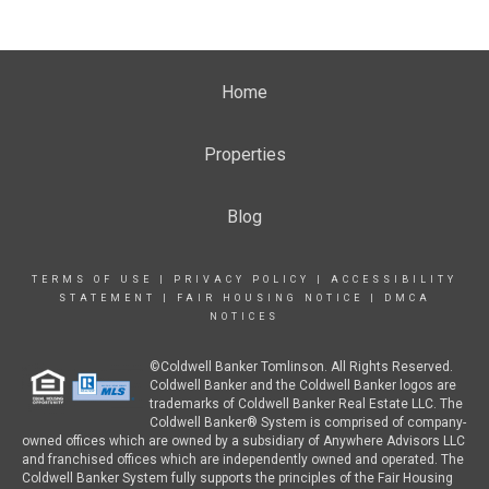
Home
Properties
Blog
TERMS OF USE
|
PRIVACY POLICY
|
ACCESSIBILITY
STATEMENT
|
FAIR HOUSING NOTICE
|
DMCA
NOTICES
©Coldwell Banker Tomlinson. All Rights Reserved.
Coldwell Banker and the Coldwell Banker logos are
trademarks of Coldwell Banker Real Estate LLC. The
Coldwell Banker® System is comprised of company-
owned offices which are owned by a subsidiary of Anywhere Advisors LLC
and franchised offices which are independently owned and operated. The
Coldwell Banker System fully supports the principles of the Fair Housing