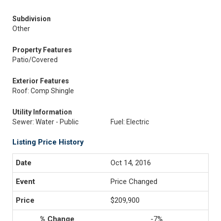
Subdivision
Other
Property Features
Patio/Covered
Exterior Features
Roof: Comp Shingle
Utility Information
Sewer: Water - Public
Fuel: Electric
Listing Price History
Oct 14, 2016
Price Changed
$209,900
-7%