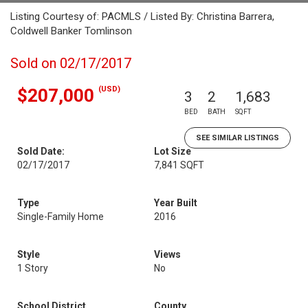
Listing Courtesy of: PACMLS / Listed By: Christina Barrera,
Coldwell Banker Tomlinson
Sold on 02/17/2017
(USD)
$207,000
3
2
1,683
BED
BATH
SQFT
SEE SIMILAR LISTINGS
Sold Date:
Lot Size
02/17/2017
7,841 SQFT
Type
Year Built
Single-Family Home
2016
Style
Views
1 Story
No
School District
County