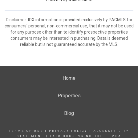
Disclaimer: IDX information is provided exclusively by PACMLS for
consumers' personal, non-commercial use, that it may not be used
for any purpose other than to identify prospective properties
consumers may be interested in purchasing. Data is deemed
reliable but is not guaranteed accurate by the MLS.
Home
Properties
Blog
TERMS OF USE
|
PRIVACY POLICY
|
ACCESSIBILITY
STATEMENT
|
FAIR HOUSING NOTICE
|
DMCA