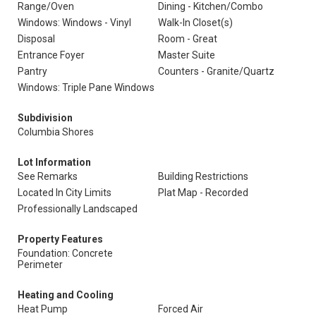
Range/Oven
Dining - Kitchen/Combo
Windows: Windows - Vinyl
Walk-In Closet(s)
Disposal
Room - Great
Entrance Foyer
Master Suite
Pantry
Counters - Granite/Quartz
Windows: Triple Pane Windows
Subdivision
Columbia Shores
Lot Information
See Remarks
Building Restrictions
Located In City Limits
Plat Map - Recorded
Professionally Landscaped
Property Features
Foundation: Concrete
Perimeter
Heating and Cooling
Heat Pump
Forced Air