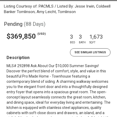
Listing Courtesy of: PACMLS / Listed By: Jesse Irwin, Coldwell
Banker Tomlinson; Amy Leicht, Tomlinson
Pending
(88 Days)
(USD)
$369,850
3
3
1,673
BED
BATH
SQFT
SEE SIMILAR LISTINGS
Description
MLS# 292898 Ask About Our $10,000 Summer Savings!
Discover the perfect blend of comfort, style, and value in this
beautiful Pro Made Home - Townhouse featuring a
contemporary blend of siding. A charming walkway welcomes
you to the elegant front door and into a thoughtfully designed
entry foyer that opens into a spacious great room. The open-
concept layout seamlessly connects the great room, kitchen,
and dining space, ideal for everyday living and entertaining. The
kitchen is equipped with stainless steel appliances, quality
cabinets with soft-close doors and drawers, an island, and a