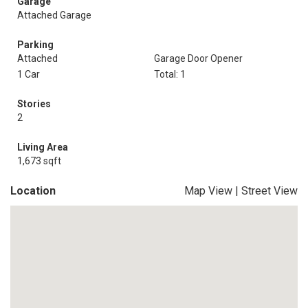
Garage
Attached Garage
Parking
Attached
Garage Door Opener
1 Car
Total: 1
Stories
2
Living Area
1,673 sqft
Location
Map View
|
Street View