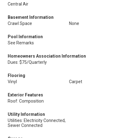
Central Air
Basement Information
Crawl Space
None
Pool Information
See Remarks
Homeowners Association Information
Dues: $75/Quarterly
Flooring
Vinyl
Carpet
Exterior Features
Roof: Composition
Utility Information
Utilities: Electricity Connected,
Sewer Connected