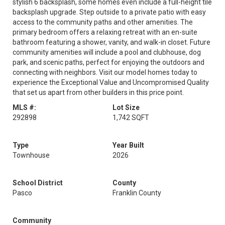
stylish 6 backsplash, some homes even include a full-height tile
backsplash upgrade. Step outside to a private patio with easy
access to the community paths and other amenities. The
primary bedroom offers a relaxing retreat with an en-suite
bathroom featuring a shower, vanity, and walk-in closet. Future
community amenities will include a pool and clubhouse, dog
park, and scenic paths, perfect for enjoying the outdoors and
connecting with neighbors. Visit our model homes today to
experience the Exceptional Value and Uncompromised Quality
that set us apart from other builders in this price point.
MLS #:
Lot Size
292898
1,742 SQFT
Type
Year Built
Townhouse
2026
School District
County
Pasco
Franklin County
Community