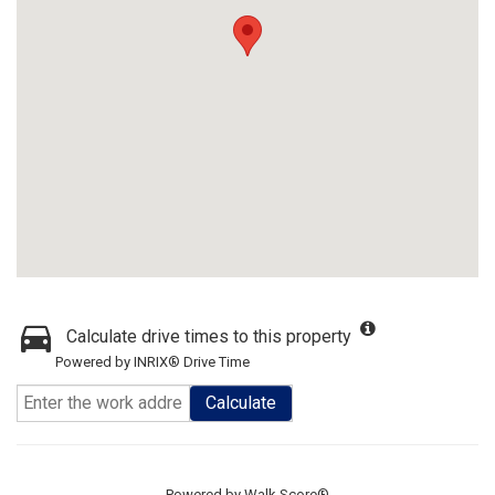
Calculate drive times to this property
Powered by INRIX® Drive Time
Calculate
Powered by
Walk Score®