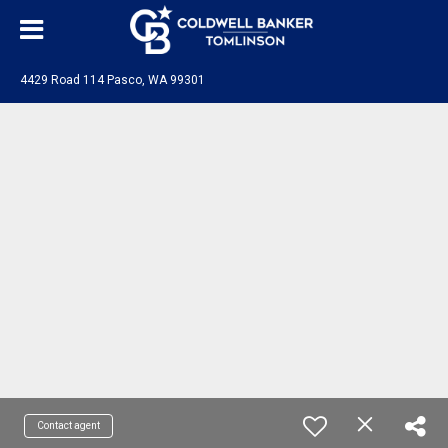
4429 Road 114 Pasco, WA 99301
Contact agent