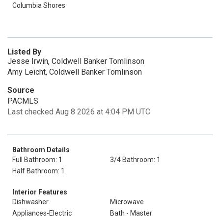
Columbia Shores
Listed By
Jesse Irwin, Coldwell Banker Tomlinson
Amy Leicht, Coldwell Banker Tomlinson
Source
PACMLS
Last checked Aug 8 2026 at 4:04 PM UTC
Bathroom Details
Full Bathroom: 1
3/4 Bathroom: 1
Half Bathroom: 1
Interior Features
Dishwasher
Microwave
Appliances-Electric
Bath - Master