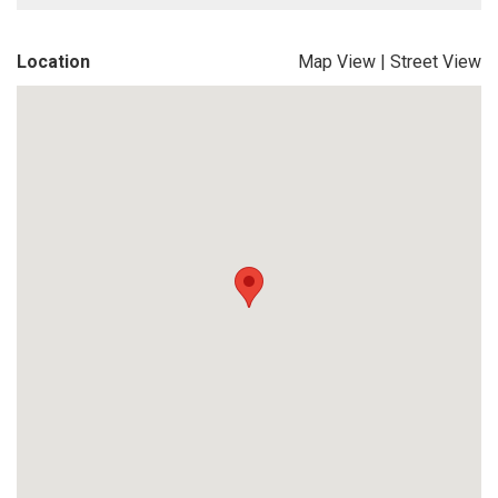
Location
Map View
|
Street View