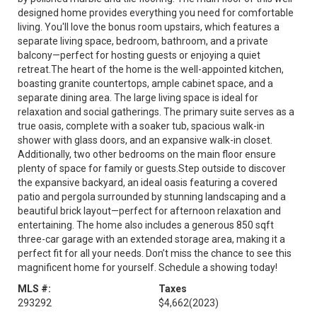
designed home provides everything you need for comfortable
living. You'll love the bonus room upstairs, which features a
separate living space, bedroom, bathroom, and a private
balcony—perfect for hosting guests or enjoying a quiet
retreat.The heart of the home is the well-appointed kitchen,
boasting granite countertops, ample cabinet space, and a
separate dining area. The large living space is ideal for
relaxation and social gatherings. The primary suite serves as a
true oasis, complete with a soaker tub, spacious walk-in
shower with glass doors, and an expansive walk-in closet.
Additionally, two other bedrooms on the main floor ensure
plenty of space for family or guests.Step outside to discover
the expansive backyard, an ideal oasis featuring a covered
patio and pergola surrounded by stunning landscaping and a
beautiful brick layout—perfect for afternoon relaxation and
entertaining. The home also includes a generous 850 sqft
three-car garage with an extended storage area, making it a
perfect fit for all your needs. Don’t miss the chance to see this
magnificent home for yourself. Schedule a showing today!
MLS #:
Taxes
293292
$4,662
(2023)