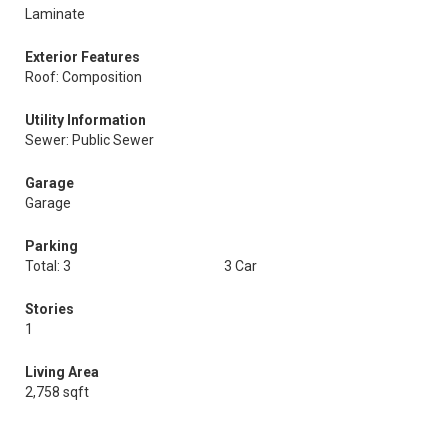
Laminate
Exterior Features
Roof: Composition
Utility Information
Sewer: Public Sewer
Garage
Garage
Parking
Total: 3
3 Car
Stories
1
Living Area
2,758 sqft