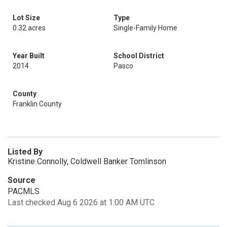
Lot Size
Type
0.32 acres
Single-Family Home
Year Built
School District
2014
Pasco
County
Franklin County
Listed By
Kristine Connolly, Coldwell Banker Tomlinson
Source
PACMLS
Last checked Aug 6 2026 at 1:00 AM UTC