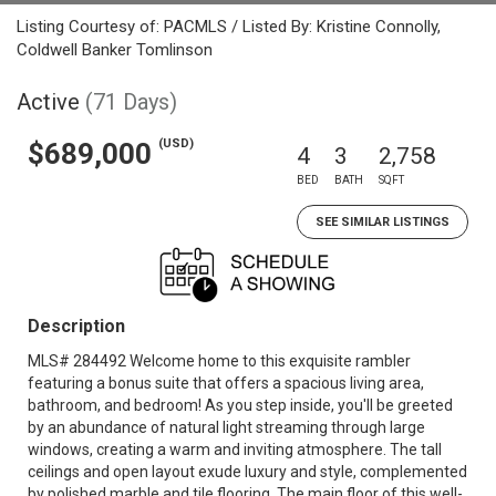
Listing Courtesy of: PACMLS / Listed By: Kristine Connolly,
Coldwell Banker Tomlinson
Active
(71 Days)
(USD)
$689,000
4
3
2,758
BED
BATH
SQFT
SEE SIMILAR LISTINGS
Description
MLS# 284492 Welcome home to this exquisite rambler
featuring a bonus suite that offers a spacious living area,
bathroom, and bedroom! As you step inside, you'll be greeted
by an abundance of natural light streaming through large
windows, creating a warm and inviting atmosphere. The tall
ceilings and open layout exude luxury and style, complemented
by polished marble and tile flooring. The main floor of this well-