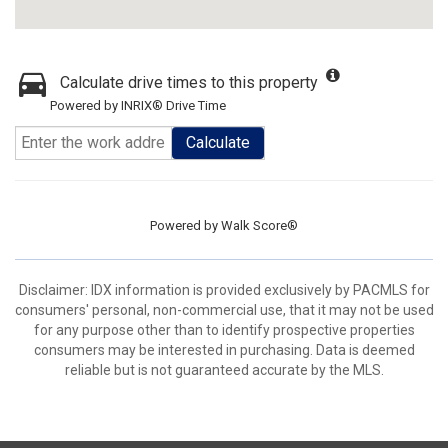
Calculate drive times to this property
Powered by INRIX® Drive Time
Calculate
Powered by
Walk Score®
Disclaimer: IDX information is provided exclusively by PACMLS for
consumers' personal, non-commercial use, that it may not be used
for any purpose other than to identify prospective properties
consumers may be interested in purchasing. Data is deemed
reliable but is not guaranteed accurate by the MLS.