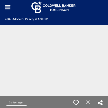
4807 Adobe Dr Pasco, WA 99301
Contact agent