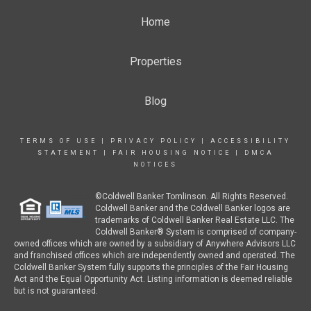
Home
Properties
Blog
TERMS OF USE
|
PRIVACY POLICY
|
ACCESSIBILITY
STATEMENT
|
FAIR HOUSING NOTICE
|
DMCA
NOTICES
©Coldwell Banker Tomlinson. All Rights Reserved.
Coldwell Banker and the Coldwell Banker logos are
trademarks of Coldwell Banker Real Estate LLC. The
Coldwell Banker® System is comprised of company-
owned offices which are owned by a subsidiary of Anywhere Advisors LLC
and franchised offices which are independently owned and operated. The
Coldwell Banker System fully supports the principles of the Fair Housing
Act and the Equal Opportunity Act. Listing information is deemed reliable
but is not guaranteed.