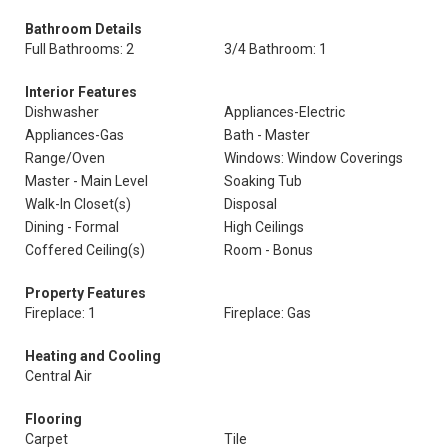
Bathroom Details
Full Bathrooms: 2
3/4 Bathroom: 1
Interior Features
Dishwasher
Appliances-Electric
Appliances-Gas
Bath - Master
Range/Oven
Windows: Window Coverings
Master - Main Level
Soaking Tub
Walk-In Closet(s)
Disposal
Dining - Formal
High Ceilings
Coffered Ceiling(s)
Room - Bonus
Property Features
Fireplace: 1
Fireplace: Gas
Heating and Cooling
Central Air
Flooring
Carpet
Tile